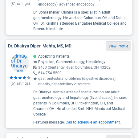
(
81
ratings)
endoscopy), advanced endoscopy
...
Dr. Somashekar Krishna is a specialist in adult
gastroenterology. He works in Columbus, OH and Dublin,
OH. Dr. Krishna attended Bangalore Medical College and
Research Institute.
Dr. Dhairya Dipen Mehta, MS, MD
View Profile
Accepting Patients
Physician, Gastroenterology, Hepatology
3400 Olentangy River, Columbus, OH 43202
614-754-5500
gastrointestinal problems (digestive disorders),
(
51
ratings)
obesity, hepatobiliary disorders
Dr. Dhairya Mehta's areas of specialization are adult
gastroenterology and hepatology (liver disease); he sees
patients in Columbus, OH, Pickerington, OH, and
Chardon, OH. He attended Smt. NHL Municipal Medical
College.
Featured message:
Call to schedule an appointment.