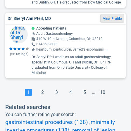
and Dublin, OH. He graduated from Dow Medical College.
Dr. Sheryl Ann Pfeil, MD
View Profile
Accepting Patients
Adult Gastroenterology
410 W 10th Avenue, Columbus, OH 43210
614-293-8000
heartburn, peptic ulcer, Barrett's esophagus
...
(
56
ratings)
Dr. Sheryl Pfeil works as an adult gastroenterology
specialist in Columbus, OH and Dublin, OH. Dr. Pfeil
graduated from Ohio State University College of
Medicine.
1
2
3
4
5
...
10
Related searches
You can further refine your search:
gastrointestinal procedures (138)
minimally
,
invasive procedures (138)
removal of lesion
,