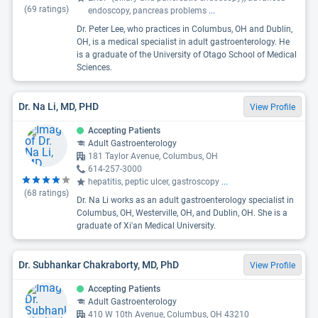
(
69
ratings)
endoscopy, pancreas problems
...
Dr. Peter Lee, who practices in Columbus, OH and Dublin,
OH, is a medical specialist in adult gastroenterology. He
is a graduate of the University of Otago School of Medical
Sciences.
Dr. Na Li, MD, PHD
View Profile
Accepting Patients
Adult Gastroenterology
181 Taylor Avenue, Columbus, OH
614-257-3000
hepatitis, peptic ulcer, gastroscopy
...
(
68
ratings)
Dr. Na Li works as an adult gastroenterology specialist in
Columbus, OH, Westerville, OH, and Dublin, OH. She is a
graduate of Xi'an Medical University.
Dr. Subhankar Chakraborty, MD, PhD
View Profile
Accepting Patients
Adult Gastroenterology
410 W 10th Avenue, Columbus, OH 43210