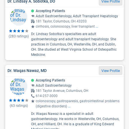
Dr. Lindsay A. Sobotka, DO
View Profile
Accepting Patients
Adult Gastroenterology, Adult Transplant Hepatology
181 Taylor, Columbus, OH 43203
cirrhosis, colonoscopy, liver transplant
...
Dr. Lindsay Sobotka's specialties are adult
(
283
ratings)
gastroenterology and adult transplant hepatology. She
practices in Columbus, OH, Westerville, OH, and Dublin,
OH. She studied at West Virginia School of Osteopathic
Medicine.
Dr. Waqas Nawaz, MD
View Profile
Accepting Patients
Adult Gastroenterology
181 Taylor Avenue, Columbus, OH
614-257-3000
colonoscopy, gastroparesis, gastrointestinal problems
(
63
ratings)
(digestive disorders)
...
Dr. Waqas Nawaz is a specialist in adult
gastroenterology. He works in Westerville, OH, Columbus,
OH, and Hilliard, OH. He is a graduate of King Edward