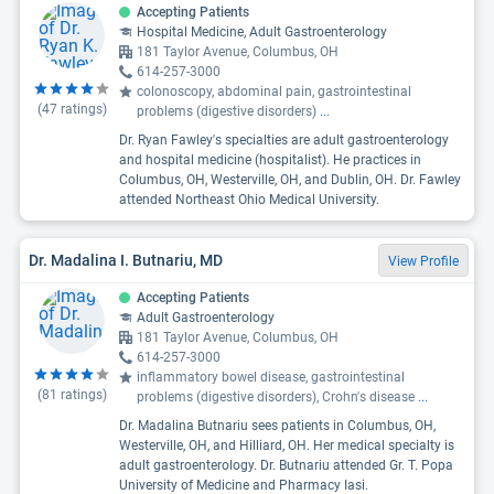
Accepting Patients
Hospital Medicine, Adult Gastroenterology
181 Taylor Avenue, Columbus, OH
614-257-3000
colonoscopy, abdominal pain, gastrointestinal
(
47
ratings)
problems (digestive disorders)
...
Dr. Ryan Fawley's specialties are adult gastroenterology
and hospital medicine (hospitalist). He practices in
Columbus, OH, Westerville, OH, and Dublin, OH. Dr. Fawley
attended Northeast Ohio Medical University.
Dr. Madalina I. Butnariu, MD
View Profile
Accepting Patients
Adult Gastroenterology
181 Taylor Avenue, Columbus, OH
614-257-3000
inflammatory bowel disease, gastrointestinal
(
81
ratings)
problems (digestive disorders), Crohn's disease
...
Dr. Madalina Butnariu sees patients in Columbus, OH,
Westerville, OH, and Hilliard, OH. Her medical specialty is
adult gastroenterology. Dr. Butnariu attended Gr. T. Popa
University of Medicine and Pharmacy Iasi.