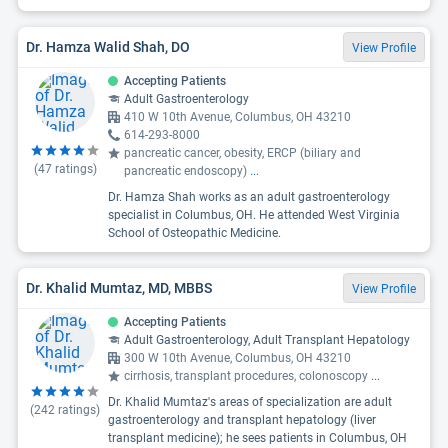
Dr. Hamza Walid Shah, DO
View Profile
Accepting Patients
Adult Gastroenterology
410 W 10th Avenue, Columbus, OH 43210
614-293-8000
pancreatic cancer, obesity, ERCP (biliary and
(
47
ratings)
pancreatic endoscopy)
...
Dr. Hamza Shah works as an adult gastroenterology
specialist in Columbus, OH. He attended West Virginia
School of Osteopathic Medicine.
Dr. Khalid Mumtaz, MD, MBBS
View Profile
Accepting Patients
Adult Gastroenterology, Adult Transplant Hepatology
300 W 10th Avenue, Columbus, OH 43210
cirrhosis, transplant procedures, colonoscopy
...
Dr. Khalid Mumtaz's areas of specialization are adult
(
242
ratings)
gastroenterology and transplant hepatology (liver
transplant medicine); he sees patients in Columbus, OH