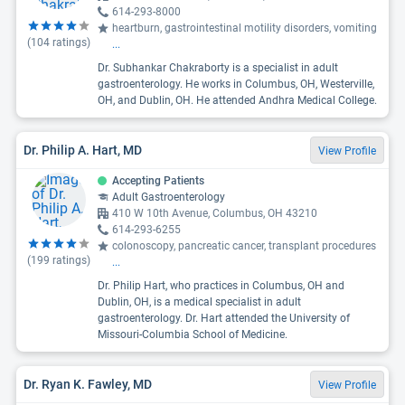
614-293-8000
heartburn, gastrointestinal motility disorders, vomiting
(
104
ratings)
...
Dr. Subhankar Chakraborty is a specialist in adult
gastroenterology. He works in Columbus, OH, Westerville,
OH, and Dublin, OH. He attended Andhra Medical College.
Dr. Philip A. Hart, MD
View Profile
Accepting Patients
Adult Gastroenterology
410 W 10th Avenue, Columbus, OH 43210
614-293-6255
colonoscopy, pancreatic cancer, transplant procedures
(
199
ratings)
...
Dr. Philip Hart, who practices in Columbus, OH and
Dublin, OH, is a medical specialist in adult
gastroenterology. Dr. Hart attended the University of
Missouri-Columbia School of Medicine.
Dr. Ryan K. Fawley, MD
View Profile