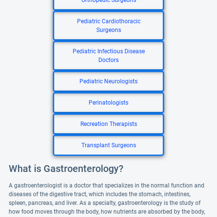
Orthopedic Surgeons
Pediatric Cardiothoracic
Surgeons
Pediatric Infectious Disease
Doctors
Pediatric Neurologists
Perinatologists
Recreation Therapists
Transplant Surgeons
What is Gastroenterology?
A gastroenterologist is a doctor that specializes in the normal function and
diseases of the digestive tract, which includes the stomach, intestines,
spleen, pancreas, and liver. As a specialty, gastroenterology is the study of
how food moves through the body, how nutrients are absorbed by the body,