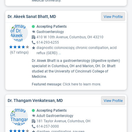
Medical University.
Dr. Akeek Sanat Bhatt, MD
View Profile
Accepting Patients
Gastroenterology
410 W 10th Avenue, Columbus, OH 43210
614-293-6255
diagnostic colonoscopy, chronic constipation, acid
(
67
ratings)
reflux (GERD)
...
Dr. Akeek Bhatt is a gastroenterology (digestive system)
specialist in Columbus, OH and Marion, OH. Dr. Bhatt
studied at the University of Cincinnati College of
Medicine.
Featured message:
Click here to learn more.
Dr. Thangam Venkatesan, MD
View Profile
Accepting Patients
Adult Gastroenterology
181 Taylor Avenue, Columbus, OH
614-257-3000
diarrhea, constipation, nausea
...