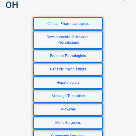
OH
Clinical Pharmacologists
Developmental-Behavioral
Pediatricians
Forensic Pathologists
Geriatric Psychiatrists
Hepatologists
Massage Therapists
Midwives
Mohs Surgeons