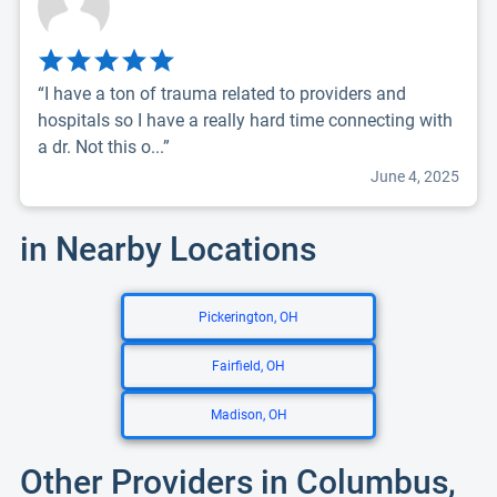
“I have a ton of trauma related to providers and
hospitals so I have a really hard time connecting with
a dr. Not this o...”
June 4, 2025
in Nearby Locations
Pickerington, OH
Fairfield, OH
Madison, OH
Other Providers in Columbus,