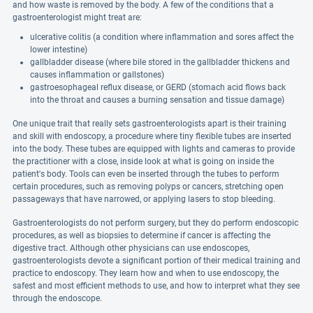
and how waste is removed by the body. A few of the conditions that a
gastroenterologist might treat are:
ulcerative colitis (a condition where inflammation and sores affect the
lower intestine)
gallbladder disease (where bile stored in the gallbladder thickens and
causes inflammation or gallstones)
gastroesophageal reflux disease, or GERD (stomach acid flows back
into the throat and causes a burning sensation and tissue damage)
One unique trait that really sets gastroenterologists apart is their training
and skill with endoscopy, a procedure where tiny flexible tubes are inserted
into the body. These tubes are equipped with lights and cameras to provide
the practitioner with a close, inside look at what is going on inside the
patient's body. Tools can even be inserted through the tubes to perform
certain procedures, such as removing polyps or cancers, stretching open
passageways that have narrowed, or applying lasers to stop bleeding.
Gastroenterologists do not perform surgery, but they do perform endoscopic
procedures, as well as biopsies to determine if cancer is affecting the
digestive tract. Although other physicians can use endoscopes,
gastroenterologists devote a significant portion of their medical training and
practice to endoscopy. They learn how and when to use endoscopy, the
safest and most efficient methods to use, and how to interpret what they see
through the endoscope.