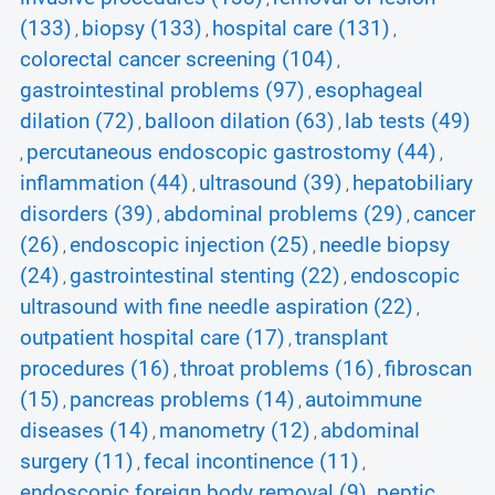
(133)
biopsy (133)
hospital care (131)
,
,
,
colorectal cancer screening (104)
,
gastrointestinal problems (97)
esophageal
,
dilation (72)
balloon dilation (63)
lab tests (49)
,
,
percutaneous endoscopic gastrostomy (44)
,
,
inflammation (44)
ultrasound (39)
hepatobiliary
,
,
disorders (39)
abdominal problems (29)
cancer
,
,
(26)
endoscopic injection (25)
needle biopsy
,
,
(24)
gastrointestinal stenting (22)
endoscopic
,
,
ultrasound with fine needle aspiration (22)
,
outpatient hospital care (17)
transplant
,
procedures (16)
throat problems (16)
fibroscan
,
,
(15)
pancreas problems (14)
autoimmune
,
,
diseases (14)
manometry (12)
abdominal
,
,
surgery (11)
fecal incontinence (11)
,
,
endoscopic foreign body removal (9)
peptic
,