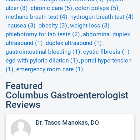
ulcer (8)
chronic care (5)
colon polyps (5)
,
,
,
methane breath test (4)
hydrogen breath test (4)
,
nausea (3)
obesity (3)
weight loss (3)
,
,
,
,
phlebotomy for lab tests (2)
abdominal duplex
,
ultrasound (1)
duplex ultrasound (1)
,
,
gastrointestinal bleeding (1)
cystic fibrosis (1)
,
,
egd with pyloric dilation (1)
portal hypertension
,
(1)
emergency room care (1)
,
Featured
Columbus Gastroenterologist
Reviews
Dr. Tasos Manokas, DO