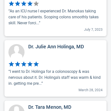
“As an ICU nurse I experienced Dr. Manokas taking
care of his patients. Scoping colons smoothly takes
skill. Never forci...”
July 7, 2023
Dr. Julie Ann Holinga, MD
“I went to Dr. Holinga for a colonoscopy & was
nervous about it. Dr. Holinga's staff was warm & kind
in. getting me pre...”
March 28, 2024
Dr. Tara Menon, MD