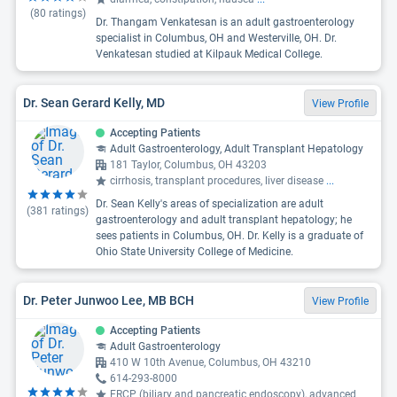
(
80
ratings)
Dr. Thangam Venkatesan is an adult gastroenterology
specialist in Columbus, OH and Westerville, OH. Dr.
Venkatesan studied at Kilpauk Medical College.
Dr. Sean Gerard Kelly, MD
View Profile
Accepting Patients
Adult Gastroenterology, Adult Transplant Hepatology
181 Taylor, Columbus, OH 43203
cirrhosis, transplant procedures, liver disease
...
Dr. Sean Kelly's areas of specialization are adult
(
381
ratings)
gastroenterology and adult transplant hepatology; he
sees patients in Columbus, OH. Dr. Kelly is a graduate of
Ohio State University College of Medicine.
Dr. Peter Junwoo Lee, MB BCH
View Profile
Accepting Patients
Adult Gastroenterology
410 W 10th Avenue, Columbus, OH 43210
614-293-8000
ERCP (biliary and pancreatic endoscopy), advanced