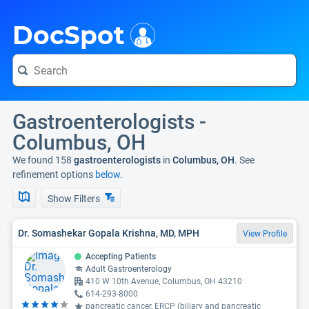
i
DocSpot
Gastroenterologists -
Columbus, OH
We found 158
gastroenterologists
in
Columbus, OH
. See
refinement options
below.
Show Filters
Dr. Somashekar Gopala Krishna, MD, MPH
View Profile
Accepting Patients
Adult Gastroenterology
410 W 10th Avenue, Columbus, OH 43210
614-293-8000
pancreatic cancer, ERCP (biliary and pancreatic