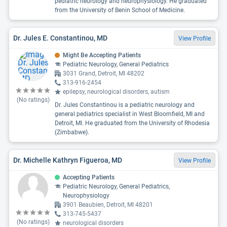
pediatric neurology and neurophysiology. He graduated
from the University of Benin School of Medicine.
Dr. Jules E. Constantinou, MD
View Profile
Might Be Accepting Patients
Pediatric Neurology, General Pediatrics
3031 Grand, Detroit, MI 48202
313-916-2454
epilepsy, neurological disorders, autism
(No ratings)
Dr. Jules Constantinou is a pediatric neurology and
general pediatrics specialist in West Bloomfield, MI and
Detroit, MI. He graduated from the University of Rhodesia
(Zimbabwe).
Dr. Michelle Kathryn Figueroa, MD
View Profile
Accepting Patients
Pediatric Neurology, General Pediatrics,
Neurophysiology
3901 Beaubien, Detroit, MI 48201
313-745-5437
(No ratings)
neurological disorders