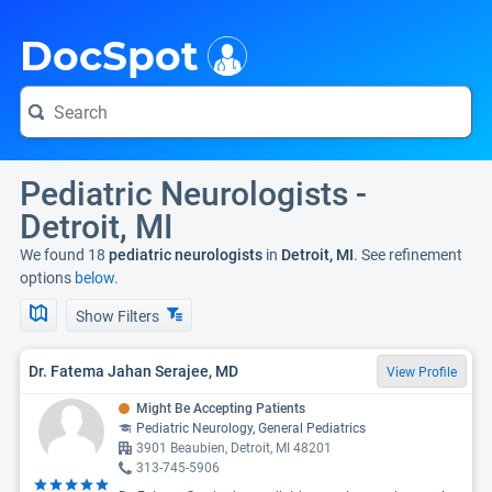
i
DocSpot
Pediatric Neurologists -
Detroit, MI
We found 18
pediatric neurologists
in
Detroit, MI
. See refinement
options
below.
Show Filters
Dr. Fatema Jahan Serajee, MD
View Profile
Might Be Accepting Patients
Pediatric Neurology, General Pediatrics
3901 Beaubien, Detroit, MI 48201
313-745-5906