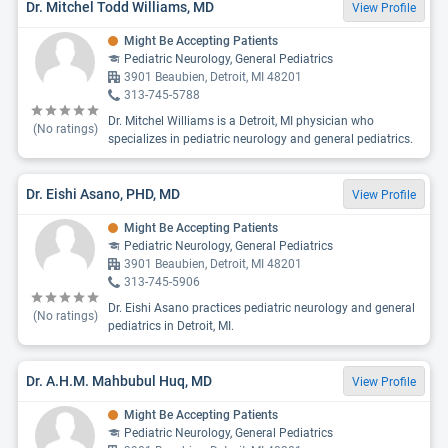
Dr. Mitchel Todd Williams, MD
View Profile
Might Be Accepting Patients
Pediatric Neurology, General Pediatrics
3901 Beaubien, Detroit, MI 48201
313-745-5788
Dr. Mitchel Williams is a Detroit, MI physician who
(No ratings)
specializes in pediatric neurology and general pediatrics.
Dr. Eishi Asano, PHD, MD
View Profile
Might Be Accepting Patients
Pediatric Neurology, General Pediatrics
3901 Beaubien, Detroit, MI 48201
313-745-5906
Dr. Eishi Asano practices pediatric neurology and general
(No ratings)
pediatrics in Detroit, MI.
Dr. A.H.M. Mahbubul Huq, MD
View Profile
Might Be Accepting Patients
Pediatric Neurology, General Pediatrics