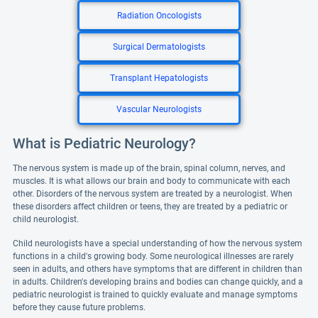
Radiation Oncologists
Surgical Dermatologists
Transplant Hepatologists
Vascular Neurologists
What is Pediatric Neurology?
The nervous system is made up of the brain, spinal column, nerves, and
muscles. It is what allows our brain and body to communicate with each
other. Disorders of the nervous system are treated by a neurologist. When
these disorders affect children or teens, they are treated by a pediatric or
child neurologist.
Child neurologists have a special understanding of how the nervous system
functions in a child's growing body. Some neurological illnesses are rarely
seen in adults, and others have symptoms that are different in children than
in adults. Children's developing brains and bodies can change quickly, and a
pediatric neurologist is trained to quickly evaluate and manage symptoms
before they cause future problems.