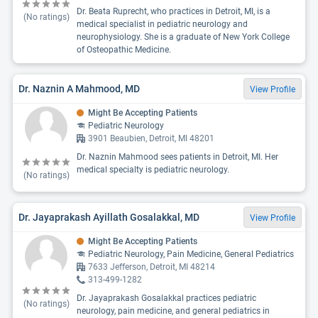
Dr. Beata Ruprecht, who practices in Detroit, MI, is a
(No ratings)
medical specialist in pediatric neurology and
neurophysiology. She is a graduate of New York College
of Osteopathic Medicine.
Dr. Naznin A Mahmood, MD
View Profile
Might Be Accepting Patients
Pediatric Neurology
3901 Beaubien, Detroit, MI 48201
Dr. Naznin Mahmood sees patients in Detroit, MI. Her
medical specialty is pediatric neurology.
(No ratings)
Dr. Jayaprakash Ayillath Gosalakkal, MD
View Profile
Might Be Accepting Patients
Pediatric Neurology, Pain Medicine, General Pediatrics
7633 Jefferson, Detroit, MI 48214
313-499-1282
Dr. Jayaprakash Gosalakkal practices pediatric
(No ratings)
neurology, pain medicine, and general pediatrics in