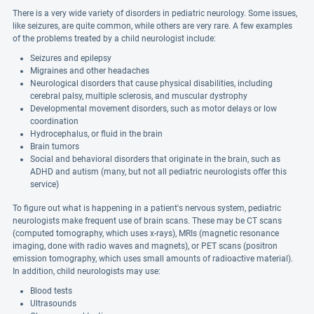
There is a very wide variety of disorders in pediatric neurology. Some issues,
like seizures, are quite common, while others are very rare. A few examples
of the problems treated by a child neurologist include:
Seizures and epilepsy
Migraines and other headaches
Neurological disorders that cause physical disabilities, including
cerebral palsy, multiple sclerosis, and muscular dystrophy
Developmental movement disorders, such as motor delays or low
coordination
Hydrocephalus, or fluid in the brain
Brain tumors
Social and behavioral disorders that originate in the brain, such as
ADHD and autism (many, but not all pediatric neurologists offer this
service)
To figure out what is happening in a patient's nervous system, pediatric
neurologists make frequent use of brain scans. These may be CT scans
(computed tomography, which uses x-rays), MRIs (magnetic resonance
imaging, done with radio waves and magnets), or PET scans (positron
emission tomography, which uses small amounts of radioactive material).
In addition, child neurologists may use:
Blood tests
Ultrasounds