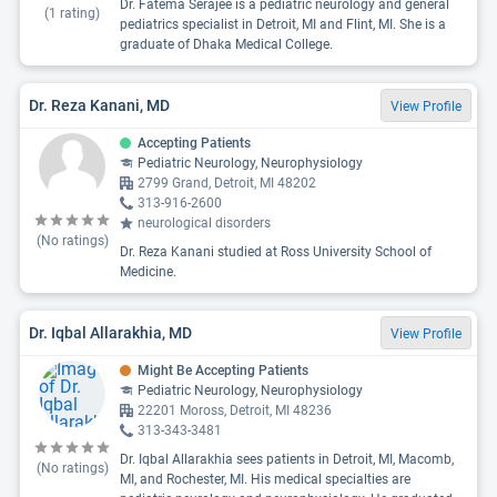
Dr. Fatema Serajee is a pediatric neurology and general
(
1
rating)
pediatrics specialist in Detroit, MI and Flint, MI. She is a
graduate of Dhaka Medical College.
Dr. Reza Kanani, MD
View Profile
Accepting Patients
Pediatric Neurology, Neurophysiology
2799 Grand, Detroit, MI 48202
313-916-2600
neurological disorders
(No ratings)
Dr. Reza Kanani studied at Ross University School of
Medicine.
Dr. Iqbal Allarakhia, MD
View Profile
Might Be Accepting Patients
Pediatric Neurology, Neurophysiology
22201 Moross, Detroit, MI 48236
313-343-3481
Dr. Iqbal Allarakhia sees patients in Detroit, MI, Macomb,
(No ratings)
MI, and Rochester, MI. His medical specialties are