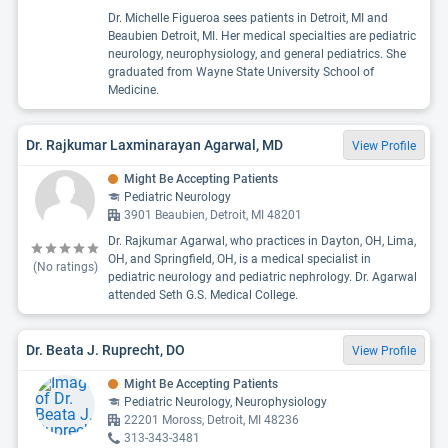
Dr. Michelle Figueroa sees patients in Detroit, MI and
Beaubien Detroit, MI. Her medical specialties are pediatric
neurology, neurophysiology, and general pediatrics. She
graduated from Wayne State University School of
Medicine.
Dr. Rajkumar Laxminarayan Agarwal, MD
View Profile
Might Be Accepting Patients
Pediatric Neurology
3901 Beaubien, Detroit, MI 48201
Dr. Rajkumar Agarwal, who practices in Dayton, OH, Lima,
OH, and Springfield, OH, is a medical specialist in
(No ratings)
pediatric neurology and pediatric nephrology. Dr. Agarwal
attended Seth G.S. Medical College.
Dr. Beata J. Ruprecht, DO
View Profile
Might Be Accepting Patients
Pediatric Neurology, Neurophysiology
22201 Moross, Detroit, MI 48236
313-343-3481