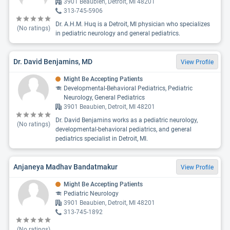
3901 Beaubien, Detroit, MI 48201
313-745-5906
Dr. A.H.M. Huq is a Detroit, MI physician who specializes
(No ratings)
in pediatric neurology and general pediatrics.
Dr. David Benjamins, MD
View Profile
Might Be Accepting Patients
Developmental-Behavioral Pediatrics, Pediatric
Neurology, General Pediatrics
3901 Beaubien, Detroit, MI 48201
Dr. David Benjamins works as a pediatric neurology,
(No ratings)
developmental-behavioral pediatrics, and general
pediatrics specialist in Detroit, MI.
Anjaneya Madhav Bandatmakur
View Profile
Might Be Accepting Patients
Pediatric Neurology
3901 Beaubien, Detroit, MI 48201
313-745-1892
(No ratings)