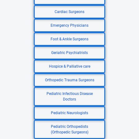
Cardiac Surgeons
Emergency Physicians
Foot & Ankle Surgeons
Geriatric Psychiatrists
Hospice & Palliative care
Orthopedic Trauma Surgeons
Pediatric Infectious Disease
Doctors
Pediatric Neurologists
Pediatric Orthopedists
(Orthopedic Surgeons)