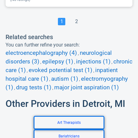
1
2
Related searches
You can further refine your search:
electroencephalography (4)
neurological
,
disorders (3)
epilepsy (1)
injections (1)
chronic
,
,
,
care (1)
evoked potential test (1)
inpatient
,
,
hospital care (1)
autism (1)
electromyography
,
,
(1)
drug tests (1)
major joint aspiration (1)
,
,
Other Providers in Detroit, MI
Art Therapists
Bariatricians