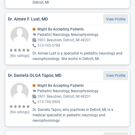
Detroit, MI.
Dr. Aimee F. Luat, MD
View Profile
Might Be Accepting Patients
Pediatric Neurology, Neurophysiology
3901 Beaubien, Detroit, MI 48201
313-745-5788
Dr. Aimee Luat is a specialist in pediatric neurology and
(No ratings)
neurophysiology. She works in Detroit, MI.
Dr. Daniela OLGA Tapos, MD
View Profile
Might Be Accepting Patients
Pediatric Neurology, Neurophysiology
3901 Beaubien, Detroit, MI 48201
313-745-5906
Dr. Daniela Tapos, who practices in Detroit, MI, is a
(No ratings)
medical specialist in pediatric neurology and
neurophysiology.