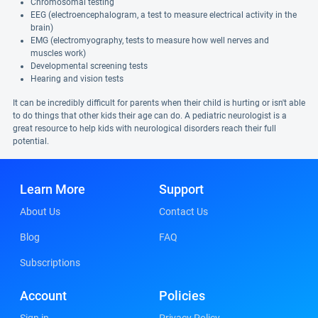
Chromosomal testing
EEG (electroencephalogram, a test to measure electrical activity in the
brain)
EMG (electromyography, tests to measure how well nerves and
muscles work)
Developmental screening tests
Hearing and vision tests
It can be incredibly difficult for parents when their child is hurting or isn't able
to do things that other kids their age can do. A pediatric neurologist is a
great resource to help kids with neurological disorders reach their full
potential.
Learn More
Support
About Us
Contact Us
Blog
FAQ
Subscriptions
Account
Policies