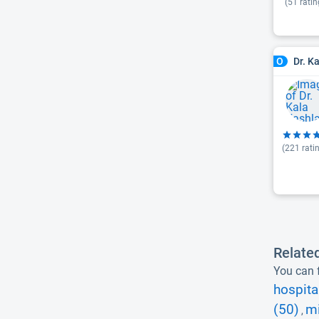
(
51
ratin
Dr. K
O
(
221
rati
Relate
You can f
hospita
(50)
mi
,