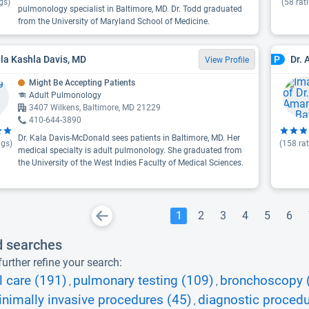
gs)
(
58
rat
pulmonology specialist in Baltimore, MD. Dr. Todd graduated
from the University of Maryland School of Medicine.
ala Kashla Davis, MD
Dr.
P
View Profile
Might Be Accepting Patients
Adult Pulmonology
3407 Wilkens, Baltimore, MD 21229
410-644-3890
Dr. Kala Davis-McDonald sees patients in Baltimore, MD. Her
ngs)
(
158
rat
medical specialty is adult pulmonology. She graduated from
the University of the West Indies Faculty of Medical Sciences.
1
2
3
4
5
6
d searches
urther refine your search:
l care (191)
pulmonary testing (109)
bronchoscopy 
,
,
nimally invasive procedures (45)
diagnostic procedu
,