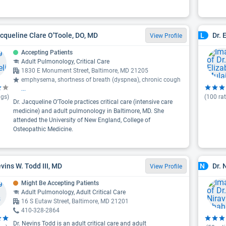
acqueline Clare O'Toole, DO, MD
Dr. 
L
View Profile
Accepting Patients
Adult Pulmonology, Critical Care
1830 E Monument Street, Baltimore, MD 21205
emphysema, shortness of breath (dyspnea), chronic cough
...
ngs)
(
100
rat
Dr. Jacqueline O'Toole practices critical care (intensive care
medicine) and adult pulmonology in Baltimore, MD. She
attended the University of New England, College of
Osteopathic Medicine.
evins W. Todd III, MD
Dr. 
N
View Profile
Might Be Accepting Patients
Adult Pulmonology, Adult Critical Care
16 S Eutaw Street, Baltimore, MD 21201
410-328-2864
Dr. Nevins Todd is an adult critical care and adult