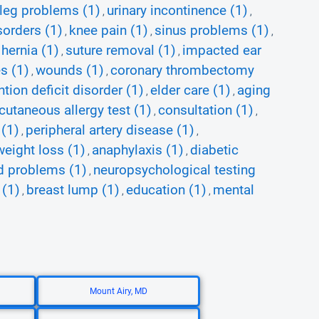
leg problems (1)
urinary incontinence (1)
,
,
orders (1)
knee pain (1)
sinus problems (1)
,
,
,
 hernia (1)
suture removal (1)
impacted ear
,
,
s (1)
wounds (1)
coronary thrombectomy
,
,
ntion deficit disorder (1)
elder care (1)
aging
,
,
cutaneous allergy test (1)
consultation (1)
,
,
 (1)
peripheral artery disease (1)
,
,
weight loss (1)
anaphylaxis (1)
diabetic
,
,
nd problems (1)
neuropsychological testing
,
 (1)
breast lump (1)
education (1)
mental
,
,
,
Mount Airy, MD