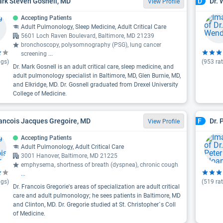
ark Steven Gosnell, MD
Dr. 
D
View Profile
Accepting Patients
Adult Pulmonology, Sleep Medicine, Adult Critical Care
5601 Loch Raven Boulevard, Baltimore, MD 21239
bronchoscopy, polysomnography (PSG), lung cancer
screening
...
ngs)
(
953
rat
Dr. Mark Gosnell is an adult critical care, sleep medicine, and
adult pulmonology specialist in Baltimore, MD, Glen Burnie, MD,
and Elkridge, MD. Dr. Gosnell graduated from Drexel University
College of Medicine.
rancois Jacques Gregoire, MD
Dr. 
F
View Profile
Accepting Patients
Adult Pulmonology, Adult Critical Care
3001 Hanover, Baltimore, MD 21225
emphysema, shortness of breath (dyspnea), chronic cough
...
ngs)
(
519
rat
Dr. Francois Gregorie's areas of specialization are adult critical
care and adult pulmonology; he sees patients in Baltimore, MD
and Clinton, MD. Dr. Gregorie studied at St. Christopher`s Coll
of Medicine.