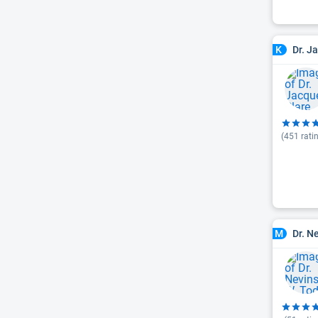
Dr. J
K
(
451
rati
Dr. N
M