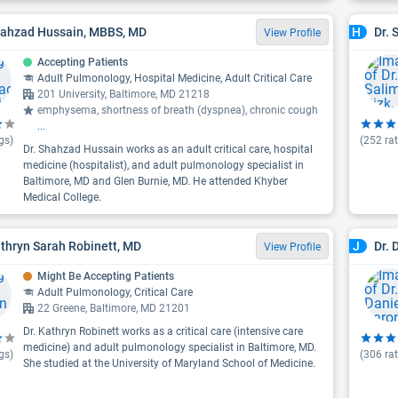
hahzad Hussain, MBBS, MD
Dr. 
H
View Profile
Accepting Patients
Adult Pulmonology, Hospital Medicine, Adult Critical Care
201 University, Baltimore, MD 21218
emphysema, shortness of breath (dyspnea), chronic cough
...
gs)
(
252
rat
Dr. Shahzad Hussain works as an adult critical care, hospital
medicine (hospitalist), and adult pulmonology specialist in
Baltimore, MD and Glen Burnie, MD. He attended Khyber
Medical College.
athryn Sarah Robinett, MD
Dr. 
J
View Profile
Might Be Accepting Patients
Adult Pulmonology, Critical Care
22 Greene, Baltimore, MD 21201
Dr. Kathryn Robinett works as a critical care (intensive care
medicine) and adult pulmonology specialist in Baltimore, MD.
gs)
(
306
rat
She studied at the University of Maryland School of Medicine.