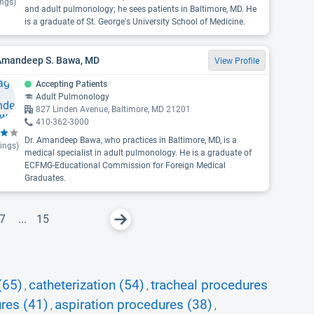
ings)
and adult pulmonology; he sees patients in Baltimore, MD. He
is a graduate of St. George's University School of Medicine.
 Amandeep S. Bawa, MD
View Profile
Accepting Patients
Adult Pulmonology
827 Linden Avenue, Baltimore, MD 21201
410-362-3000
Dr. Amandeep Bawa, who practices in Baltimore, MD, is a
ings)
medical specialist in adult pulmonology. He is a graduate of
ECFMG-Educational Commission for Foreign Medical
Graduates.
7
...
15
(65)
catheterization (54)
tracheal procedures
,
,
res (41)
aspiration procedures (38)
,
,