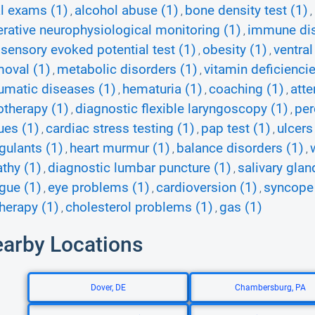
l exams (1)
alcohol abuse (1)
bone density test (1)
,
,
,
erative neurophysiological monitoring (1)
immune dis
,
ensory evoked potential test (1)
obesity (1)
ventral
,
,
oval (1)
metabolic disorders (1)
vitamin deficiencie
,
,
umatic diseases (1)
hematuria (1)
coaching (1)
atte
,
,
,
otherapy (1)
diagnostic flexible laryngoscopy (1)
per
,
,
ues (1)
cardiac stress testing (1)
pap test (1)
ulcers
,
,
,
gulants (1)
heart murmur (1)
balance disorders (1)
,
,
,
thy (1)
diagnostic lumbar puncture (1)
salivary gla
,
,
igue (1)
eye problems (1)
cardioversion (1)
syncope
,
,
,
therapy (1)
cholesterol problems (1)
gas (1)
,
,
earby Locations
Dover, DE
Chambersburg, PA