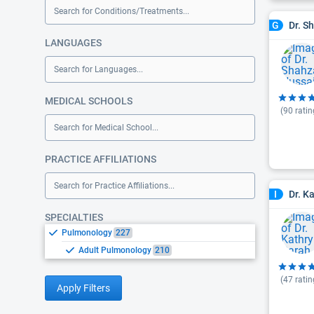
Search for Conditions/Treatments...
Dr. S
G
LANGUAGES
Search for Languages...
MEDICAL SCHOOLS
(
90
ratin
Search for Medical School...
PRACTICE AFFILIATIONS
Search for Practice Affiliations...
Dr. K
I
SPECIALTIES
Pulmonology
227
Adult Pulmonology
210
(
47
ratin
Apply Filters