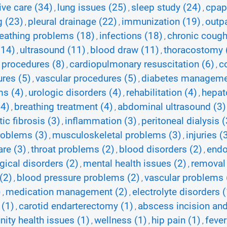
ive care (34)
lung issues (25)
sleep study (24)
cpap
,
,
,
g (23)
pleural drainage (22)
immunization (19)
outpa
,
,
,
eathing problems (18)
infections (18)
chronic cough
,
,
(14)
ultrasound (11)
blood draw (11)
thoracostomy 
,
,
,
 procedures (8)
cardiopulmonary resuscitation (6)
c
,
,
res (5)
vascular procedures (5)
diabetes manageme
,
,
ms (4)
urologic disorders (4)
rehabilitation (4)
hepato
,
,
,
(4)
breathing treatment (4)
abdominal ultrasound (3)
,
,
tic fibrosis (3)
inflammation (3)
peritoneal dialysis (
,
,
roblems (3)
musculoskeletal problems (3)
injuries (
,
,
re (3)
throat problems (2)
blood disorders (2)
endo
,
,
,
gical disorders (2)
mental health issues (2)
removal 
,
,
(2)
blood pressure problems (2)
vascular problems 
,
,
)
medication management (2)
electrolyte disorders (
,
,
 (1)
carotid endarterectomy (1)
abscess incision and
,
,
ty health issues (1)
wellness (1)
hip pain (1)
fever
,
,
,