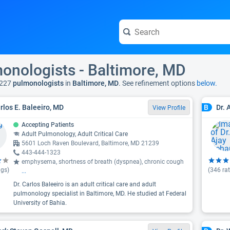
onologists - Baltimore, MD
 227
pulmonologists
in
Baltimore, MD
. See refinement options
below.
arlos E. Baleeiro, MD
Dr. 
B
View Profile
Accepting Patients
Adult Pulmonology, Adult Critical Care
5601 Loch Raven Boulevard, Baltimore, MD 21239
443-444-1323
emphysema, shortness of breath (dyspnea), chronic cough
ngs)
(
346
rat
...
Dr. Carlos Baleeiro is an adult critical care and adult
pulmonology specialist in Baltimore, MD. He studied at Federal
University of Bahia.