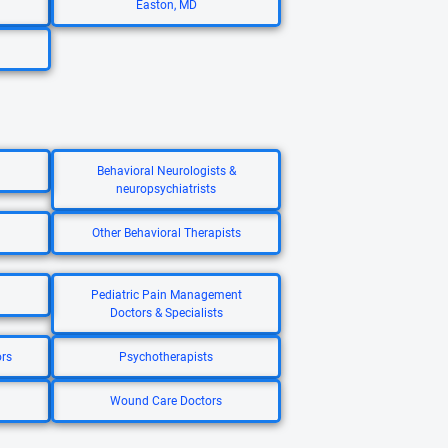
Easton, MD
Behavioral Neurologists &
neuropsychiatrists
Other Behavioral Therapists
Pediatric Pain Management
Doctors & Specialists
ors
Psychotherapists
Wound Care Doctors