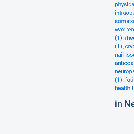
physica
intraop
somatos
wax rem
(1)
rhe
,
(1)
cry
,
nail iss
anticoa
neuropa
(1)
fat
,
health 
in N