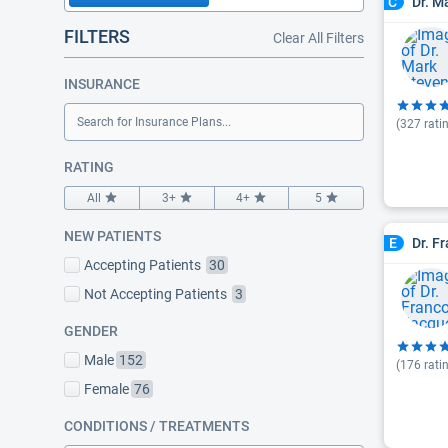
Dr. M
C
FILTERS
Clear All Filters
INSURANCE
Search for Insurance Plans...
(
327
rati
RATING
All
3+
4+
5
NEW PATIENTS
Dr. F
E
Accepting Patients
30
Not Accepting Patients
3
GENDER
Male
152
(
176
rati
Female
76
CONDITIONS / TREATMENTS