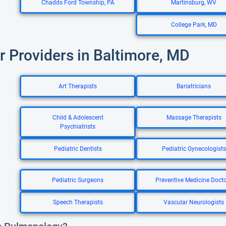
Chadds Ford Township, PA
Martinsburg, WV
College Park, MD
r Providers in Baltimore, MD
Art Therapists
Bariatricians
Child & Adolescent
Massage Therapists
Psychiatrists
Pediatric Dentists
Pediatric Gynecologists
Pediatric Surgeons
Preventive Medicine Doct
Speech Therapists
Vascular Neurologists