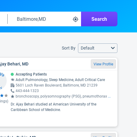
Search
Sort By
Default
Ajay Behari, MD
View Profile
Accepting Patients
Adult Pulmonology, Sleep Medicine, Adult Critical Care
5601 Loch Raven Boulevard, Baltimore, MD 21239
443-444-1323
bronchoscopy, polysomnography (PSG), pneumothorax
...
ings)
Dr. Ajay Behari studied at American University of the
Caribbean School of Medicine.