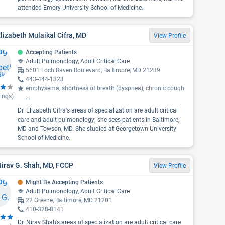
attended Emory University School of Medicine.
Elizabeth Mulaikal Cifra, MD
View Profile
Accepting Patients
Adult Pulmonology, Adult Critical Care
5601 Loch Raven Boulevard, Baltimore, MD 21239
443-444-1323
emphysema, shortness of breath (dyspnea), chronic cough
ings)
...
Dr. Elizabeth Cifra's areas of specialization are adult critical
care and adult pulmonology; she sees patients in Baltimore,
MD and Towson, MD. She studied at Georgetown University
School of Medicine.
Nirav G. Shah, MD, FCCP
View Profile
Might Be Accepting Patients
Adult Pulmonology, Adult Critical Care
22 Greene, Baltimore, MD 21201
410-328-8141
Dr. Nirav Shah's areas of specialization are adult critical care