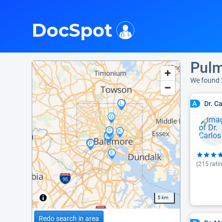
i
DocSpot
Pulm
We found
Dr. C
A
(
215
rati
5 km
Redo search in area