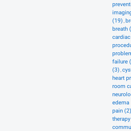
prevent
imagin
(19)
br
,
breath 
cardiac
procedu
proble
failure 
(3)
cys
,
heart p
room ca
neurolo
edema 
pain (2
therapy
communi