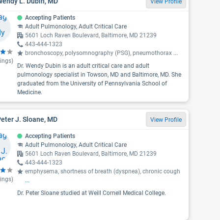
Wendy L. Dubin, MD
View Profile
Accepting Patients
Adult Pulmonology, Adult Critical Care
5601 Loch Raven Boulevard, Baltimore, MD 21239
443-444-1323
bronchoscopy, polysomnography (PSG), pneumothorax
...
ings)
Dr. Wendy Dubin is an adult critical care and adult
pulmonology specialist in Towson, MD and Baltimore, MD. She
graduated from the University of Pennsylvania School of
Medicine.
Peter J. Sloane, MD
View Profile
Accepting Patients
Adult Pulmonology, Adult Critical Care
5601 Loch Raven Boulevard, Baltimore, MD 21239
443-444-1323
emphysema, shortness of breath (dyspnea), chronic cough
ings)
...
Dr. Peter Sloane studied at Weill Cornell Medical College.