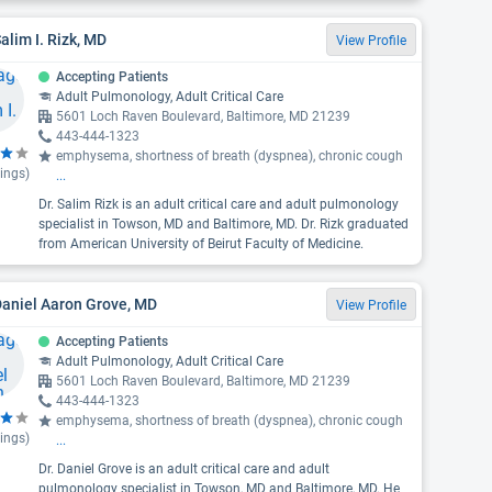
Salim I. Rizk, MD
View Profile
Accepting Patients
Adult Pulmonology, Adult Critical Care
5601 Loch Raven Boulevard, Baltimore, MD 21239
443-444-1323
emphysema, shortness of breath (dyspnea), chronic cough
ings)
...
Dr. Salim Rizk is an adult critical care and adult pulmonology
specialist in Towson, MD and Baltimore, MD. Dr. Rizk graduated
from American University of Beirut Faculty of Medicine.
Daniel Aaron Grove, MD
View Profile
Accepting Patients
Adult Pulmonology, Adult Critical Care
5601 Loch Raven Boulevard, Baltimore, MD 21239
443-444-1323
emphysema, shortness of breath (dyspnea), chronic cough
ings)
...
Dr. Daniel Grove is an adult critical care and adult
pulmonology specialist in Towson, MD and Baltimore, MD. He