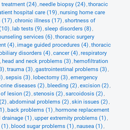
 treatment (24)
needle biopsy (24)
thoracic
,
,
tient hospital care (19)
nursing home care
,
 (17)
chronic illness (17)
shortness of
,
,
(10)
lab tests (9)
sleep disorders (8)
,
,
,
ounseling services (6)
thoracic surgery
,
nt (4)
image guided procedures (4)
thoracic
,
,
biliary disorders (4)
cancer (4)
respiratory
,
,
head and neck problems (3)
hemofiltration
,
,
3)
trauma (3)
gastrointestinal problems (3)
,
,
,
3)
sepsis (3)
lobectomy (3)
emergency
,
,
,
crine diseases (2)
bleeding (2)
excision (2)
,
,
,
of lesion (2)
stenosis (2)
sarcoidosis (2)
,
,
,
(2)
abdominal problems (2)
skin issues (2)
,
,
,
1)
back problems (1)
hormone replacement
,
,
 drainage (1)
upper extremity problems (1)
,
,
 (1)
blood sugar problems (1)
nausea (1)
,
,
,