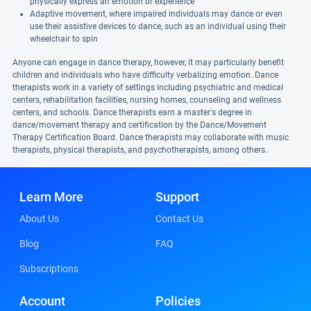
physically express an emotion or experience
Adaptive movement, where impaired individuals may dance or even
use their assistive devices to dance, such as an individual using their
wheelchair to spin
Anyone can engage in dance therapy, however, it may particularly benefit
children and individuals who have difficulty verbalizing emotion. Dance
therapists work in a variety of settings including psychiatric and medical
centers, rehabilitation facilities, nursing homes, counseling and wellness
centers, and schools. Dance therapists earn a master's degree in
dance/movement therapy and certification by the Dance/Movement
Therapy Certification Board. Dance therapists may collaborate with music
therapists, physical therapists, and psychotherapists, among others.
Learn More
Support
About Us
Contact Us
Blog
FAQ
Subscriptions
Account
Policies