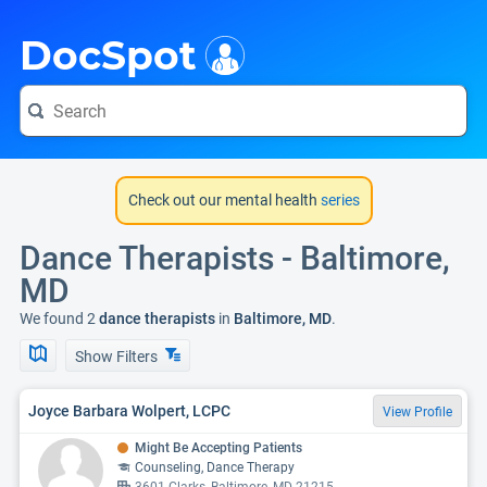
i
DocSpot
Check out our mental health
series
Dance Therapists - Baltimore,
MD
We found 2
dance therapists
in
Baltimore, MD
.
Show Filters
Joyce Barbara Wolpert, LCPC
View Profile
Might Be Accepting Patients
Counseling, Dance Therapy