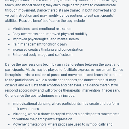
therapy is considered a form of psychotherapy. Dance therapists design,
teach, and model dances; they encourage participants to communicate
through movement. Dance therapists are trained in both nonverbal and
verbal instruction and may modify dance routines to suit participants'
abilities. Possible benefits of dance therapy include:
Mindfulness and emotional relaxation
Body awareness and improved physical mobility
Improved psychological and mental health
Pain management for chronic pain
Increased creative thinking and concentration
Enhanced body image and self-esteem
Dance therapy sessions begin by an initial greeting between therapist and
participants. Music may be played to facilitate expressive movement. Dance
therapists devise a routine of poses and movements and teach this routine
to the participants. While a participant dances, the dance therapist may
observe and evaluate their emotion and behavior. The dance therapist will
respond accordingly and will provide therapeutic intervention if necessary.
Other dance therapy techniques may include:
Improvisational dancing, where participants may create and perform
their own dances
Mirroring, where a dance therapist echoes a participant's movements
to validate the participant's expression
Movement metaphors, where props are used to symbolically and