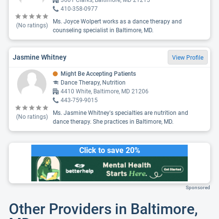
3601 Clarks, Baltimore, MD 21215
410-358-0977
Ms. Joyce Wolpert works as a dance therapy and
(No ratings)
counseling specialist in Baltimore, MD.
Jasmine Whitney
View Profile
Might Be Accepting Patients
Dance Therapy, Nutrition
4410 White, Baltimore, MD 21206
443-759-9015
Ms. Jasmine Whitney's specialties are nutrition and
(No ratings)
dance therapy. She practices in Baltimore, MD.
Click to save 20%
Sponsored
Other Providers in Baltimore,