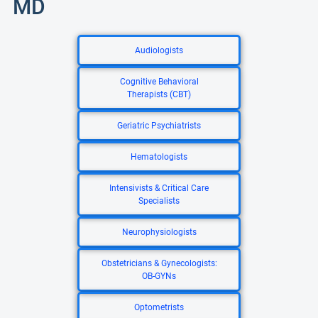
MD
Audiologists
Cognitive Behavioral
Therapists (CBT)
Geriatric Psychiatrists
Hematologists
Intensivists & Critical Care
Specialists
Neurophysiologists
Obstetricians & Gynecologists:
OB-GYNs
Optometrists