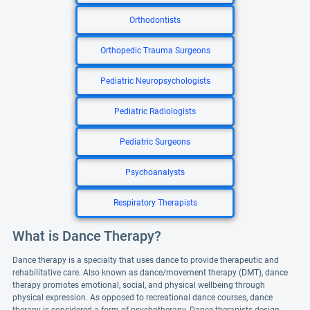
Orthodontists
Orthopedic Trauma Surgeons
Pediatric Neuropsychologists
Pediatric Radiologists
Pediatric Surgeons
Psychoanalysts
Respiratory Therapists
What is Dance Therapy?
Dance therapy is a specialty that uses dance to provide therapeutic and
rehabilitative care. Also known as dance/movement therapy (DMT), dance
therapy promotes emotional, social, and physical wellbeing through
physical expression. As opposed to recreational dance courses, dance