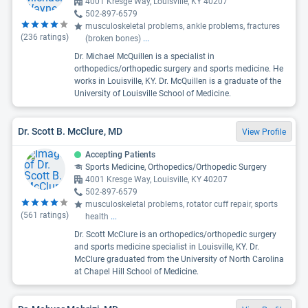
4001 Kresge Way, Louisville, KY 40207
502-897-6579
musculoskeletal problems, ankle problems, fractures
(
236
ratings)
(broken bones)
...
Dr. Michael McQuillen is a specialist in
orthopedics/orthopedic surgery and sports medicine. He
works in Louisville, KY. Dr. McQuillen is a graduate of the
University of Louisville School of Medicine.
Dr. Scott B. McClure, MD
View Profile
Accepting Patients
Sports Medicine, Orthopedics/Orthopedic Surgery
4001 Kresge Way, Louisville, KY 40207
502-897-6579
musculoskeletal problems, rotator cuff repair, sports
(
561
ratings)
health
...
Dr. Scott McClure is an orthopedics/orthopedic surgery
and sports medicine specialist in Louisville, KY. Dr.
McClure graduated from the University of North Carolina
at Chapel Hill School of Medicine.