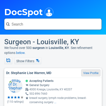
i
DocSpot
Surgeon - Louisville, KY
We found over 500
surgeon
in
Louisville, KY
. See refinement
options
below.
Show Filters
Dr. Stephanie Lise Warren, MD
View Profile
Accepting Patients
General Surgery
4000 Kresge, Louisville, KY 40207
502-896-7660
breast surgery, lymph node problems, breast-
(
110
ratings)
conserving surgery
...