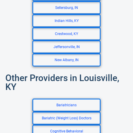
Sellersburg, IN
Indian Hills, KY
Crestwood, KY
Jeffersonville, IN
New Albany, IN
Other Providers in Louisville,
KY
Bariatricians
Bariatric (Weight Loss) Doctors
Cognitive Behavioral