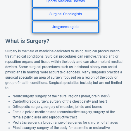
Sports Medicine Doctors
Surgical Oncologists
Urogynecologists
What is Surgery?
Surgery is the field of medicine dedicated to using surgical procedures to
treat medical conditions. Surgical procedures can remove, transplant, or
reposition organs and tissue within the body and can also implant medical
devices. Some surgical procedures such as incisional biopsy can assist
physicians in making more accurate diagnoses. Many surgeons practice a
surgical specialty, an area of surgery focused on a region of the body or
group of health conditions. Surgical specialties include, but are not limited
to:
Neurosurgery, surgery of the neural regions (head, brain, neck)
Cardiothoracic surgery, surgery of the chest cavity and heart
Orthopedic surgery, surgery of muscles, joints, and bones
Female pelvic medicine and reconstructive surgery, surgery of the
female pelvic area and reproductive tract
Pediatric surgery, a broad range of surgeries for children of all ages
Plastic surgery, surgery of the body for cosmetic or restorative