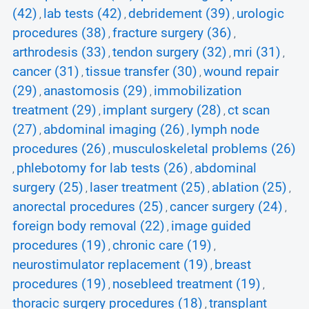
(42)
lab tests (42)
debridement (39)
urologic
,
,
,
procedures (38)
fracture surgery (36)
,
,
arthrodesis (33)
tendon surgery (32)
mri (31)
,
,
,
cancer (31)
tissue transfer (30)
wound repair
,
,
(29)
anastomosis (29)
immobilization
,
,
treatment (29)
implant surgery (28)
ct scan
,
,
(27)
abdominal imaging (26)
lymph node
,
,
procedures (26)
musculoskeletal problems (26)
,
phlebotomy for lab tests (26)
abdominal
,
,
surgery (25)
laser treatment (25)
ablation (25)
,
,
,
anorectal procedures (25)
cancer surgery (24)
,
,
foreign body removal (22)
image guided
,
procedures (19)
chronic care (19)
,
,
neurostimulator replacement (19)
breast
,
procedures (19)
nosebleed treatment (19)
,
,
thoracic surgery procedures (18)
transplant
,