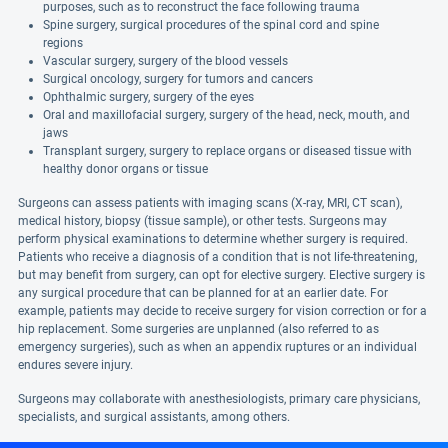
purposes, such as to reconstruct the face following trauma
Spine surgery, surgical procedures of the spinal cord and spine
regions
Vascular surgery, surgery of the blood vessels
Surgical oncology, surgery for tumors and cancers
Ophthalmic surgery, surgery of the eyes
Oral and maxillofacial surgery, surgery of the head, neck, mouth, and
jaws
Transplant surgery, surgery to replace organs or diseased tissue with
healthy donor organs or tissue
Surgeons can assess patients with imaging scans (X-ray, MRI, CT scan),
medical history, biopsy (tissue sample), or other tests. Surgeons may
perform physical examinations to determine whether surgery is required.
Patients who receive a diagnosis of a condition that is not life-threatening,
but may benefit from surgery, can opt for elective surgery. Elective surgery is
any surgical procedure that can be planned for at an earlier date. For
example, patients may decide to receive surgery for vision correction or for a
hip replacement. Some surgeries are unplanned (also referred to as
emergency surgeries), such as when an appendix ruptures or an individual
endures severe injury.
Surgeons may collaborate with anesthesiologists, primary care physicians,
specialists, and surgical assistants, among others.