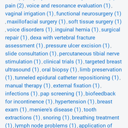
pain (2)
voice and resonance evaluation (1)
,
,
vaginal irrigation (1)
functional neurosurgery (1)
,
maxillofacial surgery (1)
soft tissue surgery (1)
,
,
voice disorders (1)
inguinal hernia (1)
surgical
,
,
,
repair (1)
dexa with vertebral fracture
,
assessment (1)
pressure ulcer excision (1)
,
,
slide consultation (1)
percutaneous tibial nerve
,
stimulation (1)
clinical trials (1)
targeted breast
,
,
ultrasound (1)
oral biopsy (1)
limb preservation
,
,
(1)
tunneled epidural catheter repositioning (1)
,
,
manual therapy (1)
external fixation (1)
,
,
infections (1)
pap screening (1)
biofeedback
,
,
for incontinence (1)
hypertension (1)
breast
,
,
exam (1)
meniere's disease (1)
tooth
,
,
extractions (1)
snoring (1)
breathing treatment
,
,
(1)
lymph node problems (1)
application of
,
,