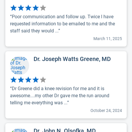
“Poor communication and follow up. Twice I have
requested information to be emailed to me and the
staff said they would ...”
March 11, 2025
Dr. Joseph Watts Greene, MD
“Dr Greene did a knee revision for me and it is
awesome....my other Dr gave me the run around
telling me everything was ...”
October 24, 2024
Dr. John N. Olsofka, MD