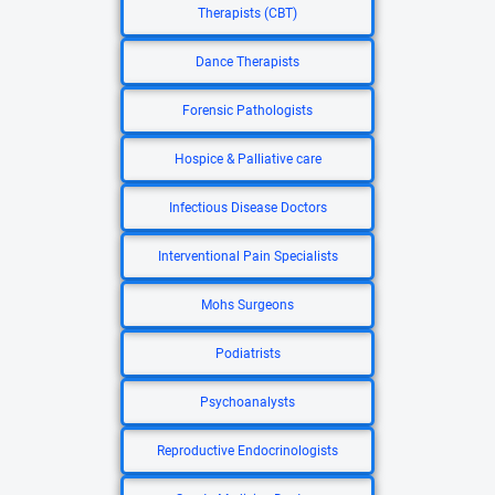
Therapists (CBT)
Dance Therapists
Forensic Pathologists
Hospice & Palliative care
Infectious Disease Doctors
Interventional Pain Specialists
Mohs Surgeons
Podiatrists
Psychoanalysts
Reproductive Endocrinologists