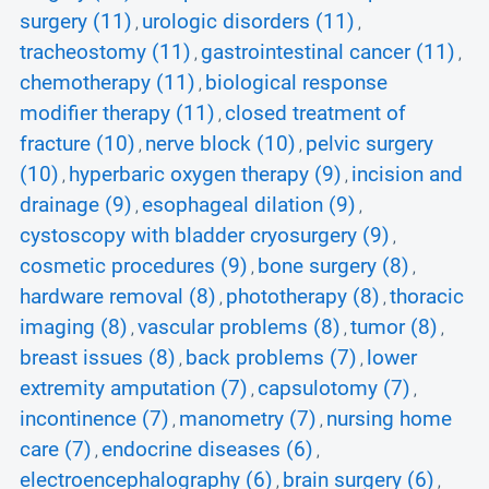
surgery (11)
urologic disorders (11)
,
,
tracheostomy (11)
gastrointestinal cancer (11)
,
,
chemotherapy (11)
biological response
,
modifier therapy (11)
closed treatment of
,
fracture (10)
nerve block (10)
pelvic surgery
,
,
(10)
hyperbaric oxygen therapy (9)
incision and
,
,
drainage (9)
esophageal dilation (9)
,
,
cystoscopy with bladder cryosurgery (9)
,
cosmetic procedures (9)
bone surgery (8)
,
,
hardware removal (8)
phototherapy (8)
thoracic
,
,
imaging (8)
vascular problems (8)
tumor (8)
,
,
,
breast issues (8)
back problems (7)
lower
,
,
extremity amputation (7)
capsulotomy (7)
,
,
incontinence (7)
manometry (7)
nursing home
,
,
care (7)
endocrine diseases (6)
,
,
electroencephalography (6)
brain surgery (6)
,
,