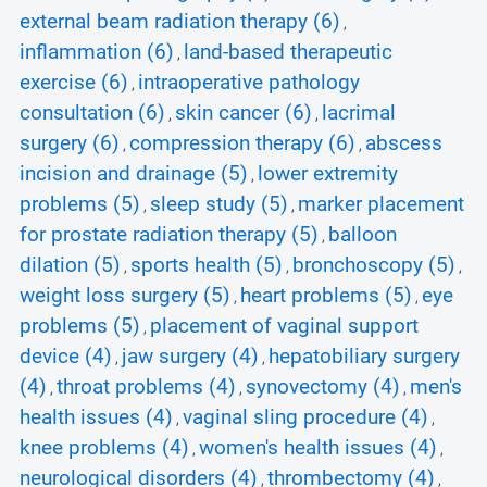
external beam radiation therapy (6)
,
inflammation (6)
land-based therapeutic
,
exercise (6)
intraoperative pathology
,
consultation (6)
skin cancer (6)
lacrimal
,
,
surgery (6)
compression therapy (6)
abscess
,
,
incision and drainage (5)
lower extremity
,
problems (5)
sleep study (5)
marker placement
,
,
for prostate radiation therapy (5)
balloon
,
dilation (5)
sports health (5)
bronchoscopy (5)
,
,
,
weight loss surgery (5)
heart problems (5)
eye
,
,
problems (5)
placement of vaginal support
,
device (4)
jaw surgery (4)
hepatobiliary surgery
,
,
(4)
throat problems (4)
synovectomy (4)
men's
,
,
,
health issues (4)
vaginal sling procedure (4)
,
,
knee problems (4)
women's health issues (4)
,
,
neurological disorders (4)
thrombectomy (4)
,
,