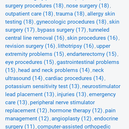
surgery procedures (18)
nose surgery (18)
,
,
outpatient care (18)
trauma (18)
allergy skin
,
,
testing (18)
gynecologic procedures (18)
skin
,
,
surgery (17)
bypass surgery (17)
tunneled
,
,
central line removal (16)
skin procedures (16)
,
,
revision surgery (16)
lithotripsy (16)
upper
,
,
extremity problems (15)
endarterectomy (15)
,
,
eye procedures (15)
gastrointestinal problems
,
(15)
head and neck problems (14)
neck
,
,
ultrasound (14)
cardiac procedures (14)
,
,
potassium sensitivity test (13)
neurostimulator
,
lead placement (13)
injuries (13)
emergency
,
,
care (13)
peripheral nerve stimulator
,
replacement (12)
hormone therapy (12)
pain
,
,
management (12)
angioplasty (12)
endocrine
,
,
surgery (11)
computer-assisted orthopedic
,