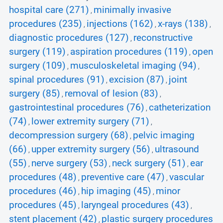
hospital care (271)
minimally invasive
,
procedures (235)
injections (162)
x-rays (138)
,
,
,
diagnostic procedures (127)
reconstructive
,
surgery (119)
aspiration procedures (119)
open
,
,
surgery (109)
musculoskeletal imaging (94)
,
,
spinal procedures (91)
excision (87)
joint
,
,
surgery (85)
removal of lesion (83)
,
,
gastrointestinal procedures (76)
catheterization
,
(74)
lower extremity surgery (71)
,
,
decompression surgery (68)
pelvic imaging
,
(66)
upper extremity surgery (56)
ultrasound
,
,
(55)
nerve surgery (53)
neck surgery (51)
ear
,
,
,
procedures (48)
preventive care (47)
vascular
,
,
procedures (46)
hip imaging (45)
minor
,
,
procedures (45)
laryngeal procedures (43)
,
,
stent placement (42)
plastic surgery procedures
,