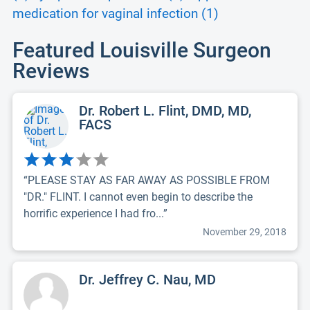
medication for vaginal infection (1)
Featured Louisville Surgeon
Reviews
Dr. Robert L. Flint, DMD, MD,
FACS
“PLEASE STAY AS FAR AWAY AS POSSIBLE FROM
"DR." FLINT. I cannot even begin to describe the
horrific experience I had fro...”
November 29, 2018
Dr. Jeffrey C. Nau, MD