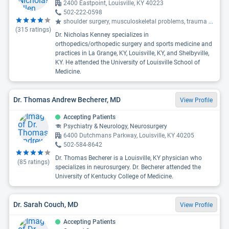
2400 Eastpoint, Louisville, KY 40223
502-222-0598
shoulder surgery, musculoskeletal problems, trauma
...
(
315
ratings)
Dr. Nicholas Kenney specializes in
orthopedics/orthopedic surgery and sports medicine and
practices in La Grange, KY, Louisville, KY, and Shelbyville,
KY. He attended the University of Louisville School of
Medicine.
Dr. Thomas Andrew Becherer, MD
View Profile
Accepting Patients
Psychiatry & Neurology, Neurosurgery
6400 Dutchmans Parkway, Louisville, KY 40205
502-584-8642
Dr. Thomas Becherer is a Louisville, KY physician who
(
85
ratings)
specializes in neurosurgery. Dr. Becherer attended the
University of Kentucky College of Medicine.
Dr. Sarah Couch, MD
View Profile
Accepting Patients