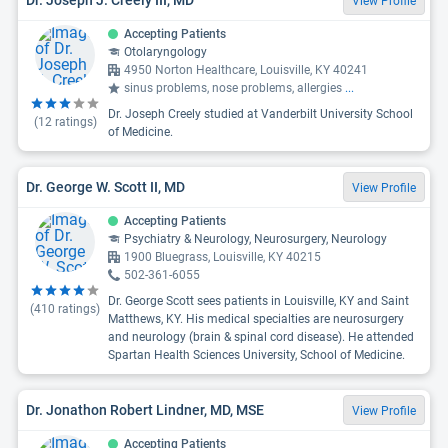
View Profile
Accepting Patients
Otolaryngology
4950 Norton Healthcare, Louisville, KY 40241
sinus problems, nose problems, allergies
...
Dr. Joseph Creely studied at Vanderbilt University School
(
12
ratings)
of Medicine.
Dr. George W. Scott II, MD
View Profile
Accepting Patients
Psychiatry & Neurology, Neurosurgery, Neurology
1900 Bluegrass, Louisville, KY 40215
502-361-6055
Dr. George Scott sees patients in Louisville, KY and Saint
(
410
ratings)
Matthews, KY. His medical specialties are neurosurgery
and neurology (brain & spinal cord disease). He attended
Spartan Health Sciences University, School of Medicine.
Dr. Jonathon Robert Lindner, MD, MSE
View Profile
Accepting Patients