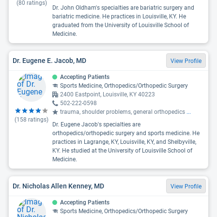
(
80
ratings)
Dr. John Oldham's specialties are bariatric surgery and
bariatric medicine. He practices in Louisville, KY. He
graduated from the University of Louisville School of
Medicine.
Dr. Eugene E. Jacob, MD
View Profile
Accepting Patients
Sports Medicine, Orthopedics/Orthopedic Surgery
2400 Eastpoint, Louisville, KY 40223
502-222-0598
trauma, shoulder problems, general orthopedics
...
(
158
ratings)
Dr. Eugene Jacob's specialties are
orthopedics/orthopedic surgery and sports medicine. He
practices in Lagrange, KY, Louisville, KY, and Shelbyville,
KY. He studied at the University of Louisville School of
Medicine.
Dr. Nicholas Allen Kenney, MD
View Profile
Accepting Patients
Sports Medicine, Orthopedics/Orthopedic Surgery