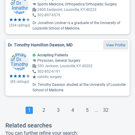
Sports Medicine, Orthopedics/Orthopedic Surgery
2400 Eastpoint, Louisville, KY 40223
502-897-6579
Dr. Jonathon Lindner is a graduate of the University of
(
334
ratings)
Louisville School of Medicine.
Dr. Timothy Hamilton Dawson, MD
View Profile
Accepting Patients
Physician, General Surgery
550 Jackson, Louisville, KY 40202
502-852-6191
robotic surgery
(
85
ratings)
Dr. Timothy Dawson studied at the University of Louisville
School of Medicine.
1
2
3
4
5
...
32
Related searches
You can further refine your search: