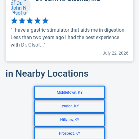
“I have a gastric stimulator that aids me in digestion.
Less than two years ago I had the best experience
with Dr. Olsof...”
July 22, 2026
in Nearby Locations
Middletown, KY
Lyndon, KY
Hillview, KY
Prospect, KY