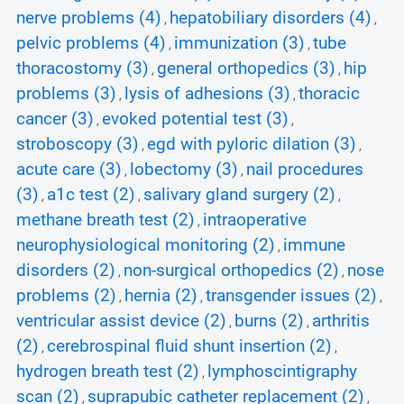
nerve problems (4)
hepatobiliary disorders (4)
,
,
pelvic problems (4)
immunization (3)
tube
,
,
thoracostomy (3)
general orthopedics (3)
hip
,
,
problems (3)
lysis of adhesions (3)
thoracic
,
,
cancer (3)
evoked potential test (3)
,
,
stroboscopy (3)
egd with pyloric dilation (3)
,
,
acute care (3)
lobectomy (3)
nail procedures
,
,
(3)
a1c test (2)
salivary gland surgery (2)
,
,
,
methane breath test (2)
intraoperative
,
neurophysiological monitoring (2)
immune
,
disorders (2)
non-surgical orthopedics (2)
nose
,
,
problems (2)
hernia (2)
transgender issues (2)
,
,
,
ventricular assist device (2)
burns (2)
arthritis
,
,
(2)
cerebrospinal fluid shunt insertion (2)
,
,
hydrogen breath test (2)
lymphoscintigraphy
,
scan (2)
suprapubic catheter replacement (2)
,
,