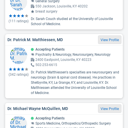
General Surgery
550 Jackson, Louisville, KY 40202
breast surgery
Dr. Sarah Couch studied at the University of Louisville
(
111
ratings)
School of Medicine.
Dr. Patrick M. Matthiessen, MD
View Profile
Accepting Patients
Psychiatry & Neurology, Neurosurgery, Neurology
2400 Eastpoint, Louisville, KY 40223
502-253-6615
Dr. Patrick Matthiessen's specialties are neurosurgery and
(
342
ratings)
neurology (brain & spinal cord disease). He practices in
Shelbyville, KY, La Grange, KY, and Louisville, KY. Dr.
Matthiessen attended the University of Louisville School
of Medicine.
Dr. Michael Wayne McQuillen, MD
View Profile
Accepting Patients
Sports Medicine, Orthopedics/Orthopedic Surgery