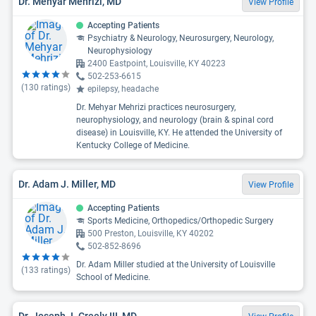
Dr. Mehyar Mehrizi, MD
View Profile
Accepting Patients
Psychiatry & Neurology, Neurosurgery, Neurology,
Neurophysiology
2400 Eastpoint, Louisville, KY 40223
502-253-6615
(
130
ratings)
epilepsy, headache
Dr. Mehyar Mehrizi practices neurosurgery,
neurophysiology, and neurology (brain & spinal cord
disease) in Louisville, KY. He attended the University of
Kentucky College of Medicine.
Dr. Adam J. Miller, MD
View Profile
Accepting Patients
Sports Medicine, Orthopedics/Orthopedic Surgery
500 Preston, Louisville, KY 40202
502-852-8696
Dr. Adam Miller studied at the University of Louisville
(
133
ratings)
School of Medicine.
Dr. Joseph J. Creely III, MD