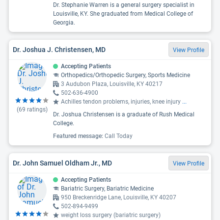
Dr. Stephanie Warren is a general surgery specialist in
Louisville, KY. She graduated from Medical College of
Georgia.
Dr. Joshua J. Christensen, MD
View Profile
Accepting Patients
Orthopedics/Orthopedic Surgery, Sports Medicine
3 Audubon Plaza, Louisville, KY 40217
502-636-4900
Achilles tendon problems, injuries, knee injury
...
(
69
ratings)
Dr. Joshua Christensen is a graduate of Rush Medical
College.
Featured message:
Call Today
Dr. John Samuel Oldham Jr., MD
View Profile
Accepting Patients
Bariatric Surgery, Bariatric Medicine
950 Breckenridge Lane, Louisville, KY 40207
502-894-9499
weight loss surgery (bariatric surgery)