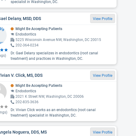
specialist in Washington, DC.
Gael Delany, MSD, DDS
View Profile
Might Be Accepting Patients
Endodontics
5225 Wisconsin Avenue NW, Washington, DC 20015
202-364-0234
Dr. Gael Delany specializes in endodontics (root canal
ngs)
treatment) and practices in Washington, DC.
Vivian V. Click, MS, DDS
View Profile
Might Be Accepting Patients
Endodontics
2021 K Street NW, Washington, DC 20006
202-835-3636
Dr. Vivian Click works as an endodontics (root canal
ings)
treatment) specialist in Washington, DC.
Angela Noguera, DDS, MS
View Profile