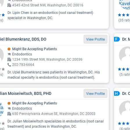
Endodontics
4545 42nd Street NW, Washington, DC 20016
Dr. Lipin Chen is an endodontics (root canal treatment)
specialist in Washington, DC.
s)
(
35
rat
ziel Blumenkranz, DDS, DO
Dr. 
F
View Profile
Might Be Accepting Patients
Endodontics
1234 19th Street NW, Washington, DC 20036
202-783-6664
Dr. Uziel Blumenkranz sees patients in Washington, DC. His
s)
(
5
rati
medical specialty is endodontics (root canal treatment).
ulian Moiseiwitsch, BDS, PHD
Dr. 
H
View Profile
Might Be Accepting Patients
Endodontics
650 Pennsylvania Avenue SE, Washington, DC 20003
Dr. Julian Moiseiwitsch specializes in endodontics (root canal
treatment) and practices in Washington, DC.
gs)
(
4
rati