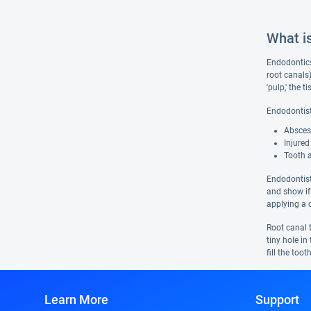
What i
Endodontics 
root canals
'pulp,' the 
Endodontist
Abscess
Injured
Tooth 
Endodontist
and show if
applying a c
Root canal t
tiny hole i
fill the too
Learn More
Support