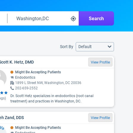
Search
Sort By
Default
Scott K. Hetz, DMD
View Profile
Might Be Accepting Patients
Endodontics
1899 L Street NW, Washington, DC 20036
202-659-2552
Dr. Scott Hetz specializes in endodontics (root canal
ngs)
treatment) and practices in Washington, DC.
eh Zand, DDS
View Profile
Might Be Accepting Patients