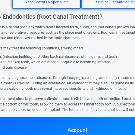
Sleep Doctors & Specialists
Surgical Dermatologist
s Endodontics (Root Canal Treatment)?
is a dental specialty which treats infected teeth, gums, and root canals (hollow int
) and restorative procedures such as the placement of crowns. Root canal treatment 
tissue and blood vessels inside the tooth chamber.
s may treat the following conditions, among others:
 (infection buildup) and other bacterial disorders of the gums and teeth
 and cracked teeth, which are more susceptible to becoming infected
and gum disease
s may diagnose these disorders through imaging, screening, and biopsy (tissue sam
 a tooth is cracked. During an evaluation, an endodontist may also use some basic t
old swab on a tooth may reveal increased sensitivity and likelihood of infection.
reatment aims to preserve patients' natural teeth to avoid tooth extraction. Local a
n the bottom of this tooth, allowing them to access the inner tooth root. A pulpecto
th and apply a crown or dental implant. The tooth is then fully functional, but will not
Account