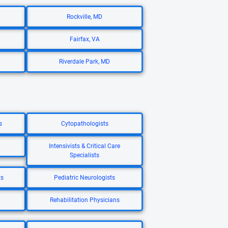
Rockville, MD
Fairfax, VA
Riverdale Park, MD
s
Cytopathologists
Intensivists & Critical Care
Specialists
ts
Pediatric Neurologists
Rehabilitation Physicians