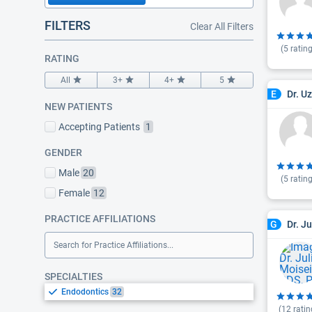
FILTERS
Clear All Filters
(
5
rating
RATING
All
3+
4+
5
Dr. U
E
NEW PATIENTS
Accepting Patients
1
GENDER
Male
20
(
5
rating
Female
12
PRACTICE AFFILIATIONS
Dr. J
G
Search for Practice Affiliations...
SPECIALTIES
Endodontics
32
(
12
ratin