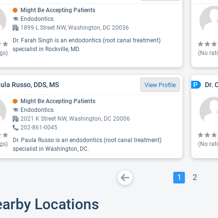
Might Be Accepting Patients
Endodontics
1899 L Street NW, Washington, DC 20036
Dr. Farah Singh is an endodontics (root canal treatment)
specialist in Rockville, MD.
gs)
(No rat
aula Russo, DDS, MS
Dr. 
P
View Profile
Might Be Accepting Patients
Endodontics
2021 K Street NW, Washington, DC 20006
202-861-0045
Dr. Paula Russo is an endodontics (root canal treatment)
gs)
(No rat
specialist in Washington, DC.
1
2
earby Locations