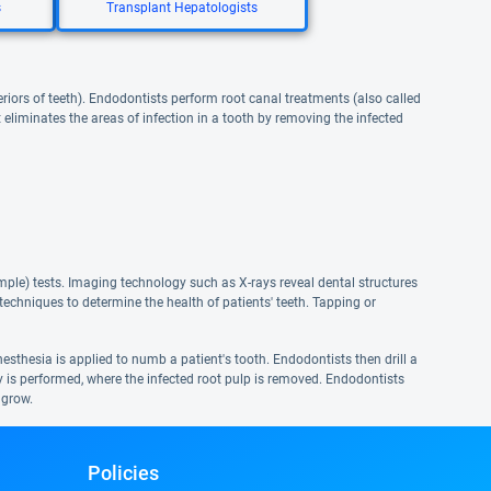
s
Transplant Hepatologists
eriors of teeth). Endodontists perform root canal treatments (also called
eliminates the areas of infection in a tooth by removing the infected
ple) tests. Imaging technology such as X-rays reveal dental structures
echniques to determine the health of patients' teeth. Tapping or
nesthesia is applied to numb a patient's tooth. Endodontists then drill a
my is performed, where the infected root pulp is removed. Endodontists
 grow.
Policies