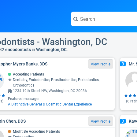
dontists - Washington, DC
32
endodontists
in
Washington, DC
.
topher Myers Banks, DDS
Mr. 
B
View Profile
Accepting Patients
Dentistry, Endodontics, Prosthodontics, Periodontics,
Orthodontics
1234 19th Street NW, Washington, DC 20036
Featured message:
s)
(
6
rati
A Distinctive General & Cosmetic Dental Experience
ipin Chen, DDS
Kav
D
View Profile
Might Be Accepting Patients