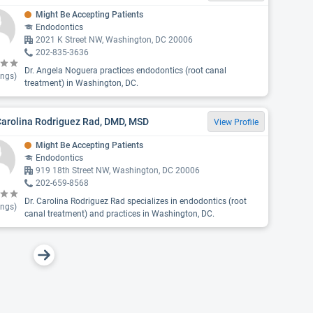
Might Be Accepting Patients
Endodontics
2021 K Street NW, Washington, DC 20006
202-835-3636
Dr. Angela Noguera practices endodontics (root canal
ings)
treatment) in Washington, DC.
Carolina Rodriguez Rad, DMD, MSD
View Profile
Might Be Accepting Patients
Endodontics
919 18th Street NW, Washington, DC 20006
202-659-8568
Dr. Carolina Rodriguez Rad specializes in endodontics (root
ings)
canal treatment) and practices in Washington, DC.