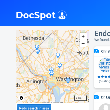
i
DocSpot
Endo
We found 
Chris
A
(
5
rating
Dr. L
C
3 km
Redo search in area