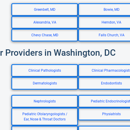
Greenbelt, MD
Bowie, MD
Alexandria, VA
Herndon, VA
Chevy Chase, MD
Falls Church, VA
r Providers in Washington, DC
Clinical Pathologists
Clinical Pharmacologist
Dermatologists
Endodontists
Nephrologists
Pediatric Endocrinologis
Pediatric Otolaryngologists /
Physiatrists
Ear, Nose & Throat Doctors