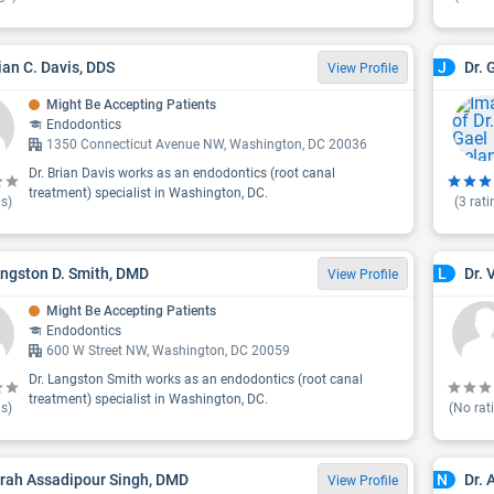
rian C. Davis, DDS
Dr. 
J
View Profile
Might Be Accepting Patients
Endodontics
1350 Connecticut Avenue NW, Washington, DC 20036
Dr. Brian Davis works as an endodontics (root canal
treatment) specialist in Washington, DC.
s)
(
3
rati
angston D. Smith, DMD
Dr. 
L
View Profile
Might Be Accepting Patients
Endodontics
600 W Street NW, Washington, DC 20059
Dr. Langston Smith works as an endodontics (root canal
treatment) specialist in Washington, DC.
s)
(No rat
arah Assadipour Singh, DMD
Dr. 
N
View Profile