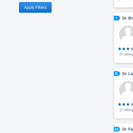
Apply Filters
Dr. B
I
(
5
rating
Dr. L
K
(
2
rating
Dr. F
M