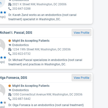
Endodontics
2021 K Street NW, Washington, DC 20006
202-847-3288
Dr. Kaveh Zand works as an endodontics (root canal
ings)
treatment) specialist in Washington, DC.
Michael I. Pascal, DDS
View Profile
Might Be Accepting Patients
Endodontics
1234 19th Street NW, Washington, DC 20036
202-822-0732
Dr. Michael Pascal specializes in endodontics (root canal
ngs)
treatment) and practices in Washington, DC.
Olga Fonseca, DDS
View Profile
Might Be Accepting Patients
Endodontics
1350 Connecticut Avenue NW, Washington, DC 20036
202-887-5442
Dr. Olga Fonseca is an endodontics (root canal treatment)
ngs)