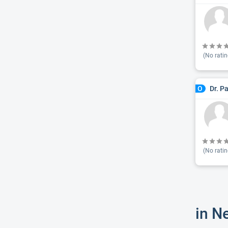
(No ratin
Dr. P
O
(No ratin
in N