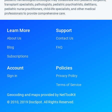
pediatric hematologist/oncologist may collaborate with pediatric surgeons,
transplant specialists, pathologists, pediatric psychiatrists, dietitians,
pediatric nurse practitioners, child-life specialists, and other medical
professionals to provide comprehensive care.
Learn More
Support
About Us
Contact Us
Blog
FAQ
Subscriptions
Account
Policies
Sign in
Privacy Policy
Terms of Service
Geocoding and maps provided by NetToolKit
© 2010, 2019 DocSpot. All Rights Reserved.