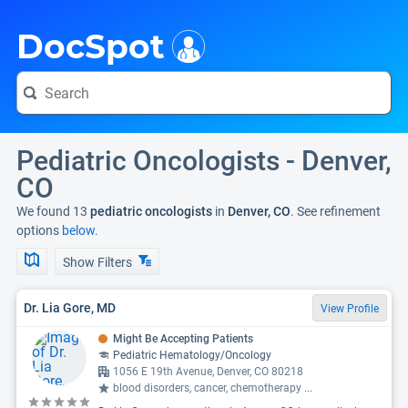
i
DocSpot
Pediatric Oncologists - Denver,
CO
We found 13
pediatric oncologists
in
Denver, CO
. See refinement
options
below.
Show Filters
Dr. Lia Gore, MD
View Profile
Might Be Accepting Patients
Pediatric Hematology/Oncology
1056 E 19th Avenue, Denver, CO 80218
blood disorders, cancer, chemotherapy
...