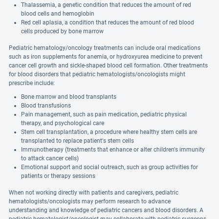
Thalassemia, a genetic condition that reduces the amount of red
blood cells and hemoglobin
Red cell aplasia, a condition that reduces the amount of red blood
cells produced by bone marrow
Pediatric hematology/oncology treatments can include oral medications
such as iron supplements for anemia, or hydroxyurea medicine to prevent
cancer cell growth and sickle-shaped blood cell formation. Other treatments
for blood disorders that pediatric hematologists/oncologists might
prescribe include:
Bone marrow and blood transplants
Blood transfusions
Pain management, such as pain medication, pediatric physical
therapy, and psychological care
Stem cell transplantation, a procedure where healthy stem cells are
transplanted to replace patient's stem cells
Immunotherapy (treatments that enhance or alter children's immunity
to attack cancer cells)
Emotional support and social outreach, such as group activities for
patients or therapy sessions
When not working directly with patients and caregivers, pediatric
hematologists/oncologists may perform research to advance
understanding and knowledge of pediatric cancers and blood disorders. A