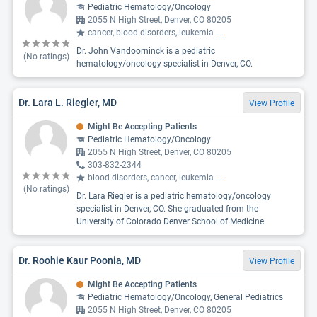
Pediatric Hematology/Oncology
2055 N High Street, Denver, CO 80205
cancer, blood disorders, leukemia
...
Dr. John Vandoorninck is a pediatric
(No ratings)
hematology/oncology specialist in Denver, CO.
Dr. Lara L. Riegler, MD
View Profile
Might Be Accepting Patients
Pediatric Hematology/Oncology
2055 N High Street, Denver, CO 80205
303-832-2344
blood disorders, cancer, leukemia
...
(No ratings)
Dr. Lara Riegler is a pediatric hematology/oncology
specialist in Denver, CO. She graduated from the
University of Colorado Denver School of Medicine.
Dr. Roohie Kaur Poonia, MD
View Profile
Might Be Accepting Patients
Pediatric Hematology/Oncology, General Pediatrics
2055 N High Street, Denver, CO 80205