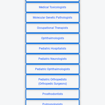
Medical Toxicologists
Molecular Genetic Pathologists
Occupational Therapists
Ophthalmologists
Pediatric Hospitalists
Pediatric Neurologists
Pediatric Ophthalmologists
Pediatric Orthopedists
(Orthopedic Surgeons)
Prosthodontists
Pulmonologists