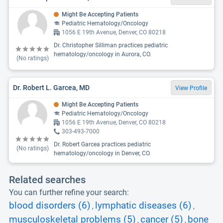
Might Be Accepting Patients
Pediatric Hematology/Oncology
1056 E 19th Avenue, Denver, CO 80218
Dr. Christopher Silliman practices pediatric
hematology/oncology in Aurora, CO.
(No ratings)
Dr. Robert L. Garcea, MD
View Profile
Might Be Accepting Patients
Pediatric Hematology/Oncology
1056 E 19th Avenue, Denver, CO 80218
303-493-7000
Dr. Robert Garcea practices pediatric
(No ratings)
hematology/oncology in Denver, CO.
Related searches
You can further refine your search:
blood disorders (6)
lymphatic diseases (6)
,
,
musculoskeletal problems (5)
cancer (5)
bone
,
,