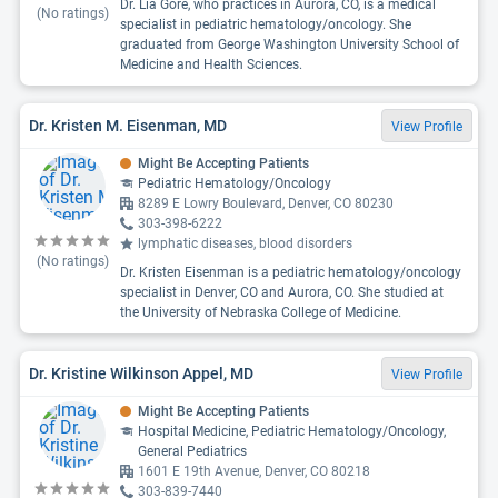
Dr. Lia Gore, who practices in Aurora, CO, is a medical
(No ratings)
specialist in pediatric hematology/oncology. She
graduated from George Washington University School of
Medicine and Health Sciences.
Dr. Kristen M. Eisenman, MD
View Profile
Might Be Accepting Patients
Pediatric Hematology/Oncology
8289 E Lowry Boulevard, Denver, CO 80230
303-398-6222
lymphatic diseases, blood disorders
(No ratings)
Dr. Kristen Eisenman is a pediatric hematology/oncology
specialist in Denver, CO and Aurora, CO. She studied at
the University of Nebraska College of Medicine.
Dr. Kristine Wilkinson Appel, MD
View Profile
Might Be Accepting Patients
Hospital Medicine, Pediatric Hematology/Oncology,
General Pediatrics
1601 E 19th Avenue, Denver, CO 80218
303-839-7440