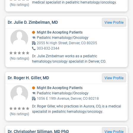
medical specialist in pediatric hematology/oncology.
(No ratings)
Dr. Julie D. Zimbelman, MD
View Profile
Might Be Accepting Patients
Pediatric Hematology/Oncology
2055 N High Street, Denver, CO 80205
303-832-2344
Dr. Julie Zimbelman works as a pediatric
(No ratings)
hematology/oncology specialist in Denver, CO.
Dr. Roger H. Giller, MD
View Profile
Might Be Accepting Patients
Pediatric Hematology/Oncology
1056 E 19th Avenue, Denver, CO 80218
Dr. Roger Giller, who practices in Aurora, CO, is a medical
specialist in pediatric hematology/oncology.
(No ratings)
Dr. Christopher Silliman, MD PhD
View Profile