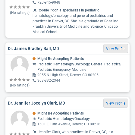
720-945-9048
Dr. Roohie Poonia specializes in pediatric
(No ratings)
hematology/oncology and general pediatrics and
practices in Denver, CO. She is a graduate of Rosalind
Franklin University of Medicine and Science, Chicago
Medical School.
Dr. James Bradley Ball, MD
View Profile
Might Be Accepting Patients
Pediatric Hematology/Oncology, General Pediatrics,
Pediatric Emergency Medicine
2055 N High Street, Denver, CO 80205
303-832-2344
(No ratings)
Dr. Jennifer Jocelyn Clark, MD
View Profile
Might Be Accepting Patients
Pediatric Hematology/Oncology
1601 E 19th Avenue, Denver, CO 80218
Dr. Jennifer Clark, who practices in Denver, CO, is a