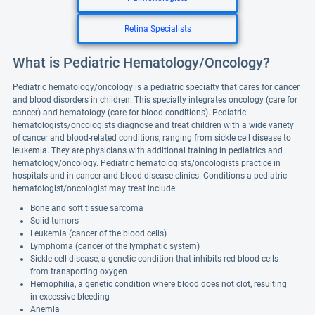
Retina Specialists
What is Pediatric Hematology/Oncology?
Pediatric hematology/oncology is a pediatric specialty that cares for cancer
and blood disorders in children. This specialty integrates oncology (care for
cancer) and hematology (care for blood conditions). Pediatric
hematologists/oncologists diagnose and treat children with a wide variety
of cancer and blood-related conditions, ranging from sickle cell disease to
leukemia. They are physicians with additional training in pediatrics and
hematology/oncology. Pediatric hematologists/oncologists practice in
hospitals and in cancer and blood disease clinics. Conditions a pediatric
hematologist/oncologist may treat include:
Bone and soft tissue sarcoma
Solid tumors
Leukemia (cancer of the blood cells)
Lymphoma (cancer of the lymphatic system)
Sickle cell disease, a genetic condition that inhibits red blood cells
from transporting oxygen
Hemophilia, a genetic condition where blood does not clot, resulting
in excessive bleeding
Anemia