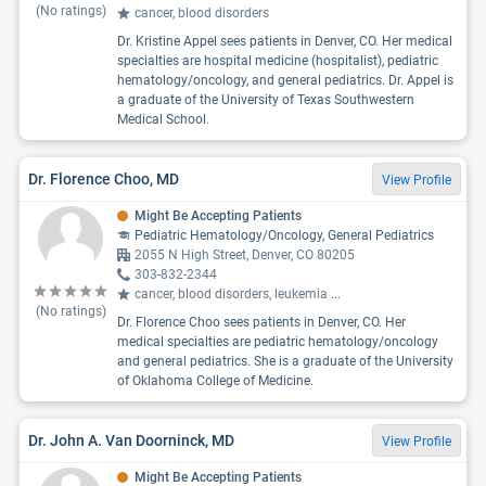
(No ratings)
cancer, blood disorders
Dr. Kristine Appel sees patients in Denver, CO. Her medical
specialties are hospital medicine (hospitalist), pediatric
hematology/oncology, and general pediatrics. Dr. Appel is
a graduate of the University of Texas Southwestern
Medical School.
Dr. Florence Choo, MD
View Profile
Might Be Accepting Patients
Pediatric Hematology/Oncology, General Pediatrics
2055 N High Street, Denver, CO 80205
303-832-2344
cancer, blood disorders, leukemia
...
(No ratings)
Dr. Florence Choo sees patients in Denver, CO. Her
medical specialties are pediatric hematology/oncology
and general pediatrics. She is a graduate of the University
of Oklahoma College of Medicine.
Dr. John A. Van Doorninck, MD
View Profile
Might Be Accepting Patients