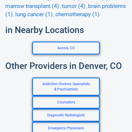
marrow transplant (4)
tumor (4)
brain problems
,
,
(1)
lung cancer (1)
chemotherapy (1)
,
,
in Nearby Locations
Aurora, CO
Other Providers in Denver, CO
Addiction Doctors: Specialists
& Psychiatrists
Counselors
Diagnostic Radiologists
Emergency Physicians