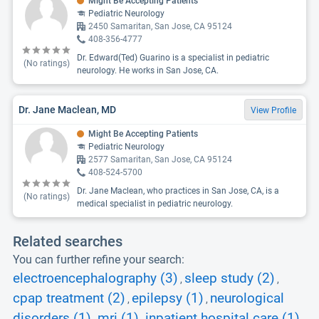
Might Be Accepting Patients
Pediatric Neurology
2450 Samaritan, San Jose, CA 95124
408-356-4777
Dr. Edward(Ted) Guarino is a specialist in pediatric
(No ratings)
neurology. He works in San Jose, CA.
Dr. Jane Maclean, MD
View Profile
Might Be Accepting Patients
Pediatric Neurology
2577 Samaritan, San Jose, CA 95124
408-524-5700
Dr. Jane Maclean, who practices in San Jose, CA, is a
(No ratings)
medical specialist in pediatric neurology.
Related searches
You can further refine your search:
electroencephalography (3)
sleep study (2)
,
,
cpap treatment (2)
epilepsy (1)
neurological
,
,
disorders (1)
mri (1)
inpatient hospital care (1)