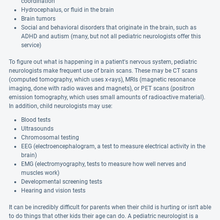
coordination
Hydrocephalus, or fluid in the brain
Brain tumors
Social and behavioral disorders that originate in the brain, such as
ADHD and autism (many, but not all pediatric neurologists offer this
service)
To figure out what is happening in a patient's nervous system, pediatric
neurologists make frequent use of brain scans. These may be CT scans
(computed tomography, which uses x-rays), MRIs (magnetic resonance
imaging, done with radio waves and magnets), or PET scans (positron
emission tomography, which uses small amounts of radioactive material).
In addition, child neurologists may use:
Blood tests
Ultrasounds
Chromosomal testing
EEG (electroencephalogram, a test to measure electrical activity in the
brain)
EMG (electromyography, tests to measure how well nerves and
muscles work)
Developmental screening tests
Hearing and vision tests
It can be incredibly difficult for parents when their child is hurting or isn't able
to do things that other kids their age can do. A pediatric neurologist is a