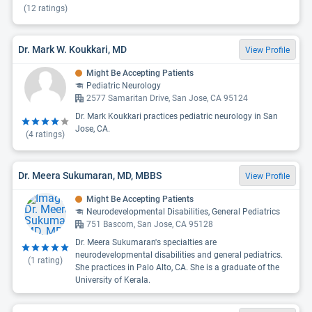
(
12
ratings)
Dr. Mark W. Koukkari, MD
View Profile
Might Be Accepting Patients
Pediatric Neurology
2577 Samaritan Drive, San Jose, CA 95124
Dr. Mark Koukkari practices pediatric neurology in San
Jose, CA.
(
4
ratings)
Dr. Meera Sukumaran, MD, MBBS
View Profile
Might Be Accepting Patients
Neurodevelopmental Disabilities, General Pediatrics
751 Bascom, San Jose, CA 95128
Dr. Meera Sukumaran's specialties are
neurodevelopmental disabilities and general pediatrics.
(
1
rating)
She practices in Palo Alto, CA. She is a graduate of the
University of Kerala.