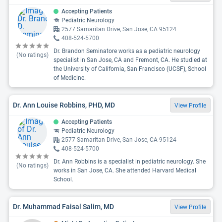
Accepting Patients
Pediatric Neurology
2577 Samaritan Drive, San Jose, CA 95124
408-524-5700
Dr. Brandon Seminatore works as a pediatric neurology
(No ratings)
specialist in San Jose, CA and Fremont, CA. He studied at
the University of California, San Francisco (UCSF), School
of Medicine.
Dr. Ann Louise Robbins, PHD, MD
View Profile
Accepting Patients
Pediatric Neurology
2577 Samaritan Drive, San Jose, CA 95124
408-524-5700
Dr. Ann Robbins is a specialist in pediatric neurology. She
(No ratings)
works in San Jose, CA. She attended Harvard Medical
School.
Dr. Muhammad Faisal Salim, MD
View Profile