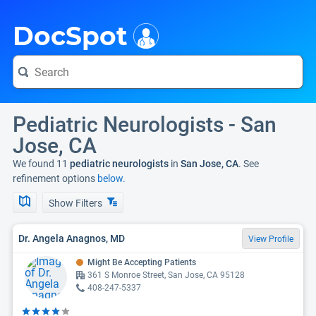
i
DocSpot
Pediatric Neurologists - San
Jose, CA
We found 11
pediatric neurologists
in
San Jose, CA
. See
refinement options
below.
Show Filters
Dr. Angela Anagnos, MD
View Profile
Might Be Accepting Patients
361 S Monroe Street, San Jose, CA 95128
408-247-5337