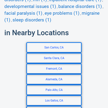
,
,
,
developmental issues (1)
balance disorders (1)
,
,
facial paralysis (1)
eye problems (1)
migraine
,
,
(1)
sleep disorders (1)
,
in Nearby Locations
San Carlos, CA
Santa Clara, CA
Fremont, CA
Alameda, CA
Palo Alto, CA
Los Gatos, CA