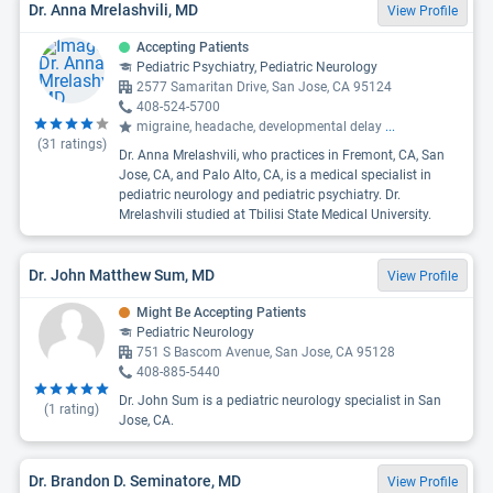
Dr. Anna Mrelashvili, MD
View Profile
Accepting Patients
Pediatric Psychiatry, Pediatric Neurology
2577 Samaritan Drive, San Jose, CA 95124
408-524-5700
migraine, headache, developmental delay
...
(
31
ratings)
Dr. Anna Mrelashvili, who practices in Fremont, CA, San
Jose, CA, and Palo Alto, CA, is a medical specialist in
pediatric neurology and pediatric psychiatry. Dr.
Mrelashvili studied at Tbilisi State Medical University.
Dr. John Matthew Sum, MD
View Profile
Might Be Accepting Patients
Pediatric Neurology
751 S Bascom Avenue, San Jose, CA 95128
408-885-5440
Dr. John Sum is a pediatric neurology specialist in San
(
1
rating)
Jose, CA.
Dr. Brandon D. Seminatore, MD
View Profile