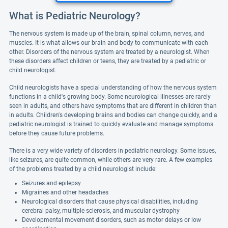
What is Pediatric Neurology?
The nervous system is made up of the brain, spinal column, nerves, and
muscles. It is what allows our brain and body to communicate with each
other. Disorders of the nervous system are treated by a neurologist. When
these disorders affect children or teens, they are treated by a pediatric or
child neurologist.
Child neurologists have a special understanding of how the nervous system
functions in a child's growing body. Some neurological illnesses are rarely
seen in adults, and others have symptoms that are different in children than
in adults. Children's developing brains and bodies can change quickly, and a
pediatric neurologist is trained to quickly evaluate and manage symptoms
before they cause future problems.
There is a very wide variety of disorders in pediatric neurology. Some issues,
like seizures, are quite common, while others are very rare. A few examples
of the problems treated by a child neurologist include:
Seizures and epilepsy
Migraines and other headaches
Neurological disorders that cause physical disabilities, including
cerebral palsy, multiple sclerosis, and muscular dystrophy
Developmental movement disorders, such as motor delays or low