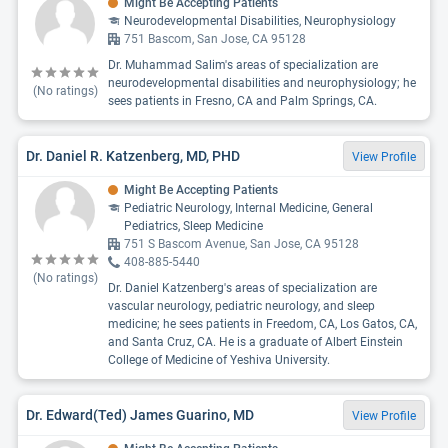
Might Be Accepting Patients
Neurodevelopmental Disabilities, Neurophysiology
751 Bascom, San Jose, CA 95128
Dr. Muhammad Salim's areas of specialization are
neurodevelopmental disabilities and neurophysiology; he
(No ratings)
sees patients in Fresno, CA and Palm Springs, CA.
Dr. Daniel R. Katzenberg, MD, PHD
View Profile
Might Be Accepting Patients
Pediatric Neurology, Internal Medicine, General
Pediatrics, Sleep Medicine
751 S Bascom Avenue, San Jose, CA 95128
408-885-5440
(No ratings)
Dr. Daniel Katzenberg's areas of specialization are
vascular neurology, pediatric neurology, and sleep
medicine; he sees patients in Freedom, CA, Los Gatos, CA,
and Santa Cruz, CA. He is a graduate of Albert Einstein
College of Medicine of Yeshiva University.
Dr. Edward(Ted) James Guarino, MD
View Profile