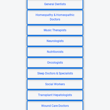
General Dentists
Homeopathy & Homeopathic
Doctors
Music Therapists
Neurologists
Nutritionists
Oncologists
Sleep Doctors & Specialists
Social Workers
Transplant Hepatologists
Wound Care Doctors