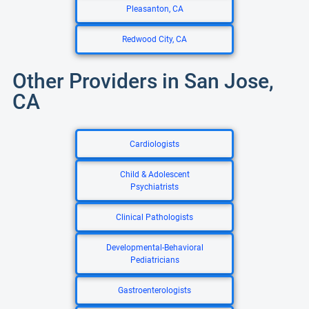
Pleasanton, CA
Redwood City, CA
Other Providers in San Jose,
CA
Cardiologists
Child & Adolescent
Psychiatrists
Clinical Pathologists
Developmental-Behavioral
Pediatricians
Gastroenterologists