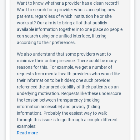
Want to know whether a provider has a clean record?
Want to search for a provider who is accepting new
patients, regardless of which institution he or she
works at? Our aim is to bring all of that publicly
available information together into one place so people
can search using one unified interface, filtering
according to their preferences.
We also understand that some providers want to
minimize their online presence. There could be many
reasons for this. For example, we get a number of
requests from mental health providers who would like
their information to be hidden; one such provider
referenced the unpredictability of their patients as an
underlying motivation. Requests like these underscore
the tension between transparency (making
information accessible) and privacy (hiding
information). Probably the easiest way to walk
through this issue is to go through a couple different
examples:
Read more