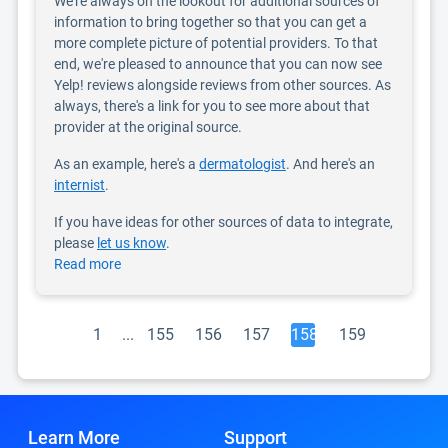
We're always on the lookout for additional sources of
information to bring together so that you can get a
more complete picture of potential providers. To that
end, we're pleased to announce that you can now see
Yelp! reviews alongside reviews from other sources. As
always, there's a link for you to see more about that
provider at the original source.
As an example, here's a
dermatologist
. And here's an
internist
.
If you have ideas for other sources of data to integrate,
please
let us know
.
Read more
1
...
155
156
157
158
159
Learn More
Support