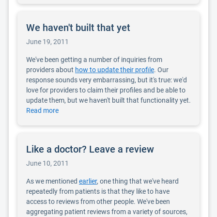
We haven't built that yet
June 19, 2011
We've been getting a number of inquiries from
providers about
how to update their profile
. Our
response sounds very embarrassing, but it's true: we'd
love for providers to claim their profiles and be able to
update them, but we haven't built that functionality yet.
Read more
Like a doctor? Leave a review
June 10, 2011
As we mentioned
earlier
, one thing that we've heard
repeatedly from patients is that they like to have
access to reviews from other people. We've been
aggregating patient reviews from a variety of sources,