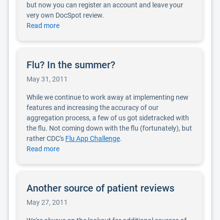
but now you can register an account and leave your
very own DocSpot review.
Read more
Flu? In the summer?
May 31, 2011
While we continue to work away at implementing new
features and increasing the accuracy of our
aggregation process, a few of us got sidetracked with
the flu. Not coming down with the flu (fortunately), but
rather CDC's
Flu App Challenge
.
Read more
Another source of patient reviews
May 27, 2011