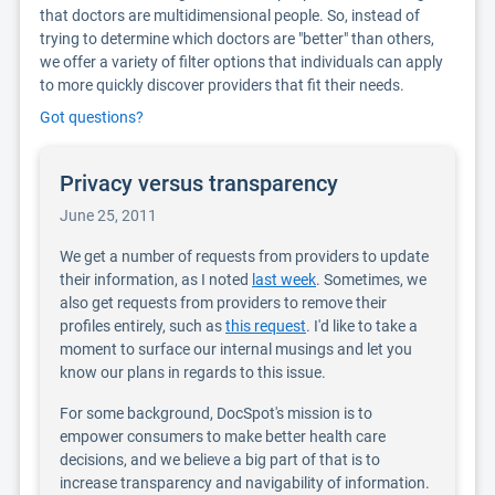
that doctors are multidimensional people. So, instead of
trying to determine which doctors are "better" than others,
we offer a variety of filter options that individuals can apply
to more quickly discover providers that fit their needs.
Got questions?
Privacy versus transparency
June 25, 2011
We get a number of requests from providers to update
their information, as I noted
last week
. Sometimes, we
also get requests from providers to remove their
profiles entirely, such as
this request
. I'd like to take a
moment to surface our internal musings and let you
know our plans in regards to this issue.
For some background, DocSpot's mission is to
empower consumers to make better health care
decisions, and we believe a big part of that is to
increase transparency and navigability of information.