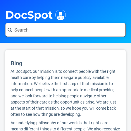
i
DocSpot
Blog
At DocSpot, our mission is to connect people with the right
health care by helping them navigate publicly available
information. We believe the first step of that mission is to
help connect people with an appropriate medical provider,
and we look forward to helping people navigate other
aspects of their care as the opportunities arise. We are just
at the start of that mission, so we hope you will come back
often to see how things are developing.
An underlying philosophy of our work is that right care
means different things to different people. We also recognize