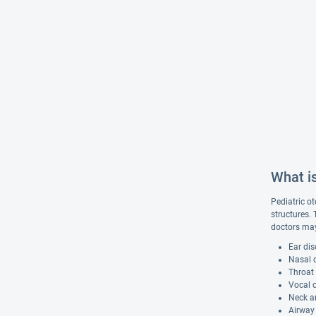
What is
Pediatric ot
structures.
doctors may
Ear dis
Nasal d
Throat 
Vocal c
Neck a
Airway 