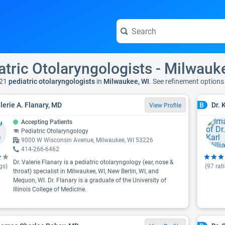
atric Otolaryngologists - Milwauk
21
pediatric otolaryngologists
in
Milwaukee, WI
. See refinement option
alerie A. Flanary, MD
Dr. 
B
View Profile
Accepting Patients
Pediatric Otolaryngology
9000 W Wisconsin Avenue, Milwaukee, WI 53226
414-266-6462
Dr. Valerie Flanary is a pediatric otolaryngology (ear, nose &
gs)
(
97
rat
throat) specialist in Milwaukee, WI, New Berlin, WI, and
Mequon, WI. Dr. Flanary is a graduate of the University of
Illinois College of Medicine.