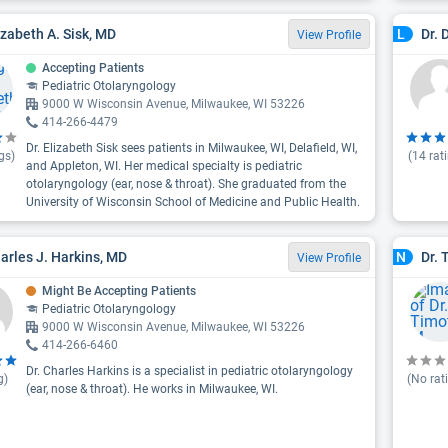
lizabeth A. Sisk, MD
Dr. 
L
View Profile
Accepting Patients
Pediatric Otolaryngology
9000 W Wisconsin Avenue, Milwaukee, WI 53226
414-266-4479
Dr. Elizabeth Sisk sees patients in Milwaukee, WI, Delafield, WI,
gs)
(
14
rat
and Appleton, WI. Her medical specialty is pediatric
otolaryngology (ear, nose & throat). She graduated from the
University of Wisconsin School of Medicine and Public Health.
harles J. Harkins, MD
Dr. 
N
View Profile
Might Be Accepting Patients
Pediatric Otolaryngology
9000 W Wisconsin Avenue, Milwaukee, WI 53226
414-266-6460
Dr. Charles Harkins is a specialist in pediatric otolaryngology
g)
(No rat
(ear, nose & throat). He works in Milwaukee, WI.