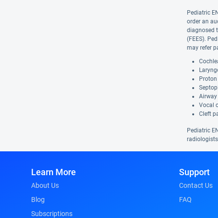
Pediatric E
order an au
diagnosed t
(FEES). Ped
may refer pa
Cochlea
Laryngo
Proton 
Septopl
Airway 
Vocal 
Cleft p
Pediatric EN
radiologists
Learn More
Support
About Us
Contact Us
Blog
FAQ
Subscriptions