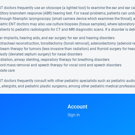
NT doctors frequently use an otoscope (a lighted tool) to examine the ear and ear ca
ditory brainstem response (ABR) hearing test. For nasal problems, patients can u
hrough fiberoptic laryngoscopy (small camera device which examines the throat), a 
iatric ENT doctors may also use culture biopsies (tissue samples), where laboratory
tients to pediatric radiologists for CT and MRI diagnostic scans. If a disorder is d
r implants, hearing aids, and ear surgery for ear and hearing disorders
tracheal reconstruction, tonsillectomy (tonsil removal), adenoidectomy (adenoid r
beam therapy for tumors (less invasive than radiation) and thyroid surgery for hea
asty (deviated septum surgery) for nasal disorders
dilation, airway stenting, respiratory therapy for breathing disorders
cord mass removal and speech therapy for vocal cord and speech disorders
alate care
T doctors frequently consult with other pediatric specialists such as pediatric audiol
, allergists, and pediatric plastic surgeons, among other pediatric medical professio
Account
Sign in