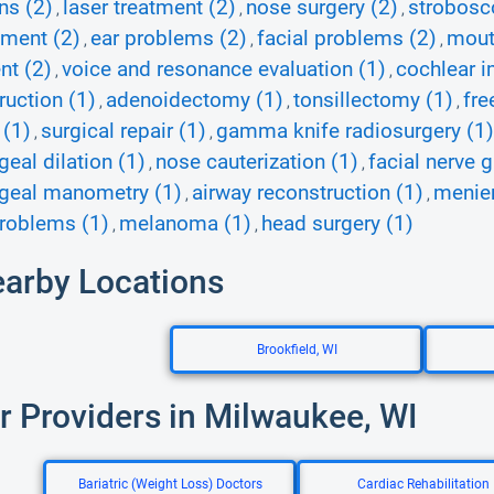
ns (2)
laser treatment (2)
nose surgery (2)
strobosc
,
,
,
ment (2)
ear problems (2)
facial problems (2)
mout
,
,
,
nt (2)
voice and resonance evaluation (1)
cochlear i
,
,
ruction (1)
adenoidectomy (1)
tonsillectomy (1)
fre
,
,
,
 (1)
surgical repair (1)
gamma knife radiosurgery (1)
,
,
eal dilation (1)
nose cauterization (1)
facial nerve g
,
,
geal manometry (1)
airway reconstruction (1)
menier
,
,
roblems (1)
melanoma (1)
head surgery (1)
,
,
earby Locations
Brookfield, WI
r Providers in Milwaukee, WI
Bariatric (Weight Loss) Doctors
Cardiac Rehabilitation