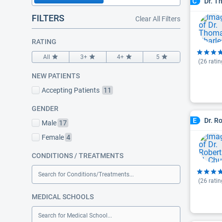
Dr. T
C
FILTERS
Clear All Filters
RATING
All
3+
4+
5
(
26
ratin
NEW PATIENTS
Accepting Patients
11
GENDER
Dr. R
E
Male
17
Female
4
CONDITIONS / TREATMENTS
Search for Conditions/Treatments...
(
26
ratin
MEDICAL SCHOOLS
Search for Medical School...