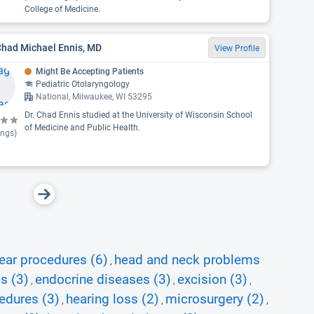
College of Medicine.
Chad Michael Ennis, MD
View Profile
Might Be Accepting Patients
Pediatric Otolaryngology
National, Milwaukee, WI 53295
Dr. Chad Ennis studied at the University of Wisconsin School
of Medicine and Public Health.
ings)
ear procedures (6)
head and neck problems
,
s (3)
endocrine diseases (3)
excision (3)
,
,
,
edures (3)
hearing loss (2)
microsurgery (2)
,
,
,