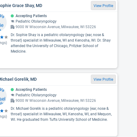
Sophie Grace Shay, MD
View Profile
Accepting Patients
Pediatric Otolaryngology
9000 W Wisconsin Avenue, Milwaukee, WI 53226
Dr. Sophie Shay is a pediatric otolaryngology (ear, nose &
throat) specialist in Milwaukee, WI and Kenosha, WI. Dr. Shay
ings)
attended the University of Chicago, Pritzker School of
Medicine.
Michael Gorelik, MD
View Profile
Accepting Patients
Pediatric Otolaryngology
9000 W Wisconsin Avenue, Milwaukee, WI 53226
Dr. Michael Gorelik is a pediatric otolaryngology (ear, nose &
throat) specialist in Milwaukee, WI, Kenosha, WI, and Mequon,
ings)
WI. He graduated from Tufts University School of Medicine.