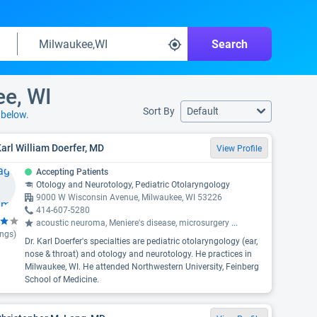
Search
ee, WI
Sort By
Default
s
below.
Karl William Doerfer, MD
View Profile
Accepting Patients
Otology and Neurotology, Pediatric Otolaryngology
9000 W Wisconsin Avenue, Milwaukee, WI 53226
414-607-5280
acoustic neuroma, Meniere's disease, microsurgery
...
ings)
Dr. Karl Doerfer's specialties are pediatric otolaryngology (ear,
nose & throat) and otology and neurotology. He practices in
Milwaukee, WI. He attended Northwestern University, Feinberg
School of Medicine.