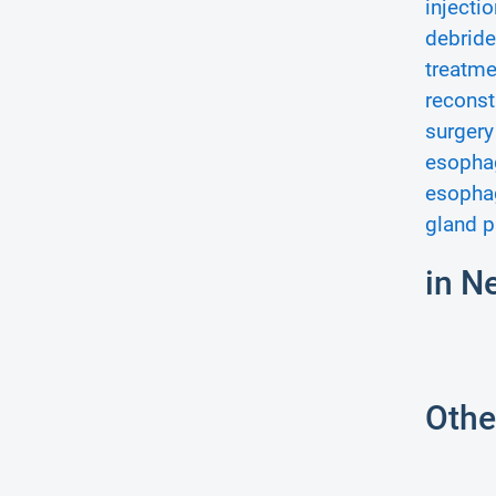
injectio
debride
treatme
reconst
surgery
esophag
esopha
gland p
in N
Othe