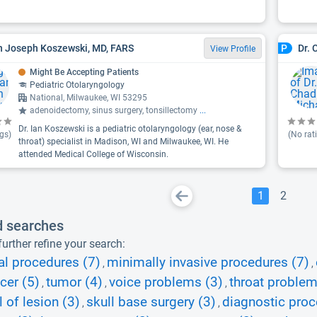
an Joseph Koszewski, MD, FARS
Dr. 
P
View Profile
Might Be Accepting Patients
Pediatric Otolaryngology
National, Milwaukee, WI 53295
adenoidectomy, sinus surgery, tonsillectomy
...
Dr. Ian Koszewski is a pediatric otolaryngology (ear, nose &
gs)
(No rat
throat) specialist in Madison, WI and Milwaukee, WI. He
attended Medical College of Wisconsin.
1
2
d searches
urther refine your search:
al procedures (7)
minimally invasive procedures (7)
,
,
cer (5)
tumor (4)
voice problems (3)
throat problem
,
,
,
 of lesion (3)
skull base surgery (3)
diagnostic proc
,
,