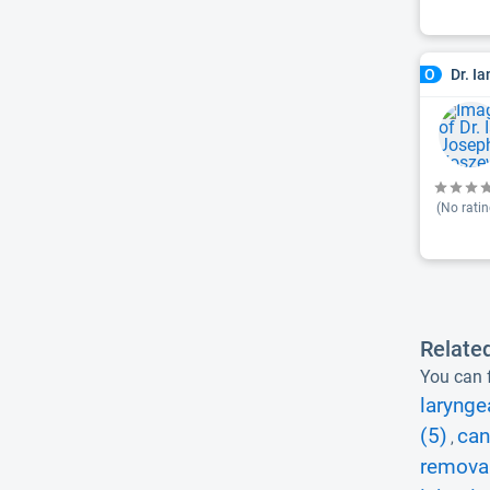
Dr. I
O
(No ratin
Relate
You can f
larynge
(5)
can
,
removal