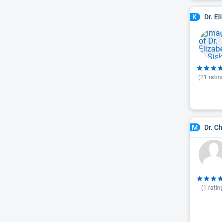
Dr. E
K
(
21
ratin
Dr. C
M
(
1
ratin