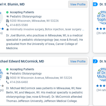
oel H. Blumin, MD
Dr. 
H
View Profile
Accepting Patients
Pediatric Otolaryngology
9200 Wisconsin, Milwaukee, WI 53226
414-805-5580
minimally invasive surgery, Botox injection, laser surgery
...
s)
(
26
rat
Dr. Joel Blumin, who practices in Milwaukee, WI, is a medical
specialist in pediatric otolaryngology (ear, nose & throat). He
graduated from the University of Iowa, Carver College of
Medicine.
ichael Edward McCormick, MD
Dr. 
J
View Profile
Accepting Patients
Pediatric Otolaryngology
9000 W Wisconsin Avenue, Milwaukee, WI 53226
414-266-6460
Dr. Michael McCormick sees patients in Milwaukee, WI, New
gs)
(
34
rat
Berlin, WI, and Mequon, WI. His medical specialty is pediatric
otolaryngology (ear, nose & throat). Dr. McCormick attended
Thomas Jefferson University, Jefferson Medical College.