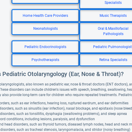
Specialists
Home Health Care Providers
Music Therapists
Neonatologists
Oral & Maxillofacial
Pathologists
Pediatric Endocrinologists
Pediatric Pulmonologist
Psychotherapists
Retina Specialists
 Pediatric Otolaryngology (Ear, Nose & Throat)?
olaryngologists, also known as pediatric ear, nose & throat doctors (ENT doctors), ar
 These disorders can include children's issues with speech, breathing, swallowing, h
 also provide long-term care for children who require repeated treatments. Pediatri
orders, such as ear infections, hearing loss, ruptured eardrum, and ear deformities
isorders, such as sinusitis (ear infection), nasal blockage, and epistaxis (nose bleed
disorders, such as tonsillitis, dysphagia (swallowing problems), and sleep apnea
ord conditions, including lesions, paralysis, and dysfunction
nd head disorders, such as thyroid tumors, diseased lymph nodes, head and neck 
disorders, such as tracheal stenosis, laryngomalacia, and stridor (noisy breathing)