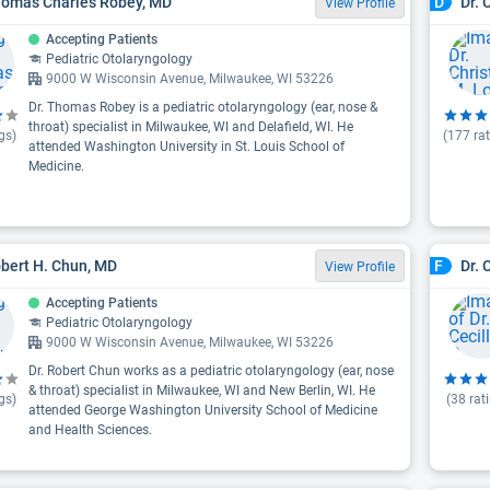
homas Charles Robey, MD
Dr. 
D
View Profile
Accepting Patients
Pediatric Otolaryngology
9000 W Wisconsin Avenue, Milwaukee, WI 53226
Dr. Thomas Robey is a pediatric otolaryngology (ear, nose &
throat) specialist in Milwaukee, WI and Delafield, WI. He
gs)
(
177
rat
attended Washington University in St. Louis School of
Medicine.
obert H. Chun, MD
Dr. 
F
View Profile
Accepting Patients
Pediatric Otolaryngology
9000 W Wisconsin Avenue, Milwaukee, WI 53226
Dr. Robert Chun works as a pediatric otolaryngology (ear, nose
& throat) specialist in Milwaukee, WI and New Berlin, WI. He
gs)
(
38
rat
attended George Washington University School of Medicine
and Health Sciences.