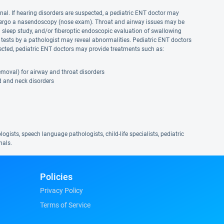
nal. If hearing disorders are suspected, a pediatric ENT doctor may
ndergo a nasendoscopy (nose exam). Throat and airway issues may be
sleep study, and/or fiberoptic endoscopic evaluation of swallowing
 tests by a pathologist may reveal abnormalities. Pediatric ENT doctors
etected, pediatric ENT doctors may provide treatments such as:
emoval) for airway and throat disorders
d and neck disorders
ogists, speech language pathologists, child-life specialists, pediatric
nals.
Policies
Privacy Policy
Terms of Service