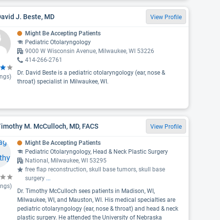
David J. Beste, MD
View Profile
Might Be Accepting Patients
Pediatric Otolaryngology
9000 W Wisconsin Avenue, Milwaukee, WI 53226
414-266-2761
Dr. David Beste is a pediatric otolaryngology (ear, nose &
ings)
throat) specialist in Milwaukee, WI.
Timothy M. McCulloch, MD, FACS
View Profile
Might Be Accepting Patients
Pediatric Otolaryngology, Head & Neck Plastic Surgery
National, Milwaukee, WI 53295
free flap reconstruction, skull base tumors, skull base
surgery
...
ings)
Dr. Timothy McCulloch sees patients in Madison, WI,
Milwaukee, WI, and Mauston, WI. His medical specialties are
pediatric otolaryngology (ear, nose & throat) and head & neck
plastic surgery. He attended the University of Nebraska