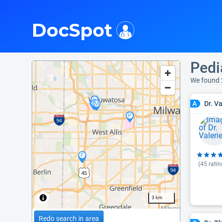
i
DocSpot
Pedi
We found 
Dr. V
A
(
45
ratin
3 km
Redo search in area