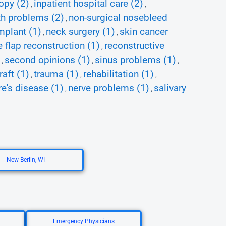
opy (2)
inpatient hospital care (2)
,
,
h problems (2)
non-surgical nosebleed
,
mplant (1)
neck surgery (1)
skin cancer
,
,
e flap reconstruction (1)
reconstructive
,
second opinions (1)
sinus problems (1)
,
,
,
raft (1)
trauma (1)
rehabilitation (1)
,
,
,
e's disease (1)
nerve problems (1)
salivary
,
,
New Berlin, WI
Emergency Physicians