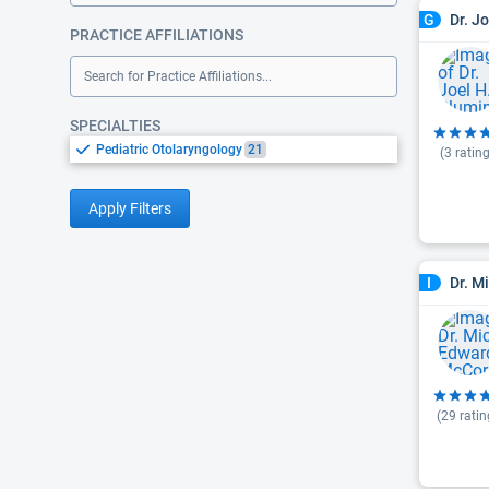
Dr. J
G
PRACTICE AFFILIATIONS
Search for Practice Affiliations...
SPECIALTIES
Pediatric Otolaryngology
21
(
3
rating
Apply Filters
Dr. M
I
(
29
ratin