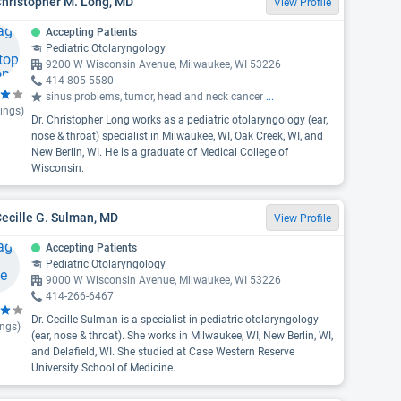
Christopher M. Long, MD
View Profile
Accepting Patients
Pediatric Otolaryngology
9200 W Wisconsin Avenue, Milwaukee, WI 53226
414-805-5580
sinus problems, tumor, head and neck cancer
...
ings)
Dr. Christopher Long works as a pediatric otolaryngology (ear,
nose & throat) specialist in Milwaukee, WI, Oak Creek, WI, and
New Berlin, WI. He is a graduate of Medical College of
Wisconsin.
Cecille G. Sulman, MD
View Profile
Accepting Patients
Pediatric Otolaryngology
9000 W Wisconsin Avenue, Milwaukee, WI 53226
414-266-6467
Dr. Cecille Sulman is a specialist in pediatric otolaryngology
ings)
(ear, nose & throat). She works in Milwaukee, WI, New Berlin, WI,
and Delafield, WI. She studied at Case Western Reserve
University School of Medicine.