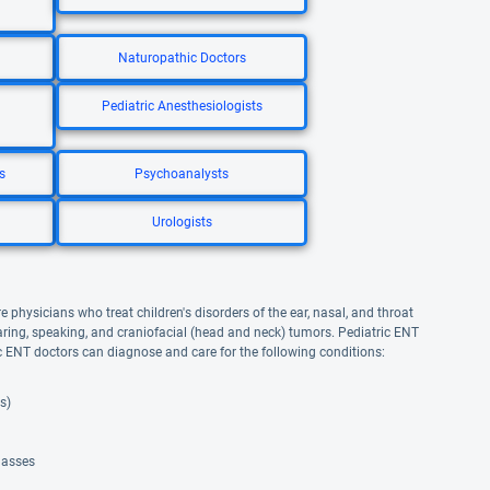
Naturopathic Doctors
Pediatric Anesthesiologists
s
Psychoanalysts
Urologists
e physicians who treat children's disorders of the ear, nasal, and throat
earing, speaking, and craniofacial (head and neck) tumors. Pediatric ENT
c ENT doctors can diagnose and care for the following conditions:
s)
masses