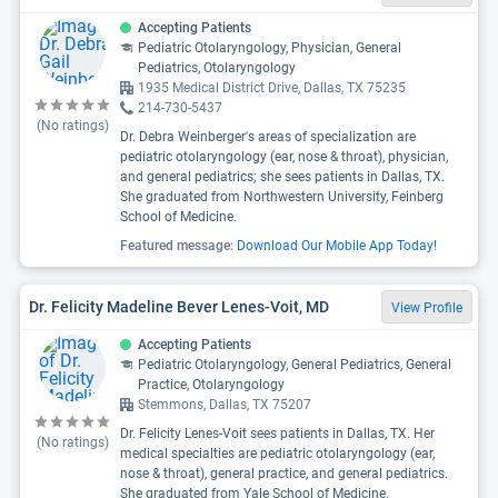
Accepting Patients
Pediatric Otolaryngology, Physician, General
Pediatrics, Otolaryngology
1935 Medical District Drive, Dallas, TX 75235
214-730-5437
(No ratings)
Dr. Debra Weinberger's areas of specialization are
pediatric otolaryngology (ear, nose & throat), physician,
and general pediatrics; she sees patients in Dallas, TX.
She graduated from Northwestern University, Feinberg
School of Medicine.
Featured message:
Download Our Mobile App Today!
Dr. Felicity Madeline Bever Lenes-Voit, MD
View Profile
Accepting Patients
Pediatric Otolaryngology, General Pediatrics, General
Practice, Otolaryngology
Stemmons, Dallas, TX 75207
Dr. Felicity Lenes-Voit sees patients in Dallas, TX. Her
(No ratings)
medical specialties are pediatric otolaryngology (ear,
nose & throat), general practice, and general pediatrics.
She graduated from Yale School of Medicine.