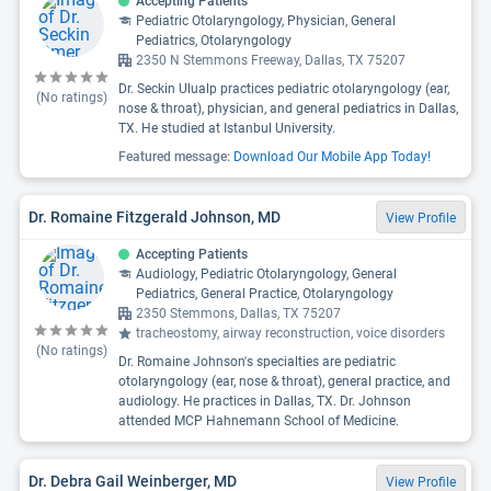
Accepting Patients
Pediatric Otolaryngology, Physician, General
Pediatrics, Otolaryngology
2350 N Stemmons Freeway, Dallas, TX 75207
Dr. Seckin Ulualp practices pediatric otolaryngology (ear,
(No ratings)
nose & throat), physician, and general pediatrics in Dallas,
TX. He studied at Istanbul University.
Featured message:
Download Our Mobile App Today!
Dr. Romaine Fitzgerald Johnson, MD
View Profile
Accepting Patients
Audiology, Pediatric Otolaryngology, General
Pediatrics, General Practice, Otolaryngology
2350 Stemmons, Dallas, TX 75207
tracheostomy, airway reconstruction, voice disorders
(No ratings)
Dr. Romaine Johnson's specialties are pediatric
otolaryngology (ear, nose & throat), general practice, and
audiology. He practices in Dallas, TX. Dr. Johnson
attended MCP Hahnemann School of Medicine.
Dr. Debra Gail Weinberger, MD
View Profile