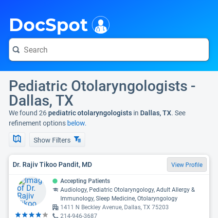
i
DocSpot
Pediatric Otolaryngologists -
Dallas, TX
We found 26
pediatric otolaryngologists
in
Dallas, TX
. See
refinement options
below.
Show Filters
Dr. Rajiv Tikoo Pandit, MD
View Profile
Accepting Patients
Audiology, Pediatric Otolaryngology, Adult Allergy &
Immunology, Sleep Medicine, Otolaryngology
1411 N Beckley Avenue, Dallas, TX 75203
214-946-3687