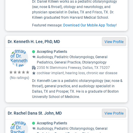
Dr. Daniel Killeen works as a pediatric otolaryngology
(ear, nose & throat), otology and neurotology, and
physician specialist in Dallas, TX and Frisco, TX. Dr.
Killeen graduated from Harvard Medical School.
Featured message:
Download Our Mobile App Today!
Dr. Kenneth H. Lee, PhD, MD
View Profile
Accepting Patients
Audiology, Pediatric Otolaryngology, General
Pediatrics, General Practice, Otolaryngology
2350 N Stemmons Freeway, Dallas, TX 75207
cochlear implant, hearing loss, chronic ear disease
(No ratings)
Dr. Kenneth Lee is a pediatric otolaryngology (ear, nose &
throat), general practice, and audiology specialist in
Dallas, TX and Prosper, TX. He is a graduate of Boston
University School of Medicine.
Dr. Rachel Dana St. John, MD
View Profile
Accepting Patients
Audiology, Pediatric Otolaryngology, General