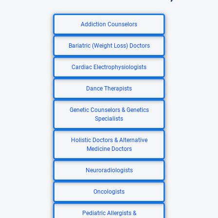
Addiction Counselors
Bariatric (Weight Loss) Doctors
Cardiac Electrophysiologists
Dance Therapists
Genetic Counselors & Genetics
Specialists
Holistic Doctors & Alternative
Medicine Doctors
Neuroradiologists
Oncologists
Pediatric Allergists &