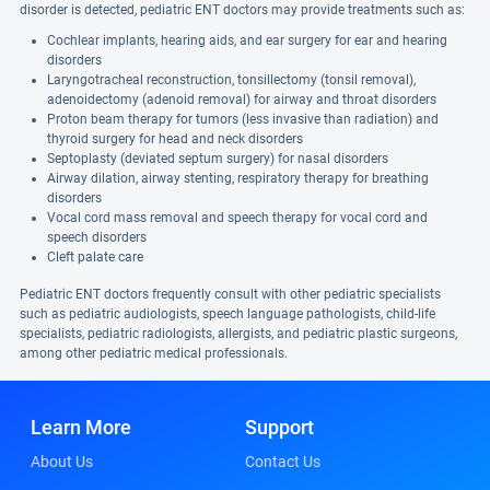
disorder is detected, pediatric ENT doctors may provide treatments such as:
Cochlear implants, hearing aids, and ear surgery for ear and hearing
disorders
Laryngotracheal reconstruction, tonsillectomy (tonsil removal),
adenoidectomy (adenoid removal) for airway and throat disorders
Proton beam therapy for tumors (less invasive than radiation) and
thyroid surgery for head and neck disorders
Septoplasty (deviated septum surgery) for nasal disorders
Airway dilation, airway stenting, respiratory therapy for breathing
disorders
Vocal cord mass removal and speech therapy for vocal cord and
speech disorders
Cleft palate care
Pediatric ENT doctors frequently consult with other pediatric specialists
such as pediatric audiologists, speech language pathologists, child-life
specialists, pediatric radiologists, allergists, and pediatric plastic surgeons,
among other pediatric medical professionals.
Learn More
Support
About Us
Contact Us