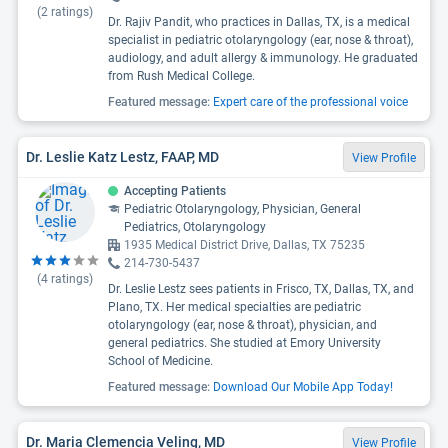
(
2
ratings)
Dr. Rajiv Pandit, who practices in Dallas, TX, is a medical
specialist in pediatric otolaryngology (ear, nose & throat),
audiology, and adult allergy & immunology. He graduated
from Rush Medical College.
Featured message:
Expert care of the professional voice
Dr. Leslie Katz Lestz, FAAP, MD
View Profile
Accepting Patients
Pediatric Otolaryngology, Physician, General
Pediatrics, Otolaryngology
1935 Medical District Drive, Dallas, TX 75235
214-730-5437
(
4
ratings)
Dr. Leslie Lestz sees patients in Frisco, TX, Dallas, TX, and
Plano, TX. Her medical specialties are pediatric
otolaryngology (ear, nose & throat), physician, and
general pediatrics. She studied at Emory University
School of Medicine.
Featured message:
Download Our Mobile App Today!
Dr. Maria Clemencia Veling, MD
View Profile