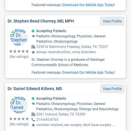
Featured message:
Download Our Mobile App Today!
Dr. Stephen Reed Chorney, MD, MPH
View Profile
Accepting Patients
Pediatric Otolaryngology, Physician, General
Pediatrics, Otolaryngology
2350 N Stemmons Freeway, Dallas, TX 75207
airway reconstruction, voice disorders
(No ratings)
Dr. Stephen Chorney is a graduate of Geisinger
Commonwealth School of Medicine.
Featured message:
Download Our Mobile App Today!
Dr. Daniel Edward Killeen, MD
View Profile
Accepting Patients
Pediatric Otolaryngology, Physician, General
Pediatrics, Otolaryngology, Otology and Neurotology
2001 Inwood, Dallas, TX 75390
214-645-8765
(No ratings)
cochlear implant, ear surgery, skull base surgery
...