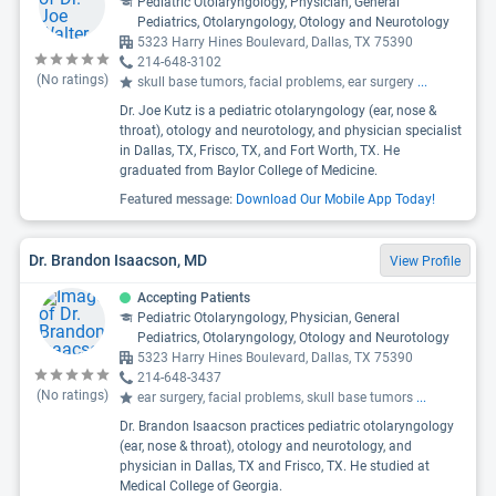
Pediatric Otolaryngology, Physician, General
Pediatrics, Otolaryngology, Otology and Neurotology
5323 Harry Hines Boulevard, Dallas, TX 75390
214-648-3102
(No ratings)
skull base tumors, facial problems, ear surgery
...
Dr. Joe Kutz is a pediatric otolaryngology (ear, nose &
throat), otology and neurotology, and physician specialist
in Dallas, TX, Frisco, TX, and Fort Worth, TX. He
graduated from Baylor College of Medicine.
Featured message:
Download Our Mobile App Today!
Dr. Brandon Isaacson, MD
View Profile
Accepting Patients
Pediatric Otolaryngology, Physician, General
Pediatrics, Otolaryngology, Otology and Neurotology
5323 Harry Hines Boulevard, Dallas, TX 75390
214-648-3437
(No ratings)
ear surgery, facial problems, skull base tumors
...
Dr. Brandon Isaacson practices pediatric otolaryngology
(ear, nose & throat), otology and neurotology, and
physician in Dallas, TX and Frisco, TX. He studied at
Medical College of Georgia.