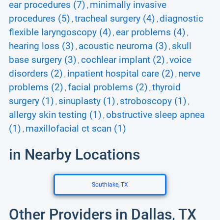
ear procedures (7)
minimally invasive
,
procedures (5)
tracheal surgery (4)
diagnostic
,
,
flexible laryngoscopy (4)
ear problems (4)
,
,
hearing loss (3)
acoustic neuroma (3)
skull
,
,
base surgery (3)
cochlear implant (2)
voice
,
,
disorders (2)
inpatient hospital care (2)
nerve
,
,
problems (2)
facial problems (2)
thyroid
,
,
surgery (1)
sinuplasty (1)
stroboscopy (1)
,
,
,
allergy skin testing (1)
obstructive sleep apnea
,
(1)
maxillofacial ct scan (1)
,
in Nearby Locations
Southlake, TX
Other Providers in Dallas, TX