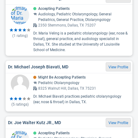
Accepting Patients
Audiology, Pediatric Otolaryngology, General
Pediatrics, General Practice, Otolaryngology
2350 Stemmons, Dallas, TX 75207
Dr. Maria Veling is a pediatric otolaryngology (ear, nose &
(
1
rating)
throat), general practice, and audiology specialist in
Dallas, TX. She studied at the University of Louisville
School of Medicine.
Dr. Michael Joseph Biavati, MD
View Profile
Might Be Accepting Patients
Pediatric Otolaryngology
8325 Walnut Hill, Dallas, TX 75231
Dr. Michael Biavati practices pediatric otolaryngology
(ear, nose & throat) in Dallas, TX.
(
5
ratings)
Dr. Joe Walter Kutz JR., MD
View Profile
Accepting Patients