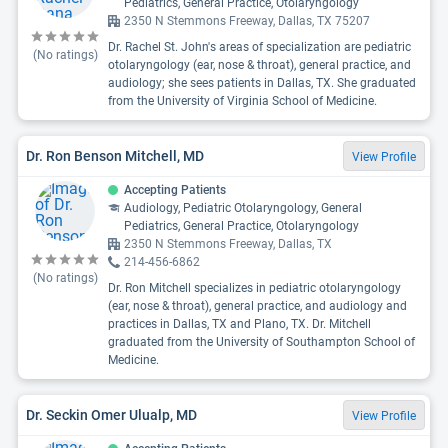
Pediatrics, General Practice, Otolaryngology
2350 N Stemmons Freeway, Dallas, TX 75207
Dr. Rachel St. John's areas of specialization are pediatric
(No ratings)
otolaryngology (ear, nose & throat), general practice, and
audiology; she sees patients in Dallas, TX. She graduated
from the University of Virginia School of Medicine.
Dr. Ron Benson Mitchell, MD
View Profile
Accepting Patients
Audiology, Pediatric Otolaryngology, General
Pediatrics, General Practice, Otolaryngology
2350 N Stemmons Freeway, Dallas, TX
214-456-6862
(No ratings)
Dr. Ron Mitchell specializes in pediatric otolaryngology
(ear, nose & throat), general practice, and audiology and
practices in Dallas, TX and Plano, TX. Dr. Mitchell
graduated from the University of Southampton School of
Medicine.
Dr. Seckin Omer Ulualp, MD
View Profile