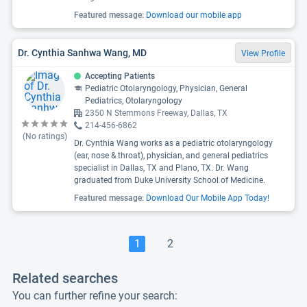
Featured message:
Download our mobile app
Dr. Cynthia Sanhwa Wang, MD
View Profile
Accepting Patients
Pediatric Otolaryngology, Physician, General
Pediatrics, Otolaryngology
2350 N Stemmons Freeway, Dallas, TX
214-456-6862
(No ratings)
Dr. Cynthia Wang works as a pediatric otolaryngology
(ear, nose & throat), physician, and general pediatrics
specialist in Dallas, TX and Plano, TX. Dr. Wang
graduated from Duke University School of Medicine.
Featured message:
Download Our Mobile App Today!
1
2
Related searches
You can further refine your search: