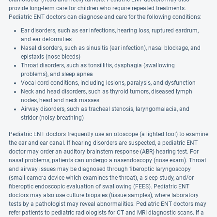
provide long-term care for children who require repeated treatments.
Pediatric ENT doctors can diagnose and care for the following conditions:
Ear disorders, such as ear infections, hearing loss, ruptured eardrum,
and ear deformities
Nasal disorders, such as sinusitis (ear infection), nasal blockage, and
epistaxis (nose bleeds)
Throat disorders, such as tonsillitis, dysphagia (swallowing
problems), and sleep apnea
Vocal cord conditions, including lesions, paralysis, and dysfunction
Neck and head disorders, such as thyroid tumors, diseased lymph
nodes, head and neck masses
Airway disorders, such as tracheal stenosis, laryngomalacia, and
stridor (noisy breathing)
Pediatric ENT doctors frequently use an otoscope (a lighted tool) to examine
the ear and ear canal. If hearing disorders are suspected, a pediatric ENT
doctor may order an auditory brainstem response (ABR) hearing test. For
nasal problems, patients can undergo a nasendoscopy (nose exam). Throat
and airway issues may be diagnosed through fiberoptic laryngoscopy
(small camera device which examines the throat), a sleep study, and/or
fiberoptic endoscopic evaluation of swallowing (FEES). Pediatric ENT
doctors may also use culture biopsies (tissue samples), where laboratory
tests by a pathologist may reveal abnormalities. Pediatric ENT doctors may
refer patients to pediatric radiologists for CT and MRI diagnostic scans. If a