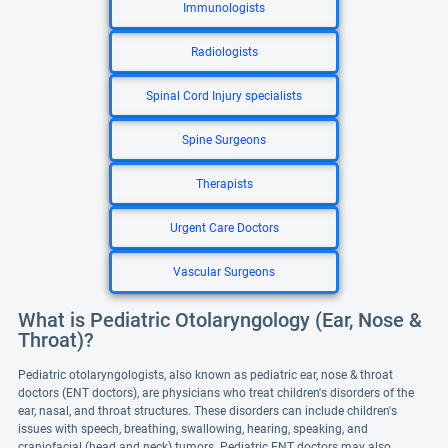
Immunologists
Radiologists
Spinal Cord Injury specialists
Spine Surgeons
Therapists
Urgent Care Doctors
Vascular Surgeons
What is Pediatric Otolaryngology (Ear, Nose &
Throat)?
Pediatric otolaryngologists, also known as pediatric ear, nose & throat
doctors (ENT doctors), are physicians who treat children's disorders of the
ear, nasal, and throat structures. These disorders can include children's
issues with speech, breathing, swallowing, hearing, speaking, and
craniofacial (head and neck) tumors. Pediatric ENT doctors may also