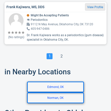
Frank Kajiwara, MS, DDS
View Profile
Might Be Accepting Patients
Periodontics
9112 N May Avenue, Oklahoma City, OK 73120
405-947-0486
Dr. Frank Kajiwara works as a periodontics (gum disease)
(No ratings)
specialist in Oklahoma City, OK.
1
2
in Nearby Locations
Edmond, OK
Norman, OK