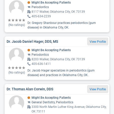
Might Be Accepting Patients
Periodontics
8117 Walker, Oklahoma City, OK 73139
405-634-2239
Dr. Gregory Shanbour practices periodontics (gum
(No ratings)
disease) in Oklahoma City, OK.
Dr. Jacob Daniel Hager, DDS, MS
View Profile
Might Be Accepting Patients
Periodontics
8203 Walker, Oklahoma City, OK 73139
405-636-1411
Dr. Jacob Hager specializes in periodontics (gum
(No ratings)
disease) and practices in Oklahoma City, OK.
Dr. Thomas Alan Corwin, DDS
View Profile
Might Be Accepting Patients
General Dentistry, Periodontics
3300 North Martin Luther King Avenue, Oklahoma City,
OK 73111