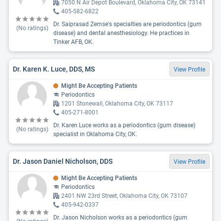
7050 N Air Depot Boulevard, Oklahoma City, OK 73141
405-582-6822
Dr. Saiprasad Zemse's specialties are periodontics (gum
(No ratings)
disease) and dental anesthesiology. He practices in
Tinker AFB, OK.
Dr. Karen K. Luce, DDS, MS
View Profile
Might Be Accepting Patients
Periodontics
1201 Stonewall, Oklahoma City, OK 73117
405-271-8001
Dr. Karen Luce works as a periodontics (gum disease)
(No ratings)
specialist in Oklahoma City, OK.
Dr. Jason Daniel Nicholson, DDS
View Profile
Might Be Accepting Patients
Periodontics
2401 NW 23rd Street, Oklahoma City, OK 73107
405-942-0337
Dr. Jason Nicholson works as a periodontics (gum