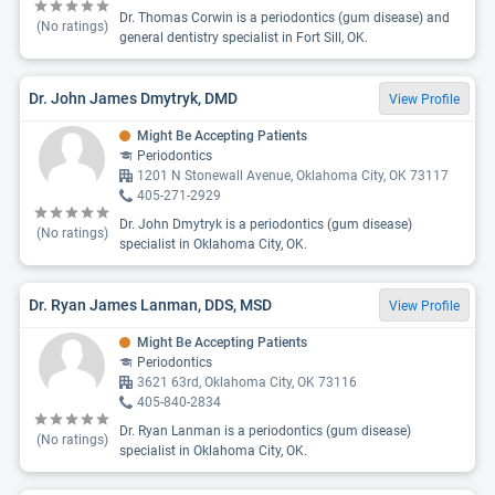
Dr. Thomas Corwin is a periodontics (gum disease) and
(No ratings)
general dentistry specialist in Fort Sill, OK.
Dr. John James Dmytryk, DMD
View Profile
Might Be Accepting Patients
Periodontics
1201 N Stonewall Avenue, Oklahoma City, OK 73117
405-271-2929
Dr. John Dmytryk is a periodontics (gum disease)
(No ratings)
specialist in Oklahoma City, OK.
Dr. Ryan James Lanman, DDS, MSD
View Profile
Might Be Accepting Patients
Periodontics
3621 63rd, Oklahoma City, OK 73116
405-840-2834
Dr. Ryan Lanman is a periodontics (gum disease)
(No ratings)
specialist in Oklahoma City, OK.