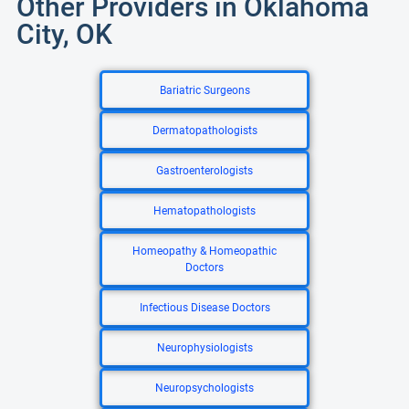
Other Providers in Oklahoma
City, OK
Bariatric Surgeons
Dermatopathologists
Gastroenterologists
Hematopathologists
Homeopathy & Homeopathic
Doctors
Infectious Disease Doctors
Neurophysiologists
Neuropsychologists