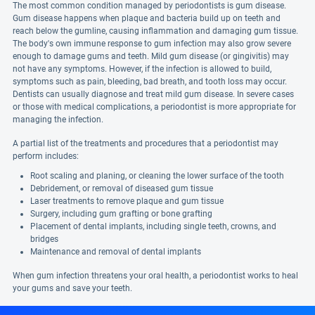
The most common condition managed by periodontists is gum disease.
Gum disease happens when plaque and bacteria build up on teeth and
reach below the gumline, causing inflammation and damaging gum tissue.
The body's own immune response to gum infection may also grow severe
enough to damage gums and teeth. Mild gum disease (or gingivitis) may
not have any symptoms. However, if the infection is allowed to build,
symptoms such as pain, bleeding, bad breath, and tooth loss may occur.
Dentists can usually diagnose and treat mild gum disease. In severe cases
or those with medical complications, a periodontist is more appropriate for
managing the infection.
A partial list of the treatments and procedures that a periodontist may
perform includes:
Root scaling and planing, or cleaning the lower surface of the tooth
Debridement, or removal of diseased gum tissue
Laser treatments to remove plaque and gum tissue
Surgery, including gum grafting or bone grafting
Placement of dental implants, including single teeth, crowns, and
bridges
Maintenance and removal of dental implants
When gum infection threatens your oral health, a periodontist works to heal
your gums and save your teeth.