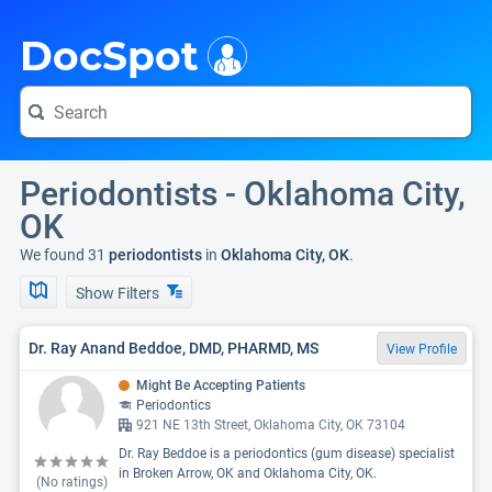
i
DocSpot
Periodontists - Oklahoma City,
OK
We found 31
periodontists
in
Oklahoma City, OK
.
Show Filters
Dr. Ray Anand Beddoe, DMD, PHARMD, MS
View Profile
Might Be Accepting Patients
Periodontics
921 NE 13th Street, Oklahoma City, OK 73104
Dr. Ray Beddoe is a periodontics (gum disease) specialist
in Broken Arrow, OK and Oklahoma City, OK.
(No ratings)