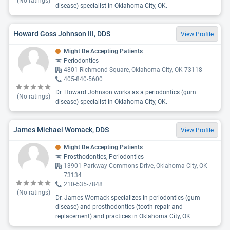
(No ratings)
disease) specialist in Oklahoma City, OK.
Howard Goss Johnson III, DDS
View Profile
Might Be Accepting Patients
Periodontics
4801 Richmond Square, Oklahoma City, OK 73118
405-840-5600
Dr. Howard Johnson works as a periodontics (gum
(No ratings)
disease) specialist in Oklahoma City, OK.
James Michael Womack, DDS
View Profile
Might Be Accepting Patients
Prosthodontics, Periodontics
13901 Parkway Commons Drive, Oklahoma City, OK
73134
210-535-7848
(No ratings)
Dr. James Womack specializes in periodontics (gum
disease) and prosthodontics (tooth repair and
replacement) and practices in Oklahoma City, OK.