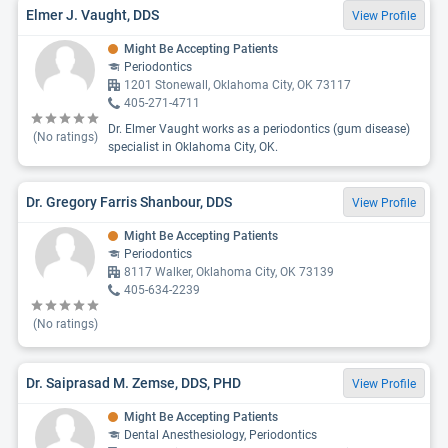
Elmer J. Vaught, DDS
View Profile
Might Be Accepting Patients
Periodontics
1201 Stonewall, Oklahoma City, OK 73117
405-271-4711
Dr. Elmer Vaught works as a periodontics (gum disease)
(No ratings)
specialist in Oklahoma City, OK.
Dr. Gregory Farris Shanbour, DDS
View Profile
Might Be Accepting Patients
Periodontics
8117 Walker, Oklahoma City, OK 73139
405-634-2239
(No ratings)
Dr. Saiprasad M. Zemse, DDS, PHD
View Profile
Might Be Accepting Patients
Dental Anesthesiology, Periodontics