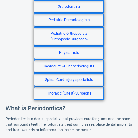
Orthodontists
Pediatric Dermatologists
Pediatric Orthopedists
(Orthopedic Surgeons)
Physiatrists
Reproductive Endocrinologists
Spinal Cord Injury specialists
Thoracic (Chest) Surgeons
What is Periodontics?
Periodontics is a dental specialty that provides care for gums and the bone
that surrounds teeth. Periodontists treat gum disease, place dental implants,
and treat wounds or inflammation inside the mouth.