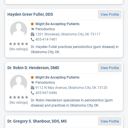
Hayden Greer Fuller, DDS
View Profile
Might Be Accepting Patients
Periodontics
1201 Stonewall, Oklahoma City, OK 73117
405-414-7481
Dr. Hayden Fuller practices periodontics (gum disease) in
(No ratings)
Oklahoma City, OK.
Dr. Robin D. Henderson, DMD
View Profile
Might Be Accepting Patients
Periodontics
9112 N May Avenue, Oklahoma City, OK 73120
405-947-0486
Dr. Robin Henderson specializes in periodontics (gum
(No ratings)
disease) and practices in Oklahoma City, OK.
Dr. Gregory S. Shanbour, DDS, MS
View Profile