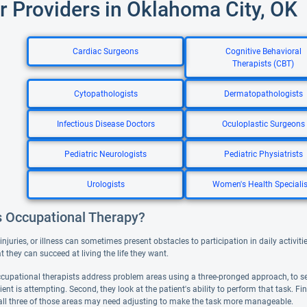
r Providers in Oklahoma City, OK
Cardiac Surgeons
Cognitive Behavioral
Therapists (CBT)
Cytopathologists
Dermatopathologists
Infectious Disease Doctors
Oculoplastic Surgeons
Pediatric Neurologists
Pediatric Physiatrists
Urologists
Women's Health Specialis
s Occupational Therapy?
, injuries, or illness can sometimes present obstacles to participation in daily activ
hat they can succeed at living the life they want.
occupational therapists address problem areas using a three-pronged approach, to se
ient is attempting. Second, they look at the patient's ability to perform that task. F
all three of those areas may need adjusting to make the task more manageable.