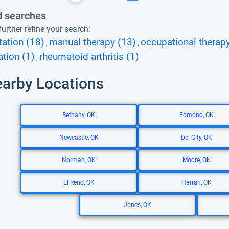
d searches
urther refine your search:
tation (18)
manual therapy (13)
occupational therapy
,
,
tion (1)
rheumatoid arthritis (1)
,
earby Locations
Bethany, OK
Edmond, OK
Newcastle, OK
Del City, OK
Norman, OK
Moore, OK
El Reno, OK
Harrah, OK
Jones, OK