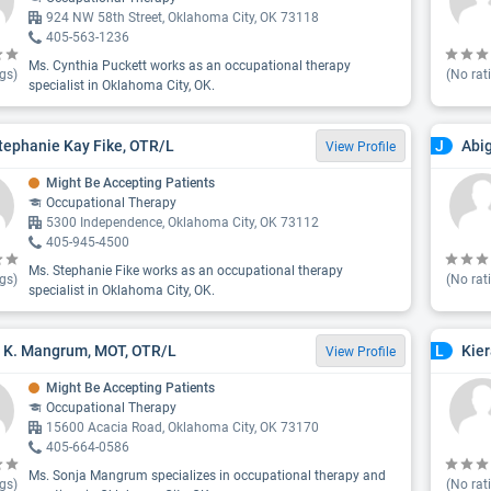
924 NW 58th Street, Oklahoma City, OK 73118
405-563-1236
Ms. Cynthia Puckett works as an occupational therapy
gs)
(No rat
specialist in Oklahoma City, OK.
tephanie Kay Fike, OTR/L
Abig
J
View Profile
Might Be Accepting Patients
Occupational Therapy
5300 Independence, Oklahoma City, OK 73112
405-945-4500
Ms. Stephanie Fike works as an occupational therapy
gs)
(No rat
specialist in Oklahoma City, OK.
 K. Mangrum, MOT, OTR/L
Kier
L
View Profile
Might Be Accepting Patients
Occupational Therapy
15600 Acacia Road, Oklahoma City, OK 73170
405-664-0586
Ms. Sonja Mangrum specializes in occupational therapy and
gs)
(No rat