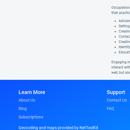
Occupational
their practi
Advisi
Setting
Creatin
Contact
Creatin
Identif
Educat
Engaging in 
interact wit
well, but al
Learn More
Support
About Us
Contact Us
Blog
FAQ
Subscriptions
Geocoding and maps provided by NetToolKit