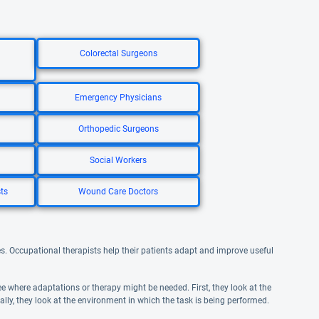
Colorectal Surgeons
Emergency Physicians
Orthopedic Surgeons
Social Workers
ts
Wound Care Doctors
ities. Occupational therapists help their patients adapt and improve useful
e where adaptations or therapy might be needed. First, they look at the
inally, they look at the environment in which the task is being performed.