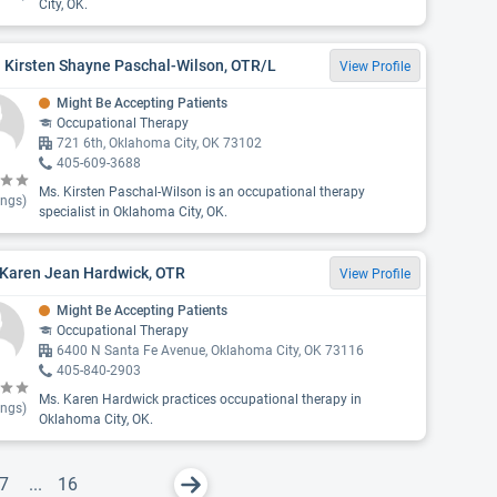
City, OK.
 Kirsten Shayne Paschal-Wilson, OTR/L
View Profile
Might Be Accepting Patients
Occupational Therapy
721 6th, Oklahoma City, OK 73102
405-609-3688
Ms. Kirsten Paschal-Wilson is an occupational therapy
ings)
specialist in Oklahoma City, OK.
 Karen Jean Hardwick, OTR
View Profile
Might Be Accepting Patients
Occupational Therapy
6400 N Santa Fe Avenue, Oklahoma City, OK 73116
405-840-2903
Ms. Karen Hardwick practices occupational therapy in
ings)
Oklahoma City, OK.
7
...
16