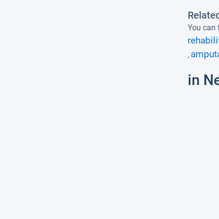
Relate
You can f
rehabili
amputa
,
in N