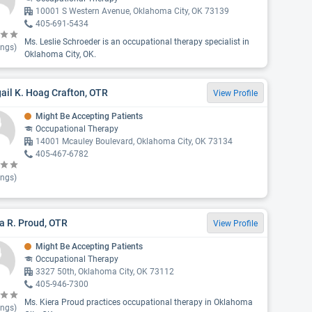
10001 S Western Avenue, Oklahoma City, OK 73139
405-691-5434
Ms. Leslie Schroeder is an occupational therapy specialist in
ings)
Oklahoma City, OK.
ail K. Hoag Crafton, OTR
View Profile
Might Be Accepting Patients
Occupational Therapy
14001 Mcauley Boulevard, Oklahoma City, OK 73134
405-467-6782
ings)
a R. Proud, OTR
View Profile
Might Be Accepting Patients
Occupational Therapy
3327 50th, Oklahoma City, OK 73112
405-946-7300
Ms. Kiera Proud practices occupational therapy in Oklahoma
ings)