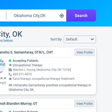
Search
ity, OK
Sort By
Default
ons
below.
anshu S. Samantaray, OTR/L, CHT
View Profile
Accepting Patients
Occupational Therapy
Stanton L Young, Oklahoma City, OK 73104
405-271-4875
hand therapy, occupational therapy treatment
ings)
Mr. Himanshu Samantaray practices occupational therapy in
Oklahoma City, OK.
nah Blanden Murray, OT
View Profile