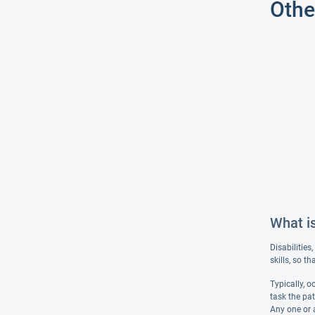
Othe
What i
Disabilities
skills, so t
Typically, 
task the pat
Any one or 