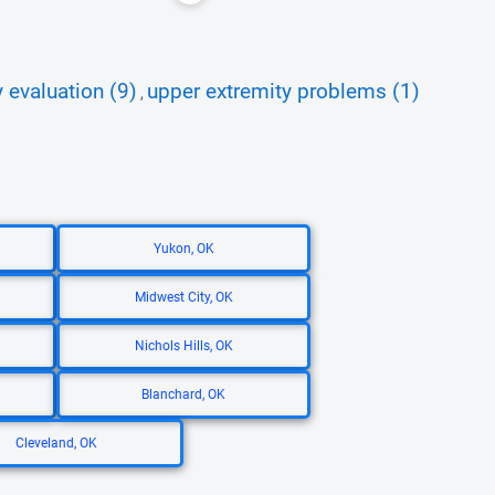
 evaluation (9)
upper extremity problems (1)
,
Yukon, OK
Midwest City, OK
Nichols Hills, OK
Blanchard, OK
Cleveland, OK