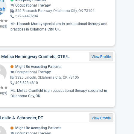
Accepting Patients
Occupational Therapy
840 Research Parkway, Oklahoma City, OK 73104
572-244-0204
Ms. Hannah Murray specializes in occupational therapy and
ings)
practices in Oklahoma City, OK.
. Melisa Hemingway Cranfield, OTR/L
View Profile
Might Be Accepting Patients
Occupational Therapy
3325 Lincoln, Oklahoma City, OK 73105
405-523-4810
Ms. Melisa Cranfield is an occupational therapy specialist in
ings)
Oklahoma City, OK.
Leslie A. Schroeder, PT
View Profile
Might Be Accepting Patients
Occupational Therapy