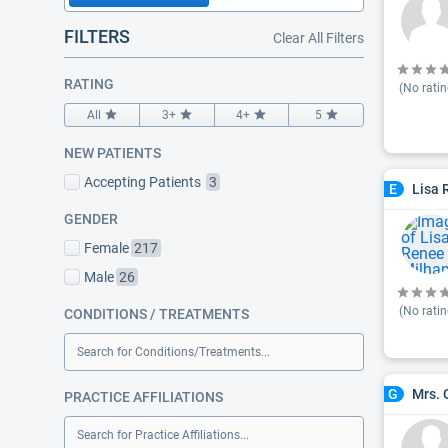
FILTERS
Clear All Filters
RATING
(No ratin
All
3+
4+
5
NEW PATIENTS
Accepting Patients
3
Lisa 
E
GENDER
Female
217
Male
26
(No ratin
CONDITIONS / TREATMENTS
Search for Conditions/Treatments...
Mrs. 
G
PRACTICE AFFILIATIONS
Search for Practice Affiliations...