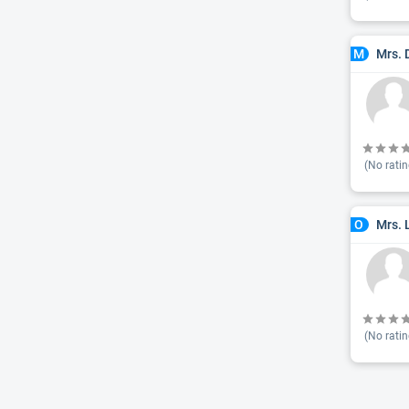
Mrs. 
M
(No ratin
Mrs. 
O
(No ratin