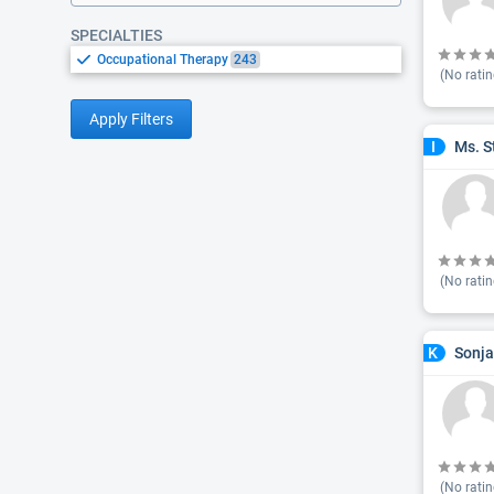
SPECIALTIES
Occupational Therapy
243
(No ratin
Apply Filters
Ms. S
I
(No ratin
Sonja
K
(No ratin