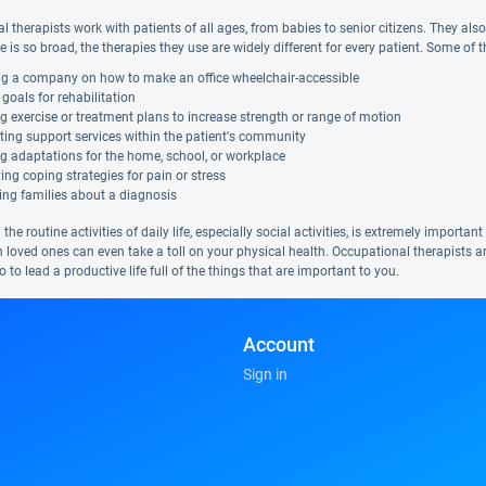
 therapists work with patients of all ages, from babies to senior citizens. They also a
ce is so broad, the therapies they use are widely different for every patient. Some of 
ng a company on how to make an office wheelchair-accessible
 goals for rehabilitation
g exercise or treatment plans to increase strength or range of motion
ing support services within the patient's community
g adaptations for the home, school, or workplace
ying coping strategies for pain or stress
ing families about a diagnosis
the routine activities of daily life, especially social activities, is extremely importa
h loved ones can even take a toll on your physical health. Occupational therapists a
so to lead a productive life full of the things that are important to you.
Account
Sign in