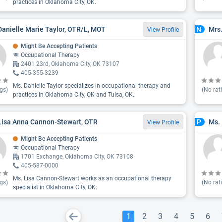
practices in Oklahoma City, OK.
Danielle Marie Taylor, OTR/L, MOT
Mrs.
N
View Profile
Might Be Accepting Patients
Occupational Therapy
2401 23rd, Oklahoma City, OK 73107
405-355-3239
Ms. Danielle Taylor specializes in occupational therapy and
gs)
(No rat
practices in Oklahoma City, OK and Tulsa, OK.
Lisa Anna Cannon-Stewart, OTR
Ms.
P
View Profile
Might Be Accepting Patients
Occupational Therapy
1701 Exchange, Oklahoma City, OK 73108
405-587-0000
Ms. Lisa Cannon-Stewart works as an occupational therapy
gs)
(No rat
specialist in Oklahoma City, OK.
1
2
3
4
5
6