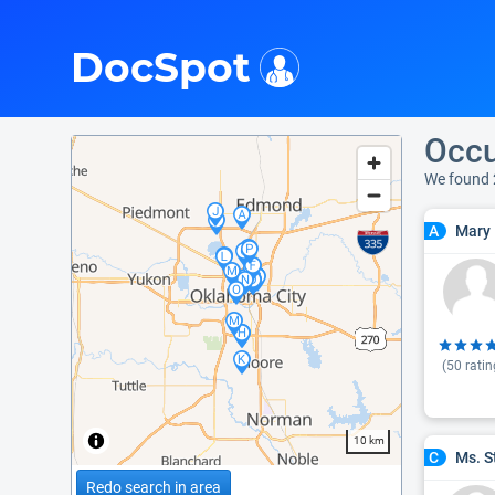
i
DocSpot
Occu
We found
Mary 
A
(
50
ratin
10 km
Ms. S
C
Redo search in area