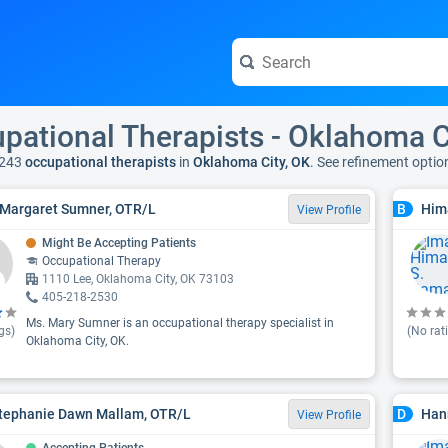
pational Therapists - Oklahoma C
 243
occupational therapists
in
Oklahoma City, OK
. See refinement opti
Margaret Sumner, OTR/L
Him
B
View Profile
Might Be Accepting Patients
Occupational Therapy
1110 Lee, Oklahoma City, OK 73103
405-218-2530
Ms. Mary Sumner is an occupational therapy specialist in
gs)
(No rat
Oklahoma City, OK.
tephanie Dawn Mallam, OTR/L
Han
D
View Profile