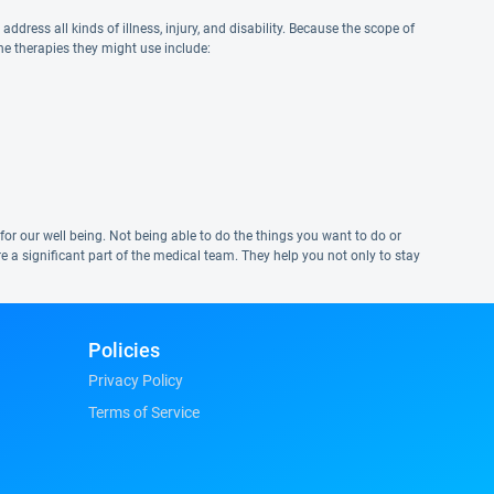
ddress all kinds of illness, injury, and disability. Because the scope of
the therapies they might use include:
nt for our well being. Not being able to do the things you want to do or
re a significant part of the medical team. They help you not only to stay
Policies
Privacy Policy
Terms of Service