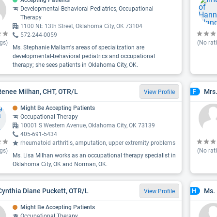
Accepting Patients
Developmental-Behavioral Pediatrics, Occupational
Therapy
1100 NE 13th Street, Oklahoma City, OK 73104
572-244-0059
gs)
(No rat
Ms. Stephanie Mallam's areas of specialization are
developmental-behavioral pediatrics and occupational
therapy; she sees patients in Oklahoma City, OK.
Renee Milhan, CHT, OTR/L
Mrs
F
View Profile
Might Be Accepting Patients
Occupational Therapy
10001 S Western Avenue, Oklahoma City, OK 73139
405-691-5434
rheumatoid arthritis, amputation, upper extremity problems
gs)
(No rat
Ms. Lisa Milhan works as an occupational therapy specialist in
Oklahoma City, OK and Norman, OK.
Cynthia Diane Puckett, OTR/L
Ms. 
H
View Profile
Might Be Accepting Patients
Occupational Therapy