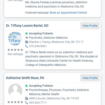
(No ratings)
Ms. Ebonie Pankey practices physician, addiction
medicine, and psychiatry in Oklahoma City, OK.
Featured message:
Book an Appointment Online!
Dr. Tiffany Lauren Bartel, DO
View Profile
Accepting Patients
Psychiatry, Addiction Medicine
Stanton L Young, Oklahoma City, OK 73117
572-244-0061
Dr. Tiffany Bartel works as an addiction medicine and
(No ratings)
psychiatry specialist in Oklahoma City, OK. She studied at
Oklahoma State University Center for Health Sciences,
College of Osteopathic Medicine.
Katharine Smith Raun, PA
View Profile
Accepting Patients
Psychotherapy, Physician, Psychiatry, Addiction
Medicine, Mental Health
4400 Lincoln, Oklahoma City, OK 73105
405-424-7711