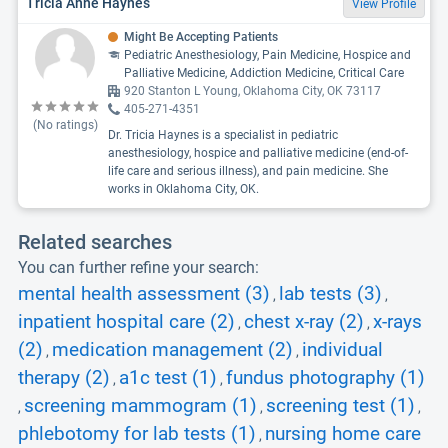
Tricia Anne Haynes
View Profile
Might Be Accepting Patients
Pediatric Anesthesiology, Pain Medicine, Hospice and
Palliative Medicine, Addiction Medicine, Critical Care
920 Stanton L Young, Oklahoma City, OK 73117
405-271-4351
(No ratings)
Dr. Tricia Haynes is a specialist in pediatric
anesthesiology, hospice and palliative medicine (end-of-
life care and serious illness), and pain medicine. She
works in Oklahoma City, OK.
Related searches
You can further refine your search:
mental health assessment (3)
lab tests (3)
,
,
inpatient hospital care (2)
chest x-ray (2)
x-rays
,
,
(2)
medication management (2)
individual
,
,
therapy (2)
a1c test (1)
fundus photography (1)
,
,
screening mammogram (1)
screening test (1)
,
,
,
phlebotomy for lab tests (1)
nursing home care
,