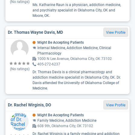
(No ratings)
Ms. Katharine Raun is a physician, addiction medicine,
and psychiatry specialist in Oklahoma City, OK and
Moore, OK.
Dr. Thomas Wayne Davis, MD
View Profile
Might Be Accepting Patients
Internal Medicine, Addiction Medicine, Clinical
Pharmacology
1000 N Lee Avenue, Oklahoma City, OK 73102
405-272-6237
(No ratings)
Dr. Thomas Davis is a clinical pharmacology and
addiction medicine specialist in Oklahoma City, OK. Dr.
Davis attended the University of Oklahoma College of
Medicine.
Dr. Rachel Wirginis, DO
View Profile
Might Be Accepting Patients
Family Medicine, Addiction Medicine
608 9th, Oklahoma City, OK 73102
Dr. Rachel Wirginis is a family medicine and addiction