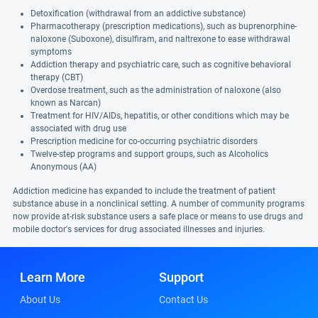
Detoxification (withdrawal from an addictive substance)
Pharmacotherapy (prescription medications), such as buprenorphine-
naloxone (Suboxone), disulfiram, and naltrexone to ease withdrawal
symptoms
Addiction therapy and psychiatric care, such as cognitive behavioral
therapy (CBT)
Overdose treatment, such as the administration of naloxone (also
known as Narcan)
Treatment for HIV/AIDs, hepatitis, or other conditions which may be
associated with drug use
Prescription medicine for co-occurring psychiatric disorders
Twelve-step programs and support groups, such as Alcoholics
Anonymous (AA)
Addiction medicine has expanded to include the treatment of patient
substance abuse in a nonclinical setting. A number of community programs
now provide at-risk substance users a safe place or means to use drugs and
mobile doctor's services for drug associated illnesses and injuries.
Learn More
Support
About Us
Contact Us