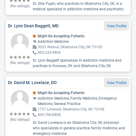
Dr. Gita Pujari, who practices in Oklahoma City, OK, is a
(No ratings)
medical specialist in addiction medicine and psychiatry.
Dr. Lynn Dean Baggett, MD
View Profile
Might Be Accepting Patients
Addiction Medicine
3033 Walnut, Oklahoma City, OK 73105
405-232-9804
Dr. Lynn Baggett specializes in addiction medicine and
(No ratings)
practices in Konawa, OK and Oklahoma City, OK.
Dr. David M. Lovelace, DO
View Profile
Might Be Accepting Patients
Addiction Medicine, Family Medicine, Emergency
Medicine, General Practice
1737 Linwood, Oklahoma City, OK 73106
405-706-8808
(No ratings)
Dr. David Lovelace is an Oklahoma City, OK physician
who specializes in general practice, family medicine, and
emergency medicine.