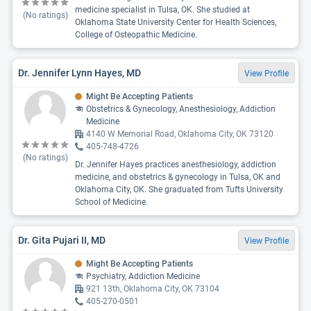
medicine specialist in Tulsa, OK. She studied at
(No ratings)
Oklahoma State University Center for Health Sciences,
College of Osteopathic Medicine.
Dr. Jennifer Lynn Hayes, MD
View Profile
Might Be Accepting Patients
Obstetrics & Gynecology, Anesthesiology, Addiction
Medicine
4140 W Memorial Road, Oklahoma City, OK 73120
405-748-4726
(No ratings)
Dr. Jennifer Hayes practices anesthesiology, addiction
medicine, and obstetrics & gynecology in Tulsa, OK and
Oklahoma City, OK. She graduated from Tufts University
School of Medicine.
Dr. Gita Pujari II, MD
View Profile
Might Be Accepting Patients
Psychiatry, Addiction Medicine
921 13th, Oklahoma City, OK 73104
405-270-0501