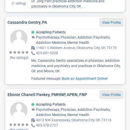
Dr. Jorg Pahl practices addiction medicine and
(
1
rating)
psychiatry in Oklahoma City, OK.
Cassandra Gentry, PA
View Profile
Accepting Patients
Psychotherapy, Physician, Addiction Psychiatry,
Addiction Medicine, Mental Health
11601 S Western Avenue, Oklahoma City, OK 73170
405-691-5208
(No ratings)
Ms. Cassandra Gentry specializes in physician, addiction
medicine, and psychiatry and practices in Oklahoma City,
OK and Moore, OK.
Featured message:
Book an Appointment Online!
Ebonie Chanell Pankey, PMHNP, APRN, FNP
View Profile
Accepting Patients
Psychotherapy, Physician, Addiction Psychiatry,
Addiction Medicine, Mental Health
4013 NW Expressway, Oklahoma City, OK 73116
405-378-2727