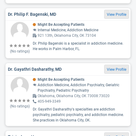
Dr. Philip F. Bagenski, MD
View Profile
Might Be Accepting Patients
Internal Medicine, Addiction Medicine
921 13th, Oklahoma City, OK 73104
Dr. Philip Bagenski is a specialist in addiction medicine.
He works in Palm Harbor, FL.
(No ratings)
Dr. Gayathri Dasharathy, MD
View Profile
Might Be Accepting Patients
Addiction Medicine, Addiction Psychiatry, Geriatric
Psychiatry, Pediatric Psychiatry
Oklahoma, Oklahoma City, OK 73008:73020
405-949-3349
(No ratings)
Dr. Gayathri Dasharathy's specialties are addiction
psychiatry, pediatric psychiatry, and addiction medicine.
She practices in Oklahoma City, OK.