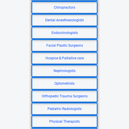
Chiropractors
Dental Anesthesiologists
Endocrinologists
Facial Plastic Surgeons
Hospice & Palliative care
Nephrologists
Optometrists
Orthopedic Trauma Surgeons
Pediatric Radiologists
Physical Therapists