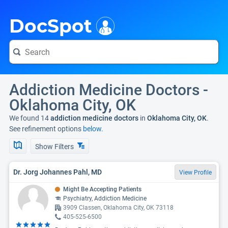
i
DocSpot
Addiction Medicine Doctors -
Oklahoma City, OK
We found 14
addiction medicine doctors
in
Oklahoma City, OK
.
See refinement options
below.
Show Filters
Dr. Jorg Johannes Pahl, MD
View Profile
Might Be Accepting Patients
Psychiatry, Addiction Medicine
3909 Classen, Oklahoma City, OK 73118
405-525-6500