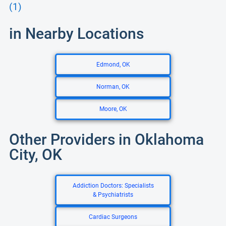
(1)
in Nearby Locations
Edmond, OK
Norman, OK
Moore, OK
Other Providers in Oklahoma
City, OK
Addiction Doctors: Specialists
& Psychiatrists
Cardiac Surgeons