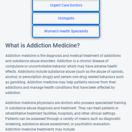
Urgent Care Doctors
Urologists
Women's Health Specialists
What is Addiction Medicine?
Addiction medicine is the diagnosis and medical treatment of addictions
and substance abuse disorders. Addiction is a chronic disease of
compulsive or uncontrollable behavior which may have adverse health
effects. Addictions include substance abuse (such as the abuse of opioids,
alcohol, or perscription drugs) and certain non-drug related behaviors such
as gambling. Addiction medicine may help patients recover from their
addictions and manage health conditions that have been affected by
addiction.
Addiction medicine physicians are doctors who possess specialized training
in substance abuse diagnosis and treatment. They can treat patients in
rehabilitative treatment facilities, hospitals, and other clinical settings.
Patients can be assessed through a variety of means such as diagnostic
screening, substance abuse assessment, or psychiatric evaluation.
Addiction medicine treatments may include: