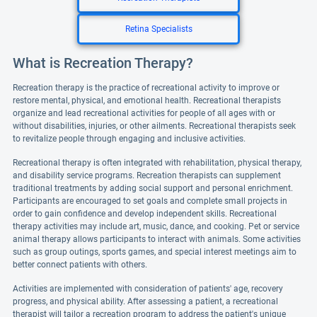
Retina Specialists
What is Recreation Therapy?
Recreation therapy is the practice of recreational activity to improve or
restore mental, physical, and emotional health. Recreational therapists
organize and lead recreational activities for people of all ages with or
without disabilities, injuries, or other ailments. Recreational therapists seek
to revitalize people through engaging and inclusive activities.
Recreational therapy is often integrated with rehabilitation, physical therapy,
and disability service programs. Recreation therapists can supplement
traditional treatments by adding social support and personal enrichment.
Participants are encouraged to set goals and complete small projects in
order to gain confidence and develop independent skills. Recreational
therapy activities may include art, music, dance, and cooking. Pet or service
animal therapy allows participants to interact with animals. Some activities
such as group outings, sports games, and special interest meetings aim to
better connect patients with others.
Activities are implemented with consideration of patients' age, recovery
progress, and physical ability. After assessing a patient, a recreational
therapist will tailor a recreation program to address the patient's unique