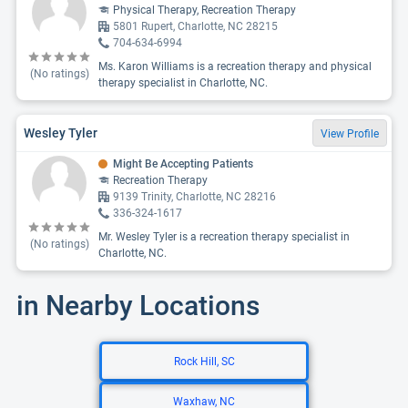
Physical Therapy, Recreation Therapy
5801 Rupert, Charlotte, NC 28215
704-634-6994
Ms. Karon Williams is a recreation therapy and physical
(No ratings)
therapy specialist in Charlotte, NC.
Wesley Tyler
View Profile
Might Be Accepting Patients
Recreation Therapy
9139 Trinity, Charlotte, NC 28216
336-324-1617
Mr. Wesley Tyler is a recreation therapy specialist in
(No ratings)
Charlotte, NC.
in Nearby Locations
Rock Hill, SC
Waxhaw, NC