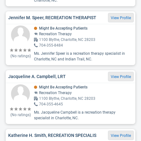
Charlotte, NC.
Jennifer M. Speer, RECREATION THERAPIST
View Profile
Might Be Accepting Patients
Recreation Therapy
1100 Blythe, Charlotte, NC 28203
704-355-8484
Ms. Jennifer Speer is a recreation therapy specialist in
(No ratings)
Charlotte, NC and Indian Trail, NC.
Jacqueline A. Campbell, LRT
View Profile
Might Be Accepting Patients
Recreation Therapy
1100 Blythe, Charlotte, NC 28203
704-355-4645
Ms. Jacqueline Campbell is a recreation therapy
(No ratings)
specialist in Charlotte, NC.
Katherine H. Smith, RECREATION SPECIALIS
View Profile