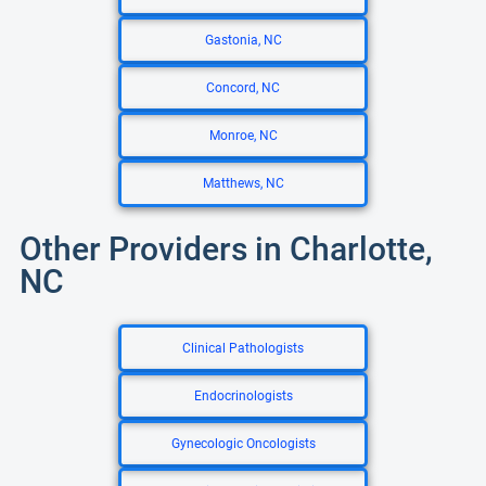
Gastonia, NC
Concord, NC
Monroe, NC
Matthews, NC
Other Providers in Charlotte,
NC
Clinical Pathologists
Endocrinologists
Gynecologic Oncologists