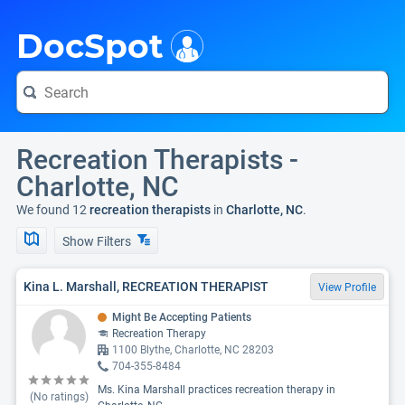
i
DocSpot
Recreation Therapists -
Charlotte, NC
We found 12
recreation therapists
in
Charlotte, NC
.
Show Filters
Kina L. Marshall, RECREATION THERAPIST
View Profile
Might Be Accepting Patients
Recreation Therapy
1100 Blythe, Charlotte, NC 28203
704-355-8484
Ms. Kina Marshall practices recreation therapy in
(No ratings)