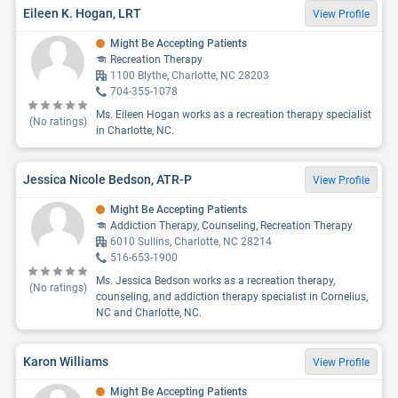
Eileen K. Hogan, LRT
View Profile
Might Be Accepting Patients
Recreation Therapy
1100 Blythe, Charlotte, NC 28203
704-355-1078
Ms. Eileen Hogan works as a recreation therapy specialist
(No ratings)
in Charlotte, NC.
Jessica Nicole Bedson, ATR-P
View Profile
Might Be Accepting Patients
Addiction Therapy, Counseling, Recreation Therapy
6010 Sullins, Charlotte, NC 28214
516-653-1900
Ms. Jessica Bedson works as a recreation therapy,
(No ratings)
counseling, and addiction therapy specialist in Cornelius,
NC and Charlotte, NC.
Karon Williams
View Profile
Might Be Accepting Patients