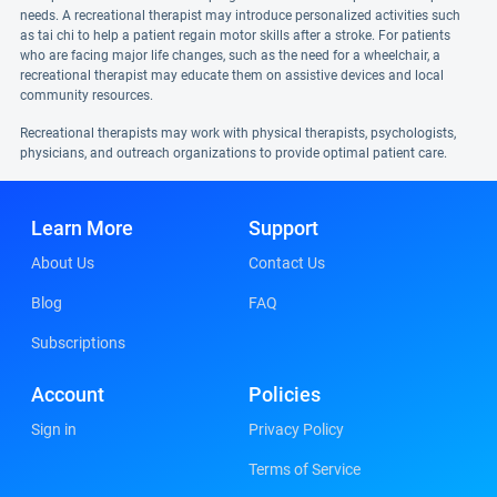
needs. A recreational therapist may introduce personalized activities such
as tai chi to help a patient regain motor skills after a stroke. For patients
who are facing major life changes, such as the need for a wheelchair, a
recreational therapist may educate them on assistive devices and local
community resources.
Recreational therapists may work with physical therapists, psychologists,
physicians, and outreach organizations to provide optimal patient care.
Learn More
Support
About Us
Contact Us
Blog
FAQ
Subscriptions
Account
Policies
Sign in
Privacy Policy
Terms of Service