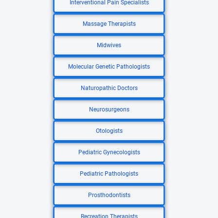
Interventional Pain Specialists
Massage Therapists
Midwives
Molecular Genetic Pathologists
Naturopathic Doctors
Neurosurgeons
Otologists
Pediatric Gynecologists
Pediatric Pathologists
Prosthodontists
Recreation Therapists