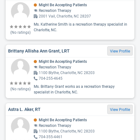
Might Be Accepting Patients
Recreation Therapy
2001 Vail, Charlotte, NC 28207
Ms. Katherine Smith is a recreation therapy specialist in
Charlotte, NC.
(No ratings)
Brittany Allisha Ann Grant, LRT
View Profile
Might Be Accepting Patients
Recreation Therapy
1100 Blythe, Charlotte, NC 28203
704-255-4645
Ms. Brittany Grant works as a recreation therapy
(No ratings)
specialist in Charlotte, NC.
Astra L. Aker, RT
View Profile
Might Be Accepting Patients
Recreation Therapy
1100 Blythe, Charlotte, NC 28203
704-355-4461