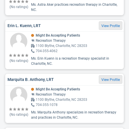
Ms. Astra Aker practices recreation therapy in Charlotte,
(No ratings)
NC.
Erin L. Kuenn, LRT
View Profile
Might Be Accepting Patients
Recreation Therapy
1100 Blythe, Charlotte, NC 28203
704-355-4062
Ms. Erin Kuenn is a recreation therapy specialist in
(No ratings)
Charlotte, NC.
Marquita B. Anthony, LRT
View Profile
Might Be Accepting Patients
Recreation Therapy
1100 Blythe, Charlotte, NC 28203
704-355-1078
Ms. Marquita Anthony specializes in recreation therapy
(No ratings)
and practices in Charlotte, NC.