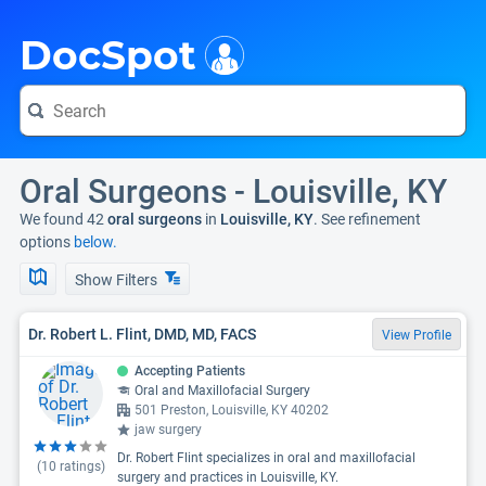
i
DocSpot
Oral Surgeons - Louisville, KY
We found 42
oral surgeons
in
Louisville, KY
. See refinement
options
below.
Show Filters
Dr. Robert L. Flint, DMD, MD, FACS
View Profile
Accepting Patients
Oral and Maxillofacial Surgery
501 Preston, Louisville, KY 40202
jaw surgery
Dr. Robert Flint specializes in oral and maxillofacial
(
10
ratings)
surgery and practices in Louisville, KY.