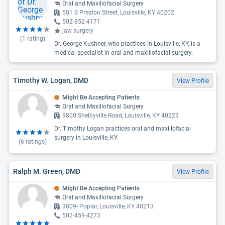
Oral and Maxillofacial Surgery
501 S Preston Street, Louisville, KY 40202
502-852-4171
jaw surgery
(
1
rating)
Dr. George Kushner, who practices in Louisville, KY, is a
medical specialist in oral and maxillofacial surgery.
Timothy W. Logan, DMD
View Profile
Might Be Accepting Patients
Oral and Maxillofacial Surgery
9800 Shelbyville Road, Louisville, KY 40223
Dr. Timothy Logan practices oral and maxillofacial
surgery in Louisville, KY.
(
6
ratings)
Ralph M. Green, DMD
View Profile
Might Be Accepting Patients
Oral and Maxillofacial Surgery
3809- Poplar, Louisville, KY 40213
502-459-4273