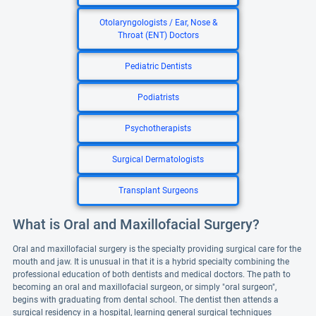
Otolaryngologists / Ear, Nose &
Throat (ENT) Doctors
Pediatric Dentists
Podiatrists
Psychotherapists
Surgical Dermatologists
Transplant Surgeons
What is Oral and Maxillofacial Surgery?
Oral and maxillofacial surgery is the specialty providing surgical care for the
mouth and jaw. It is unusual in that it is a hybrid specialty combining the
professional education of both dentists and medical doctors. The path to
becoming an oral and maxillofacial surgeon, or simply "oral surgeon",
begins with graduating from dental school. The dentist then attends a
surgical residency in a hospital, learning general surgical techniques