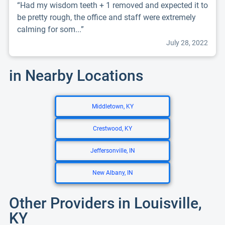
“Had my wisdom teeth + 1 removed and expected it to
be pretty rough, the office and staff were extremely
calming for som...”
July 28, 2022
in Nearby Locations
Middletown, KY
Crestwood, KY
Jeffersonville, IN
New Albany, IN
Other Providers in Louisville,
KY