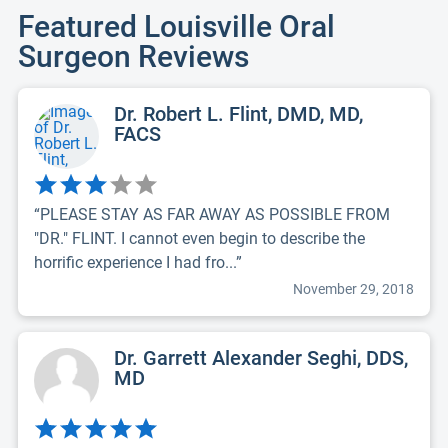
Featured Louisville Oral
Surgeon Reviews
Dr. Robert L. Flint, DMD, MD,
FACS
“PLEASE STAY AS FAR AWAY AS POSSIBLE FROM
"DR." FLINT. I cannot even begin to describe the
horrific experience I had fro...”
November 29, 2018
Dr. Garrett Alexander Seghi, DDS,
MD