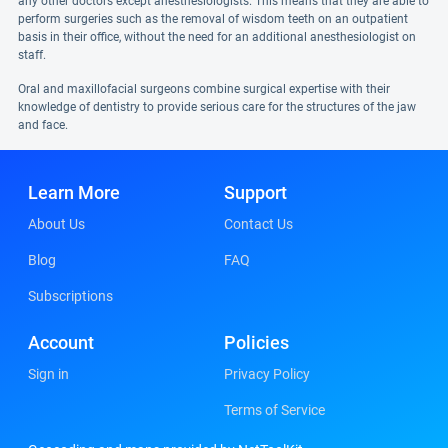
any other doctors except anesthesiologists. This means that they are able to
perform surgeries such as the removal of wisdom teeth on an outpatient
basis in their office, without the need for an additional anesthesiologist on
staff.
Oral and maxillofacial surgeons combine surgical expertise with their
knowledge of dentistry to provide serious care for the structures of the jaw
and face.
Learn More
Support
About Us
Contact Us
Blog
FAQ
Subscriptions
Account
Policies
Sign in
Privacy Policy
Terms of Service