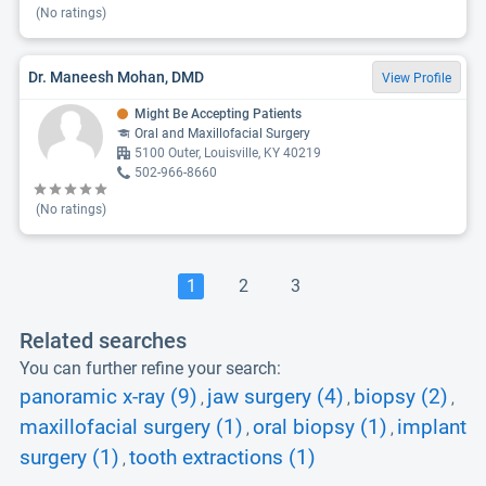
(No ratings)
Dr. Maneesh Mohan, DMD
View Profile
Might Be Accepting Patients
Oral and Maxillofacial Surgery
5100 Outer, Louisville, KY 40219
502-966-8660
(No ratings)
1
2
3
Related searches
You can further refine your search:
panoramic x-ray (9)
jaw surgery (4)
biopsy (2)
,
,
,
maxillofacial surgery (1)
oral biopsy (1)
implant
,
,
surgery (1)
tooth extractions (1)
,