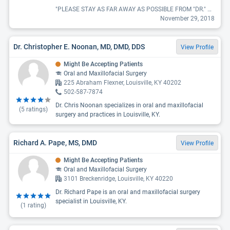
"PLEASE STAY AS FAR AWAY AS POSSIBLE FROM "DR." FLINT. I cannot even begin to describe the horrific experience I had from him removing my wisdom teeth and his total lack of professionalism and care. To put an extremely long, and terrible experience short, I have lost feeling in the left side of my tongue from my wisdom tooth extractions, have extreme nerve damage and pain whenever a certain area of my gums is touched, and after surgery I lost taste for a month. I should have left the operating room right when I noticed what an awful and unprofessional "Doctor" he was. I was very nervous (and young at 19) before my surgery and when they put the heart rate monitor on me it was apparent. The one thing he very rudely and quickly told me was to "calm down" with a glare. I couldn't believe that he did that but I was out before I knew it. The doctor never came to check on me as I was waking and had his nurse send me home with instructions. After surgery and after these complications arose I called the office and everyone there was incredibly unhelpful. I let them know I couldn't taste, that my tongue had turned green, and that I lost feeling on the left side of my tongue. They provided NO answers of empathy. Dr. Flint told me to come in for a few weeks to monitor if I had any change in feeling in my tongue. All he did was take my money because they only thing he did in those visits was run a sharp object along my tongue to see if I had feeling. Never did, so I stopped going. During those visits he was so beyond uncharismatic or even the least bit friendly. I NEVER saw him smile once. Please please please learn from my experience and stay as far away as possible from him. I truly believe he shouldn't be practicing. Ten years after this surgery I still have horrible memories and complications."
November 29, 2018
Dr. Christopher E. Noonan, MD, DMD, DDS
View Profile
Might Be Accepting Patients
Oral and Maxillofacial Surgery
225 Abraham Flexner, Louisville, KY 40202
502-587-7874
Dr. Chris Noonan specializes in oral and maxillofacial
(
5
ratings)
surgery and practices in Louisville, KY.
Richard A. Pape, MS, DMD
View Profile
Might Be Accepting Patients
Oral and Maxillofacial Surgery
3101 Breckenridge, Louisville, KY 40220
Dr. Richard Pape is an oral and maxillofacial surgery
specialist in Louisville, KY.
(
1
rating)