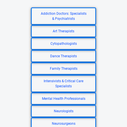
Addiction Doctors: Specialists
& Psychiatrists
Art Therapists
Cytopathologists
Dance Therapists
Family Therapists
Intensivists & Critical Care
Specialists
Mental Health Professionals
Neurologists
Neurosurgeons