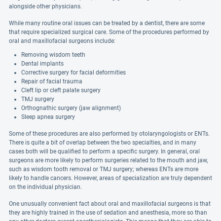
alongside other physicians.
While many routine oral issues can be treated by a dentist, there are some
that require specialized surgical care. Some of the procedures performed by
oral and maxillofacial surgeons include:
Removing wisdom teeth
Dental implants
Corrective surgery for facial deformities
Repair of facial trauma
Cleft lip or cleft palate surgery
TMJ surgery
Orthognathic surgery (jaw alignment)
Sleep apnea surgery
Some of these procedures are also performed by otolaryngologists or ENTs.
There is quite a bit of overlap between the two specialties, and in many
cases both will be qualified to perform a specific surgery. In general, oral
surgeons are more likely to perform surgeries related to the mouth and jaw,
such as wisdom tooth removal or TMJ surgery; whereas ENTs are more
likely to handle cancers. However, areas of specialization are truly dependent
on the individual physician.
One unusually convenient fact about oral and maxillofacial surgeons is that
they are highly trained in the use of sedation and anesthesia, more so than