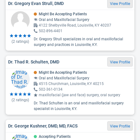
Dr. Gregory Evan Strull, DMD
View Profile
Might Be Accepting Patients
Oral and Maxillofacial Surgery
4122 Shelbyville Road, Louisville, KY 40207
502-896-4401
Dr. Gregory Strull specializes in oral and maxillofacial
(
2
ratings)
surgery and practices in Louisville, KY.
Dr. Thad R. Schulten, DMD
View Profile
Might Be Accepting Patients
Oral and Maxillofacial Surgery
4515 Churchman, Louisville, KY 40215
502-361-0134
maxillofacial (jaw and face) surgery, oral surgery
(
2
ratings)
Dr. Thad Schulten is an oral and maxillofacial surgery
specialist in Louisville, KY.
Dr. George Kushner, DMD, MD, FACS
View Profile
Accepting Patients