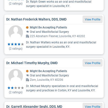
Dr. Ralph Green works as an oral and maxillofacial
(
2
ratings)
surgery specialist in Louisville, KY.
Dr. Nathan Frederick Walters, DDS, DMD
View Profile
Might Be Accepting Patients
Oral and Maxillofacial Surgery
225 Abraham Flexner, Louisville, KY 40202
Dr. Nathan Walters works as an oral and maxillofacial
surgery specialist in Louisville, KY.
(
2
ratings)
Dr. Michael Timothy Murphy, DMD
View Profile
Might Be Accepting Patients
Oral and Maxillofacial Surgery
Zorn, Louisville, KY 40206
Dr. Michael Murphy specializes in oral and maxillofacial
surgery and practices in Corbin, KY and Louisville, KY.
(
2
ratings)
Dr. Garrett Alexander Seghi, DDS, MD
View Profile