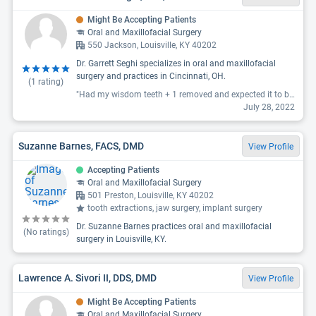
Might Be Accepting Patients
Oral and Maxillofacial Surgery
550 Jackson, Louisville, KY 40202
Dr. Garrett Seghi specializes in oral and maxillofacial
surgery and practices in Cincinnati, OH.
(
1
rating)
"Had my wisdom teeth + 1 removed and expected it to be pretty rough, the office and staff were extremely calming for someone with high anxiety and the experience couldn’t have been better. 3 days later I am almost completely back to normal and healing perfectly. They did amazing and i’m super glad I chose Dr. Seghi and his staff for this big procedure!"
July 28, 2022
Suzanne Barnes, FACS, DMD
View Profile
Accepting Patients
Oral and Maxillofacial Surgery
501 Preston, Louisville, KY 40202
tooth extractions, jaw surgery, implant surgery
Dr. Suzanne Barnes practices oral and maxillofacial
(No ratings)
surgery in Louisville, KY.
Lawrence A. Sivori II, DDS, DMD
View Profile
Might Be Accepting Patients
Oral and Maxillofacial Surgery