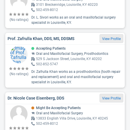
3101 Breckenridge, Louisville, KY 40220
502-459-8012
Dr. L. Sivori works as an oral and maxillofacial surgery
(No ratings)
specialist in Louisville, KY.
Prof. Zafrulla Khan, DDS, MS, DDSMS
View Profile
Accepting Patients
Oral and Maxillofacial Surgery, Prosthodontics
529 S Jackson Street, Louisville, KY 40202
502-852-5747
Dr. Zafrulla Khan works as a prosthodontics (tooth repair
(No ratings)
and replacement) and oral and maxillofacial surgery
specialist in Louisville, KY.
Dr. Nicole Case Eisenberg, DDS
View Profile
Might Be Accepting Patients
Oral and Maxillofacial Surgery
13833 English Villa Drive, Louisville, KY 40245
502-459-8012