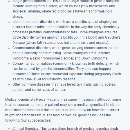
Single gene disorders, the result of a single mutated gene. Examples
include Huntington's disease, which causes jerky movements, and
sickle-cell anemia, where red blood cells have an abnormal, rigid
shape.
Inborn metabolic disorders, which are a specific type of single gene
disorder that results in abnormalities in the way the body chemically
processes proteins, carbohydrates or fats. Some examples are Urea
Cycle Disorder (where ammonia builds up in the body) and Gaucher's
Disease (where fatty substances build up in cells and organs).
Chromosomal disorders, where gene-carrying chromosomes do not
pair up correctly or are missing. Some examples are Klinefelter
Syndrome, a sex-chromosome disorder, and Down Syndrome.
Congenital abnormalities (commonly known as birth defects), which
can be caused by genetic abnormalities. They also can happen
because of illness or environmental exposure during pregnancy (such
as with rubella), or for unknown reasons.
Other common diseases that have hereditary traits, such diabetes,
autism, and some types of cancer.
Medical geneticists typically spend their career in research, although some
treat or counsel patients. A patient may see a medical geneticist to obtain
more information about their disorder or about how an inherited disorder
might impact their family. The field of medical genetics includes the
following four subspecialties:
Clinical Genetics: This overarching branch of medical genetics deals