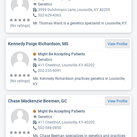
Genetics
3999 Dutchmans Lane, Louisville, KY 40205
502-629-4363
Mr. Thomas Ward is a genetics specialist in Louisville, KY.
(No ratings)
Kennedy Paige Richardson, MS
View Profile
Might Be Accepting Patients
Genetics
411 Chestnut, Louisville, KY 40202
502-235-9091
Ms. Kennedy Richardson practices genetics in Louisville,
(No ratings)
KY.
Chase Mackenzie Beeman, GC
View Profile
Might Be Accepting Patients
Genetics
411 Chestnut, Louisville, KY 40202
502-588-0850
Ms. Chase Beeman specializes in genetics and practices