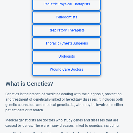
Pediatric Physical Therapists
Periodontists
Respiratory Therapists
Thoracic (Chest) Surgeons
Urologists
Wound Care Doctors
What is Genetics?
Genetics is the branch of medicine dealing with the diagnosis, prevention,
and treatment of genetically-linked or hereditary diseases. It includes both
genetic counselors and medical geneticists, who may be involved in either
patient care or research.
Medical geneticists are doctors who study genes and diseases that are
caused by genes. There are many diseases linked to genetics, including: