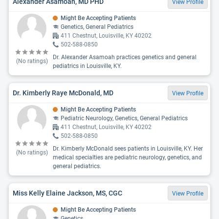
Alexander Asamoah, MD PHD
View Profile
Might Be Accepting Patients
Genetics, General Pediatrics
411 Chestnut, Louisville, KY 40202
502-588-0850
Dr. Alexander Asamoah practices genetics and general
(No ratings)
pediatrics in Louisville, KY.
Dr. Kimberly Raye McDonald, MD
View Profile
Might Be Accepting Patients
Pediatric Neurology, Genetics, General Pediatrics
411 Chestnut, Louisville, KY 40202
502-588-0850
Dr. Kimberly McDonald sees patients in Louisville, KY. Her
(No ratings)
medical specialties are pediatric neurology, genetics, and
general pediatrics.
Miss Kelly Elaine Jackson, MS, CGC
View Profile
Might Be Accepting Patients
Genetics