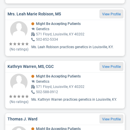
Mrs. Leah Marie Robison, MS
View Profile
Might Be Accepting Patients
Genetics
571 Floyd, Louisville, KY 40202
502-852-5334
Ms. Leah Robison practices genetics in Louisville, KY.
(No ratings)
Kathryn Warren, MS, CGC
View Profile
Might Be Accepting Patients
Genetics
571 Floyd, Louisville, KY 40202
502-588-0912
Ms. Kathryn Warren practices genetics in Louisville, KY.
(No ratings)
Thomas J. Ward
View Profile
Might Be Accepting Patients