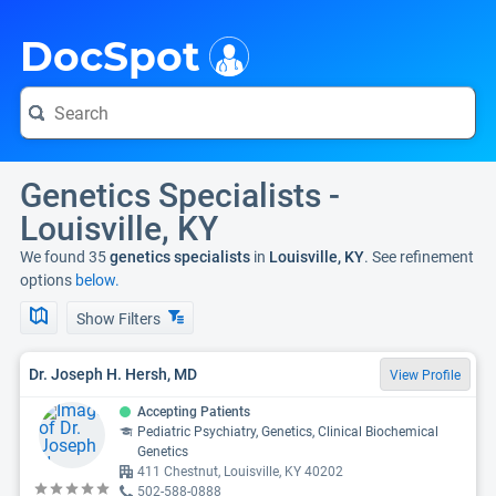
i
DocSpot
Genetics Specialists -
Louisville, KY
We found 35
genetics specialists
in
Louisville, KY
. See refinement
options
below.
Show Filters
Dr. Joseph H. Hersh, MD
View Profile
Accepting Patients
Pediatric Psychiatry, Genetics, Clinical Biochemical
Genetics
411 Chestnut, Louisville, KY 40202
502-588-0888