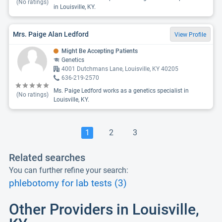
(No ratings)
in Louisville, KY.
Mrs. Paige Alan Ledford
View Profile
Might Be Accepting Patients
Genetics
4001 Dutchmans Lane, Louisville, KY 40205
636-219-2570
Ms. Paige Ledford works as a genetics specialist in
(No ratings)
Louisville, KY.
1
2
3
Related searches
You can further refine your search:
phlebotomy for lab tests (3)
Other Providers in Louisville,