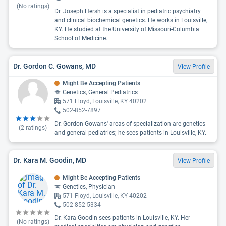
(No ratings)
Dr. Joseph Hersh is a specialist in pediatric psychiatry
and clinical biochemical genetics. He works in Louisville,
KY. He studied at the University of Missouri-Columbia
School of Medicine.
Dr. Gordon C. Gowans, MD
View Profile
Might Be Accepting Patients
Genetics, General Pediatrics
571 Floyd, Louisville, KY 40202
502-852-7897
Dr. Gordon Gowans' areas of specialization are genetics
(
2
ratings)
and general pediatrics; he sees patients in Louisville, KY.
Dr. Kara M. Goodin, MD
View Profile
Might Be Accepting Patients
Genetics, Physician
571 Floyd, Louisville, KY 40202
502-852-5334
Dr. Kara Goodin sees patients in Louisville, KY. Her
(No ratings)