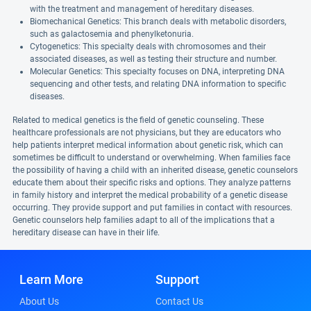
with the treatment and management of hereditary diseases.
Biomechanical Genetics: This branch deals with metabolic disorders,
such as galactosemia and phenylketonuria.
Cytogenetics: This specialty deals with chromosomes and their
associated diseases, as well as testing their structure and number.
Molecular Genetics: This specialty focuses on DNA, interpreting DNA
sequencing and other tests, and relating DNA information to specific
diseases.
Related to medical genetics is the field of genetic counseling. These
healthcare professionals are not physicians, but they are educators who
help patients interpret medical information about genetic risk, which can
sometimes be difficult to understand or overwhelming. When families face
the possibility of having a child with an inherited disease, genetic counselors
educate them about their specific risks and options. They analyze patterns
in family history and interpret the medical probability of a genetic disease
occurring. They provide support and put families in contact with resources.
Genetic counselors help families adapt to all of the implications that a
hereditary disease can have in their life.
Learn More
Support
About Us
Contact Us