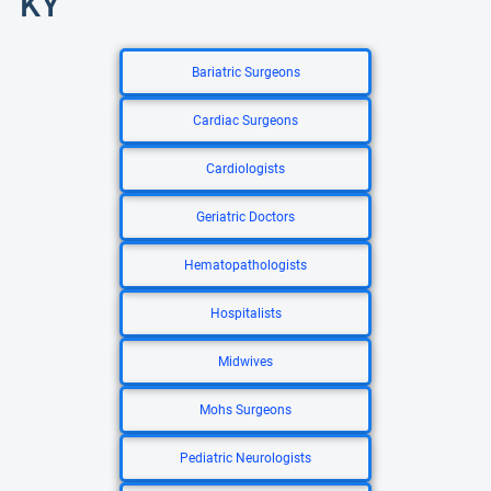
KY
Bariatric Surgeons
Cardiac Surgeons
Cardiologists
Geriatric Doctors
Hematopathologists
Hospitalists
Midwives
Mohs Surgeons
Pediatric Neurologists