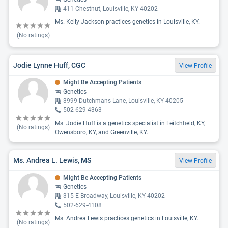
411 Chestnut, Louisville, KY 40202
Ms. Kelly Jackson practices genetics in Louisville, KY.
(No ratings)
Jodie Lynne Huff, CGC
View Profile
Might Be Accepting Patients
Genetics
3999 Dutchmans Lane, Louisville, KY 40205
502-629-4363
Ms. Jodie Huff is a genetics specialist in Leitchfield, KY,
(No ratings)
Owensboro, KY, and Greenville, KY.
Ms. Andrea L. Lewis, MS
View Profile
Might Be Accepting Patients
Genetics
315 E Broadway, Louisville, KY 40202
502-629-4108
Ms. Andrea Lewis practices genetics in Louisville, KY.
(No ratings)