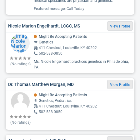
medical specialties are physician and genetics.
Featured message:
Call Today
Nicole Marion Engelhardt, LCGC, MS
View Profile
Might Be Accepting Patients
Genetics
411 Chestnut, Louisville, KY 40202
502-588-0850
Ms. Nicole Engelhardt practices genetics in Philadelphia,
(No ratings)
PA.
Dr. Thomas Matthew Morgan, MD
View Profile
Might Be Accepting Patients
Genetics, Pediatrics
411 Chestnut, Louisville, KY 40202
502-588-0850
(No ratings)