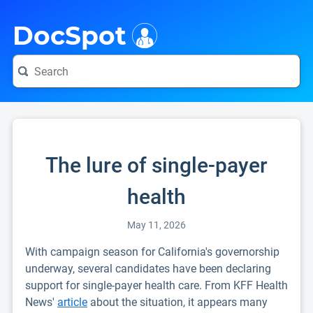
i
DocSpot
The lure of single-payer
health
May 11, 2026
With campaign season for California's governorship
underway, several candidates have been declaring
support for single-payer health care. From KFF Health
News'
article
about the situation, it appears many