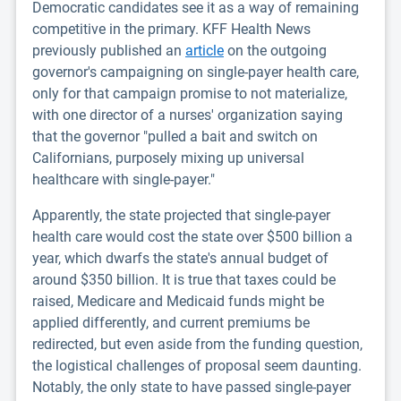
Democratic candidates see it as a way of remaining
competitive in the primary. KFF Health News
previously published an
article
on the outgoing
governor's campaigning on single-payer health care,
only for that campaign promise to not materialize,
with one director of a nurses' organization saying
that the governor "pulled a bait and switch on
Californians, purposely mixing up universal
healthcare with single-payer."
Apparently, the state projected that single-payer
health care would cost the state over $500 billion a
year, which dwarfs the state's annual budget of
around $350 billion. It is true that taxes could be
raised, Medicare and Medicaid funds might be
applied differently, and current premiums be
redirected, but even aside from the funding question,
the logistical challenges of proposal seem daunting.
Notably, the only state to have passed single-payer