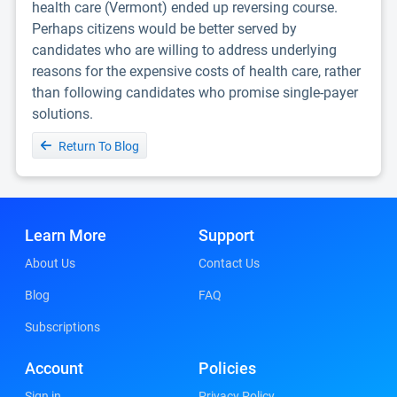
health care (Vermont) ended up reversing course.
Perhaps citizens would be better served by
candidates who are willing to address underlying
reasons for the expensive costs of health care, rather
than following candidates who promise single-payer
solutions.
Return To Blog
Learn More
Support
About Us
Contact Us
Blog
FAQ
Subscriptions
Account
Policies
Sign in
Privacy Policy