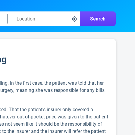
Search
ng
ng. In the first case, the patient was told that her
surgery, meaning she was responsible for any bills
ed. That the patient's insurer only covered a
hatever out-of-pocket price was given to the patient
not seem like it should be the responsibility of
to the insurer and the insurer will refer the patient