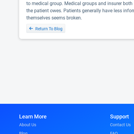
to medical group. Medical groups and insurer both h
the patient owes. Patients generally have less infor
themselves seems broken.
Return To Blog
Learn More
Support
About Us
Contact Us
Blog
FAQ