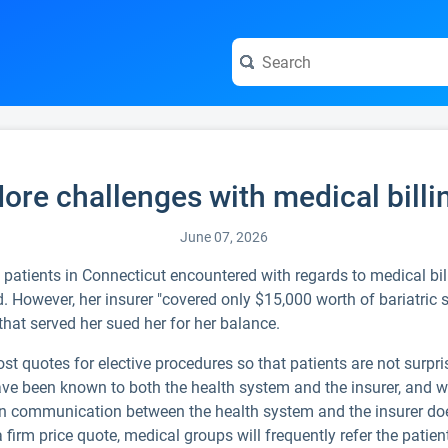
ore challenges with medical billi
June 07, 2026
 patients in Connecticut encountered with regards to medical billi
 However, her insurer "covered only $15,000 worth of bariatric 
that served her sued her for her balance.
t quotes for elective procedures so that patients are not surpris
ave been known to both the health system and the insurer, and w
in communication between the health system and the insurer does 
 firm price quote, medical groups will frequently refer the patient 