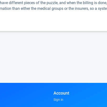
ave different pieces of the puzzle, and when the billing is done
mation than either the medical groups or the insurers, so a syste
Account
Sign in