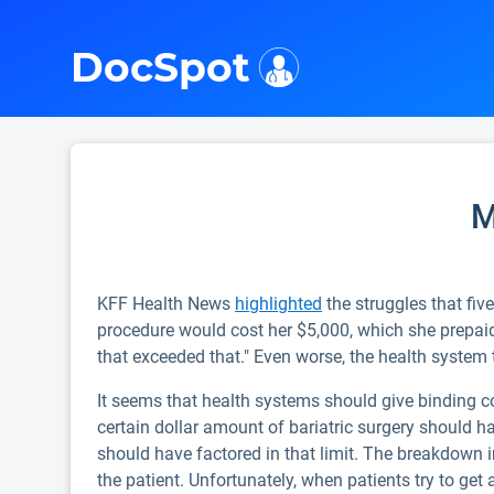
i
DocSpot
M
KFF Health News
highlighted
the struggles that five
procedure would cost her $5,000, which she prepaid.
that exceeded that." Even worse, the health system 
It seems that health systems should give binding cos
certain dollar amount of bariatric surgery should h
should have factored in that limit. The breakdown 
the patient. Unfortunately, when patients try to get a