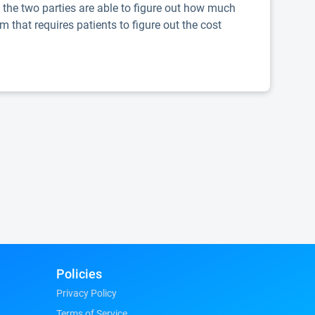
, the two parties are able to figure out how much
m that requires patients to figure out the cost
Policies
Privacy Policy
Terms of Service