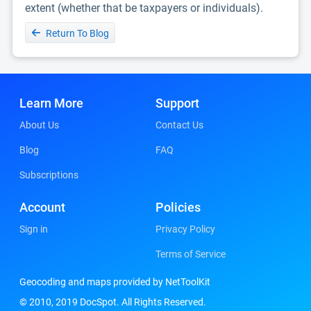
extent (whether that be taxpayers or individuals).
Return To Blog
Learn More
Support
About Us
Contact Us
Blog
FAQ
Subscriptions
Account
Policies
Sign in
Privacy Policy
Terms of Service
Geocoding and maps provided by NetToolKit
© 2010, 2019 DocSpot. All Rights Reserved.