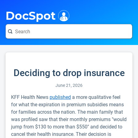
i
DocSpot
Deciding to drop insurance
June 21, 2026
KFF Health News
published
a more qualitative feel
for what the expiration in premium subsidies means
for families across the nation. The main family that
was profiled saw that their monthly premiums "would
jump from $130 to more than $550" and decided to
cancel their health insurance. Their decision is