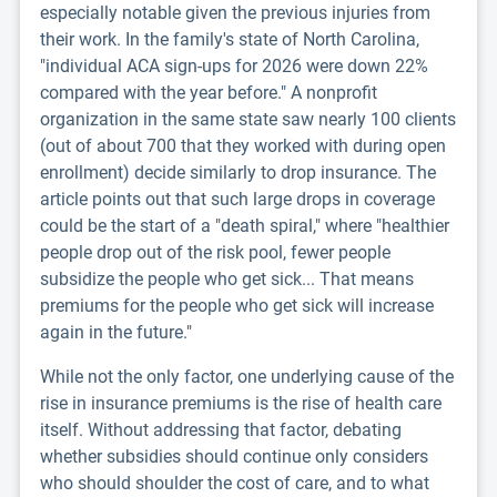
especially notable given the previous injuries from
their work. In the family's state of North Carolina,
"individual ACA sign-ups for 2026 were down 22%
compared with the year before." A nonprofit
organization in the same state saw nearly 100 clients
(out of about 700 that they worked with during open
enrollment) decide similarly to drop insurance. The
article points out that such large drops in coverage
could be the start of a "death spiral," where "healthier
people drop out of the risk pool, fewer people
subsidize the people who get sick... That means
premiums for the people who get sick will increase
again in the future."
While not the only factor, one underlying cause of the
rise in insurance premiums is the rise of health care
itself. Without addressing that factor, debating
whether subsidies should continue only considers
who should shoulder the cost of care, and to what